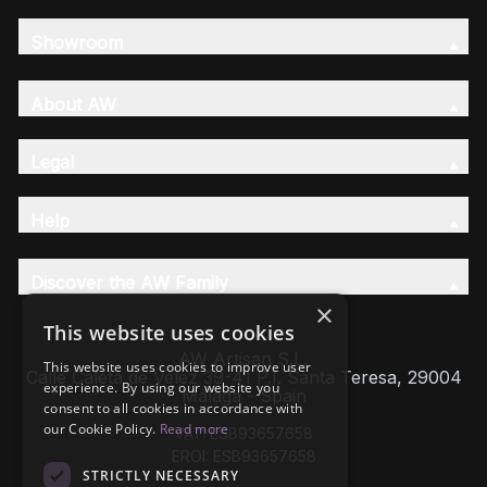
Showroom
About AW
Legal
Help
Discover the AW Family
×
This website uses cookies
AW Artisan S.L,
This website uses cookies to improve user
Calle Caleta de Velez 39-41 P.I. Santa Teresa, 29004
experience. By using our website you
Málaga - Spain
consent to all cookies in accordance with
our Cookie Policy.
Read more
VAT: ESB93657658
EROI: ESB93657658
STRICTLY NECESSARY