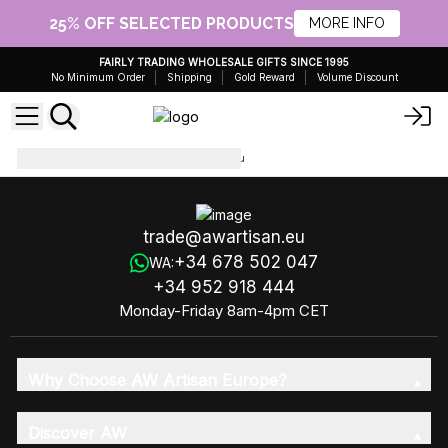
25% OFF SELECTED PRODUCTS
MORE INFO
FAIRLY TRADING WHOLESALE GIFTS SINCE 1995
No Minimum Order
Shipping
Gold Reward
Volume Discount
Essential Oils 10ml
EO-01-20u
trade@awartisan.eu
+34 678 502 047
WA:
+34 952 918 444
Monday-Friday 8am-4pm CET
Why Choose AW Artisan Europe?
Discover AW