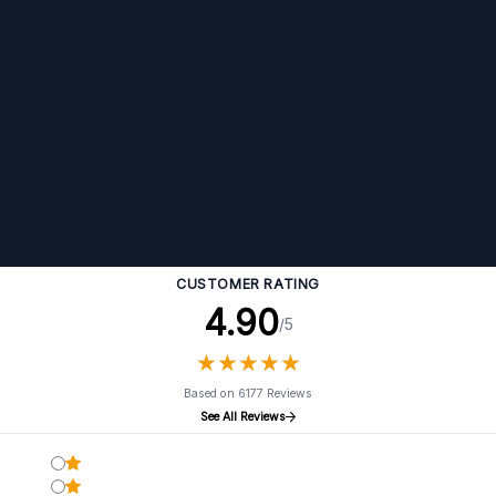
CUSTOMER RATING
4.90
/5
★
★
★
★
★
★
★
★
★
★
Based on 6177 Reviews
See All Reviews