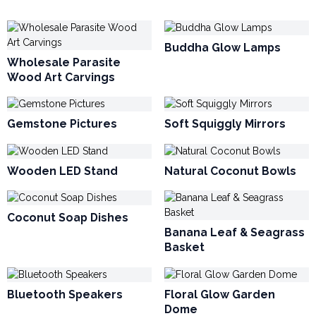
Buddha Glow Lamps
Wholesale Parasite
Wood Art Carvings
Gemstone Pictures
Soft Squiggly Mirrors
Wooden LED Stand
Natural Coconut Bowls
Coconut Soap Dishes
Banana Leaf & Seagrass
Basket
Bluetooth Speakers
Floral Glow Garden
Dome