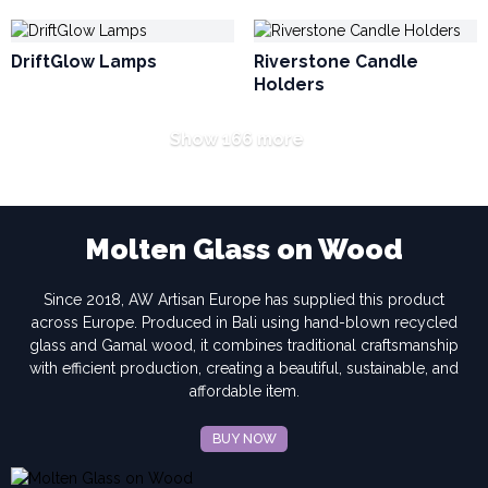
DriftGlow Lamps
Riverstone Candle
Holders
Show 166 more
Molten Glass on Wood
Since 2018, AW Artisan Europe has supplied this product
across Europe. Produced in Bali using hand-blown recycled
glass and Gamal wood, it combines traditional craftsmanship
with efficient production, creating a beautiful, sustainable, and
affordable item.
BUY NOW