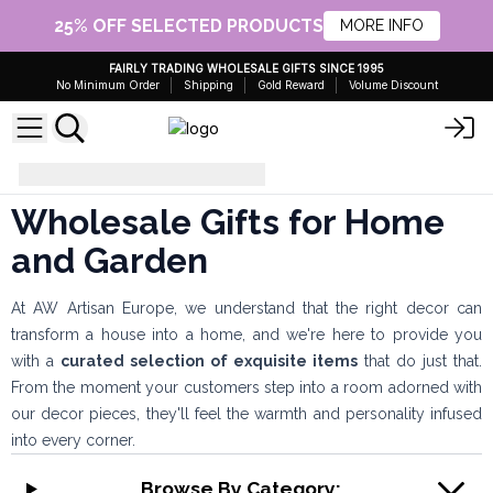
25% OFF SELECTED PRODUCTS
MORE INFO
FAIRLY TRADING WHOLESALE GIFTS SINCE 1995
No Minimum Order
Shipping
Gold Reward
Volume Discount
Gifts for Home and Garden
Wholesale Gifts for Home
and Garden
At AW Artisan Europe, we understand that the right decor can
transform a house into a home, and we're here to provide you
with a
curated selection of exquisite items
that do just that.
From the moment your customers step into a room adorned with
our decor pieces, they'll feel the warmth and personality infused
into every corner.
Browse By Category: