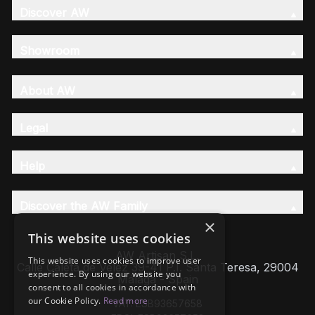
Discover AW
Showroom
About AW
Legal
Help
Discover the AW Family
×
This website uses cookies
AW Artisan S.L,
This website uses cookies to improve user
Calle Caleta de Velez 39-41 P.I. Santa Teresa, 29004
experience. By using our website you
Málaga - Spain
consent to all cookies in accordance with
our Cookie Policy.
Read more
VAT: ESB93657658