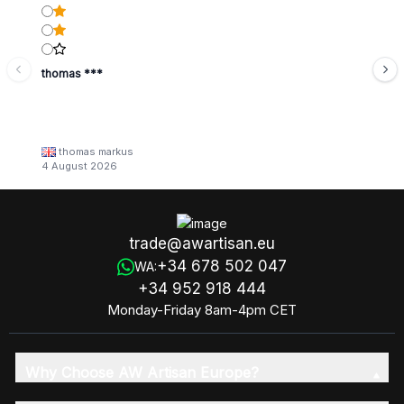
thomas ***
thomas markus
4 August 2026
trade@awartisan.eu
+34 678 502 047
WA:
+34 952 918 444
Monday-Friday 8am-4pm CET
Why Choose AW Artisan Europe?