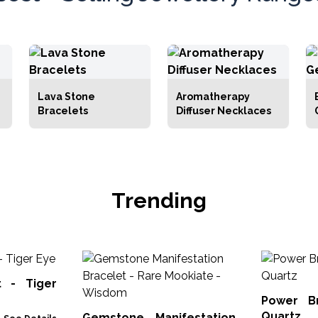
Lava Stone
Aromatherapy
Bracelets
Diffuser Necklaces
Trending
t - Tiger
Power B
Quartz
Gemstone Manifestation