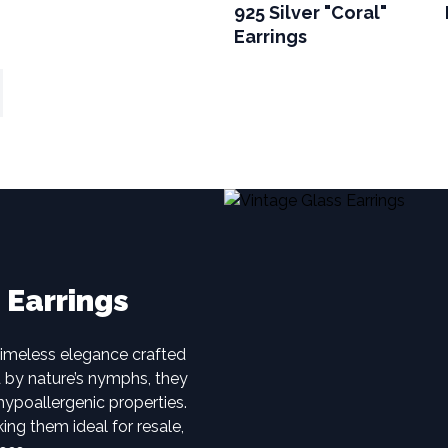
925 Silver "Coral"
Earrings
 Earrings
timeless elegance crafted
d by nature’s nymphs, they
hypoallergenic properties.
ing them ideal for resale,