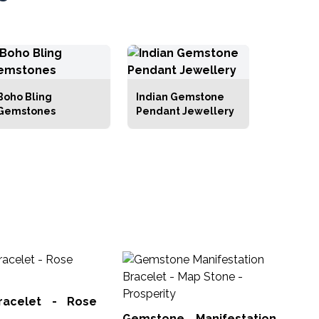
Boho Bling
Indian Gemstone
Gemstones
Pendant Jewellery
Ge
Bra
racelet - Rose
Man
Gemstone Manifestation