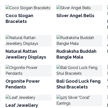
Coco Slogan
Silver Angel Bells
Bracelets
Natural Rattan
Rudraksha Buddah
Jewellery Displays
Bangle Mala
Orgonite Power
Bali Good Luck Feng
Pendants
Shui Bracelets
Leaf Jewellery