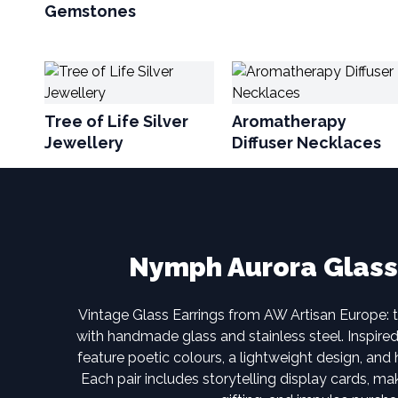
Gemstones
Tree of Life Silver
Aromatherapy
Jewellery
Diffuser Necklaces
Nymph Aurora Glass
Vintage Glass Earrings from AW Artisan Europe: 
with handmade glass and stainless steel. Inspire
feature poetic colours, a lightweight design, and 
Each pair includes storytelling display cards, mak