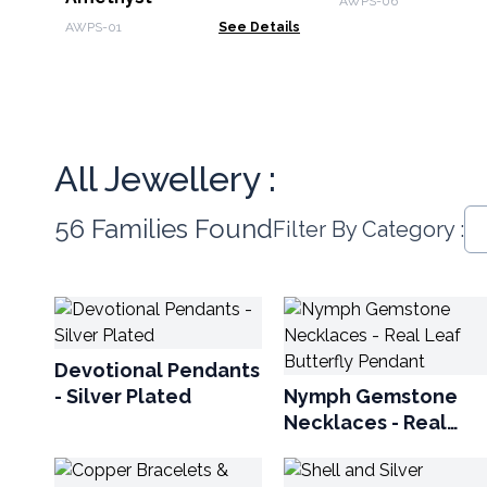
AWPS-06
AWPS-01
See Details
All Jewellery :
56 Families Found
Filter By Category :
Devotional Pendants
- Silver Plated
Nymph Gemstone
Necklaces - Real
Leaf Butterfly
Pendant