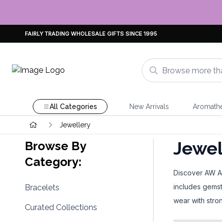
FAIRLY TRADING WHOLESALE GIFTS SINCE 1995
All Categories
New Arrivals
Aromath
Jewellery
Jewel
Browse By
Category:
Discover AW Art
includes gemst
Bracelets
wear with stron
Curated Collections