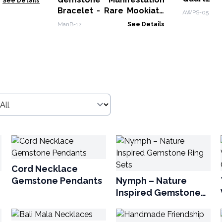
See Details
Bracelet - Rare Mookiate
AWPS-05
- Wisdom
ManB-12
See Details
Cord Necklace
Gemstone Pendants
Nymph – Nature
Inspired Gemstone
Ring Sets