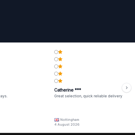
Catherine ***
ways.
Great selection, quick reliable delivery
Nottingham
4 August 2026