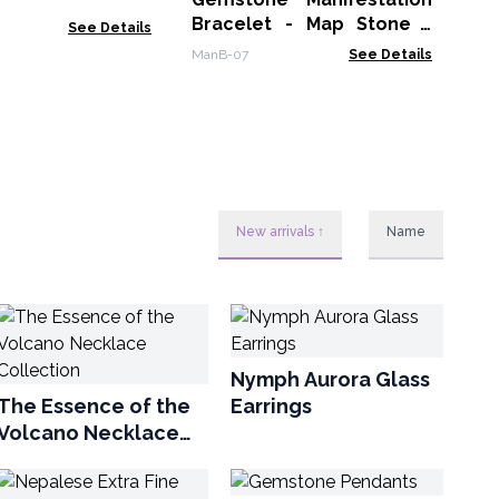
Bracelet - Map Stone -
See Details
Prosperity
ManB-07
See Details
New arrivals ↑
Name
Nymph Aurora Glass
The Essence of the
Earrings
Volcano Necklace
Collection