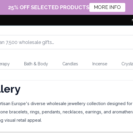
25% OFF SELECTED PRODUCTS
MORE INFO
erapy
Bath & Body
Candles
Incense
Crysta
lery
isan Europe's diverse wholesale jewellery collection designed for gif
one bracelets, rings, pendants, necklaces, earrings, and aromathe
g visual retail appeal.