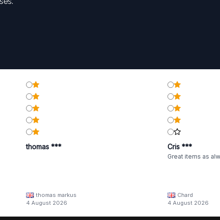
ses.
thomas ***
Cris ***
Great items as al
thomas markus
Chard
4 August 2026
4 August 2026