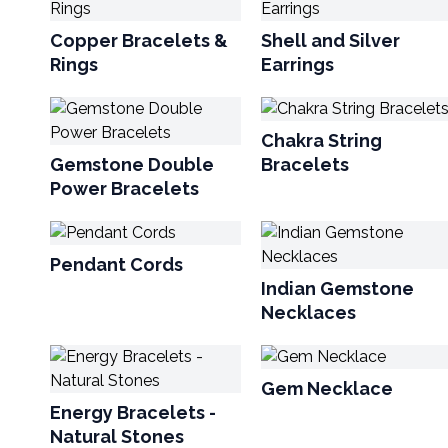
Copper Bracelets &
Shell and Silver
Rings
Earrings
Chakra String
Gemstone Double
Bracelets
Power Bracelets
Pendant Cords
Indian Gemstone
Necklaces
Gem Necklace
Energy Bracelets -
Natural Stones