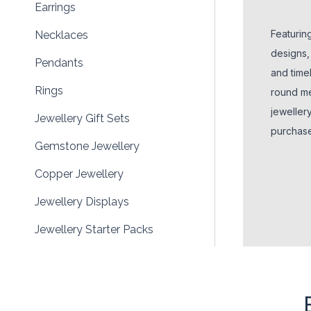
Earrings
Featurin
Necklaces
designs,
Pendants
and timel
Rings
round me
jeweller
Jewellery Gift Sets
purchases
Gemstone Jewellery
colours,
retailers
Copper Jewellery
wellness
Jewellery Displays
Jewellery Starter Packs
Make Your Own Jewellery
Silver Jewellery