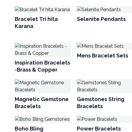
Bracelet Tri hita
Selenite Pendants
Karana
Mens Bracelet Sets
Inspiration Bracelets
-Brass & Copper
Magnetic Gemstone
Gemstones String
Bracelets
Bracelets
Boho Bling
Power Bracelets