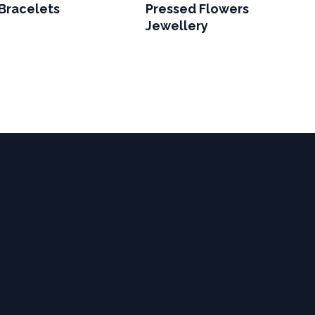
Bracelets
Pressed Flowers
Jewellery