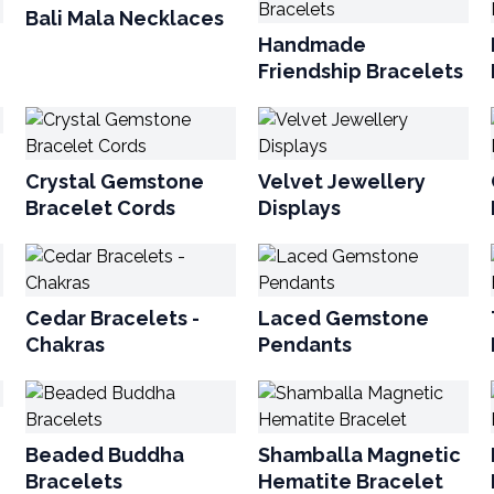
Bali Mala Necklaces
Handmade
Friendship Bracelets
Crystal Gemstone
Velvet Jewellery
Bracelet Cords
Displays
Cedar Bracelets -
Laced Gemstone
Chakras
Pendants
Beaded Buddha
Shamballa Magnetic
Bracelets
Hematite Bracelet