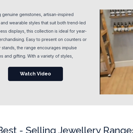
g genuine gemstones, artisan-inspired
 and wearable styles that suit both trend-led
ess displays, this collection is ideal for year-
rchandising. Easy to present on counters or
y stands, the range encourages impulse
 and gifting. With a variety of styles,
 and price points, wholesale jewellery helps
 build engaging displays that suit crystal,
Watch Video
, and fashion-focused customers alike.
Best - Selling Jewellery Range