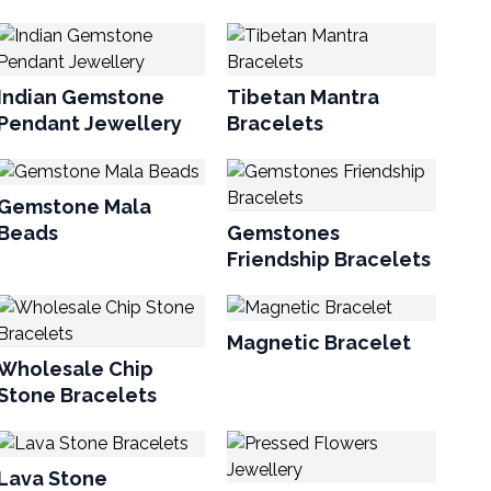
Indian Gemstone
Tibetan Mantra
Pendant Jewellery
Bracelets
Gemstone Mala
Beads
Gemstones
Friendship Bracelets
Magnetic Bracelet
Wholesale Chip
Stone Bracelets
Lava Stone