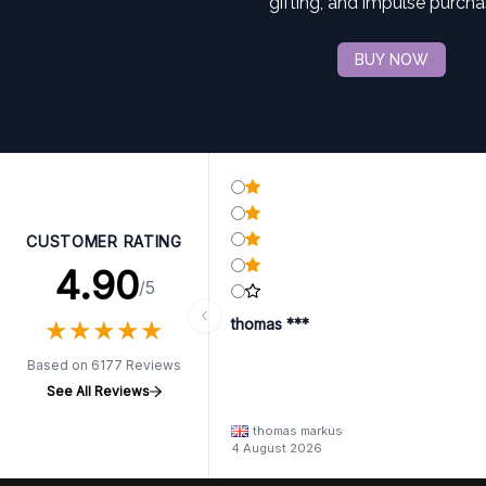
gifting, and impulse purcha
BUY NOW
CUSTOMER RATING
4.90
/5
★
★
★
★
★
★
★
★
★
★
thomas ***
Based on 6177 Reviews
See All Reviews
thomas markus
4 August 2026