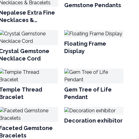
Gemstone Pendants
Nepalese Extra Fine
Necklaces &
Bracelets
Floating Frame
Crystal Gemstone
Display
Necklace Cord
Temple Thread
Gem Tree of Life
Bracelet
Pendant
Decoration exhibitor
Faceted Gemstone
Bracelets