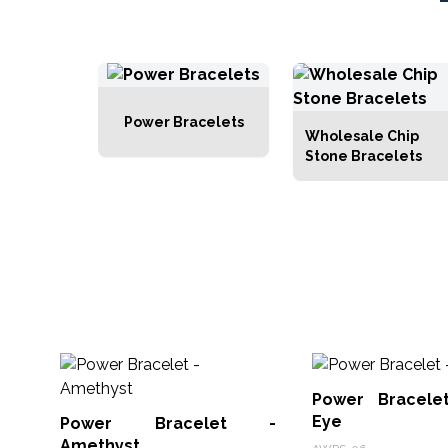
Power Bracelets
Wholesale Chip
Stone Bracelets
Power Bracele
Eye
Power Bracelet -
Amethyst