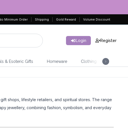
No Minimum Order
Shipping
Gold Reward
Volume Discount
Login
Register
ls & Esoteric Gifts
Homeware
Clothing
Jeweller
t shops, lifestyle retailers, and spiritual stores. The range
rapy jewellery, combining fashion, symbolism, and everyday