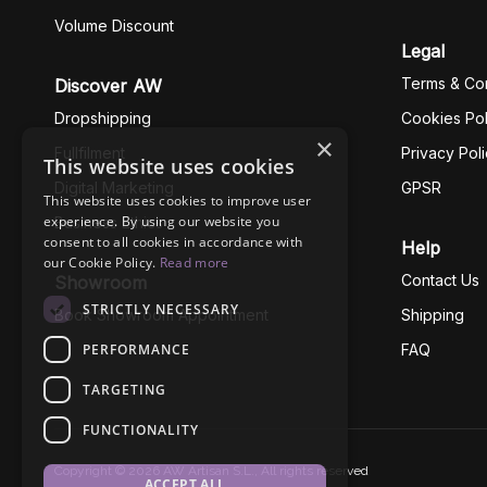
Volume Discount
Legal
Terms & Con
Discover AW
Dropshipping
Cookies Pol
×
Fullfilment
Privacy Pol
This website uses cookies
Digital Marketing
GPSR
This website uses cookies to improve user
experience. By using our website you
Business Ethics
consent to all cookies in accordance with
Help
our Cookie Policy.
Read more
Contact Us
Showroom
STRICTLY NECESSARY
Book Showroom Appointment
Shipping
PERFORMANCE
FAQ
TARGETING
FUNCTIONALITY
Copyright © 2026 AW Artisan S.L., All rights reserved
ACCEPT ALL