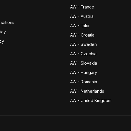
AW - France
AW - Austria
ditions
AW - Italia
icy
AW - Croatia
icy
AW - Sweden
AW - Czechia
AW - Slovakia
AW - Hungary
AW - Romania
AW - Netherlands
AW - United Kingdom