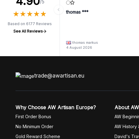
4.90
/5
★
★
★
★
★
★
★
★
★
★
thomas ***
Based on 6177 Reviews
See All Reviews
thomas markus
4 August 2026
trade@awartisan.eu
Why Choose AW Artisan Europe?
About AW
First Order Bonus
AW Beginni
No Minimum Order
AW History 
Gold Reward Scheme
David's Tra