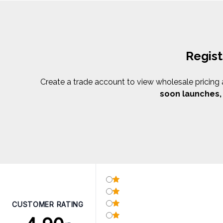
Regist
Create a trade account to view wholesale pricing an
soon launches
CUSTOMER RATING