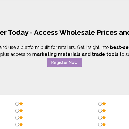
er Today - Access Wholesale Prices a
d use a platform built for retailers. Get insight into
best-se
,
plus access to
marketing materials and trade tools
to s
Register Now