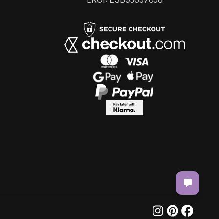
EROI: ESB93657658