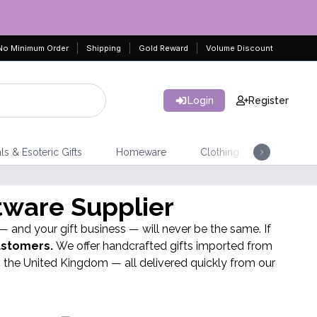
No Minimum Order
Shipping
Gold Reward
Volume Discount
Login
Register
SEE PRODUCTS
ls & Esoteric Gifts
Homeware
Clothing
Jeweller
BEST SELL
tware Supplier
Leather Notebook
 — and your gift business — will never be the same. If
customers.
We offer handcrafted gifts imported from
 the United Kingdom — all delivered quickly from our