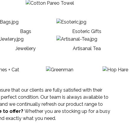
Bags
Esoteric Gifts
Jewellery
Artisanal Tea
e that our clients are fully satisfied with their
perfect condition. Our team is always available to
and we continually refresh our product range to
 to offer?
Whether you are stocking up for a busy
find exactly what you need.