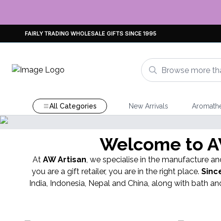
FAIRLY TRADING WHOLESALE GIFTS SINCE 1995
All Categories
New Arrivals
Aromath
OCK
Welcome to AW
nts Incense
At
AW Artisan
, we specialise in the manufacture and
you are a gift retailer, you are in the right place.
Sinc
India, Indonesia, Nepal and China, along with bath 