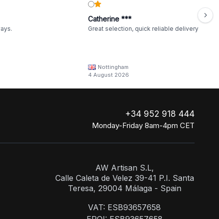
Catherine ***
ways.
Great selection, quick reliable delivery
Nottingham
4 August 2026
+34 952 918 444
Monday-Friday 8am-4pm CET
AW Artisan S.L,
Calle Caleta de Velez 39-41 P.I. Santa
Teresa, 29004 Málaga - Spain
VAT: ESB93657658