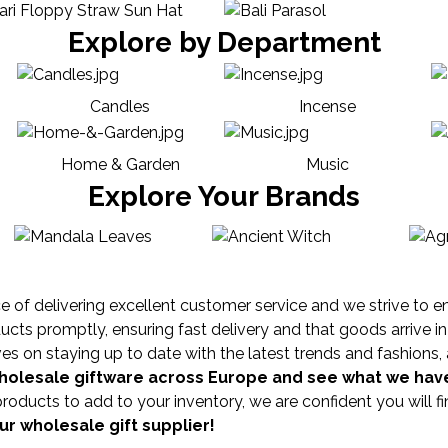
Explore by Department
Candles
Incense
Home & Garden
Music
Explore Your Brands
of delivering excellent customer service and we strive to ensur
ts promptly, ensuring fast delivery and that goods arrive in 
 on staying up to date with the latest trends and fashions, 
wholesale giftware across Europe and see what we have
products to add to your inventory, we are confident you will 
r wholesale gift supplier!