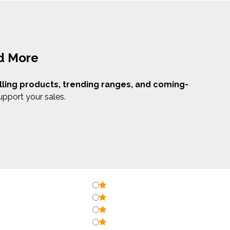
nd More
lling products, trending ranges, and coming-
upport your sales.