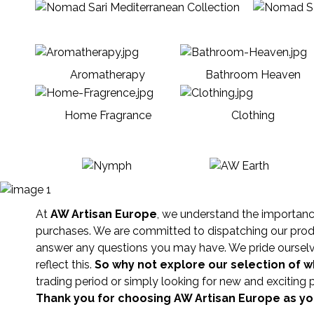
Aromatherapy
Bathroom Heaven
Home Fragrance
Clothing
At
AW Artisan Europe
, we understand the importance 
purchases. We are committed to dispatching our produc
answer any questions you may have. We pride ourselves
reflect this.
So why not explore our selection of 
trading period or simply looking for new and exciting 
Thank you for choosing AW Artisan Europe as you