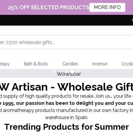
25% OFF SELECTED PRODUCTS
MORE INFO
erapy
Bath & Body
Candles
Incense
Crysta
 Artisan - Wholesale Gif
 supply of high quality products for resale. Join us… your life
e 1995, our passion has been to delight you and your 
and aromatherapy products manufactured in our own factory in
warehouse in Spain.
Trending Products for Summer