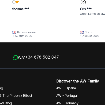
thomas ***
Cris ***
Great items as al
thomas markus
Chard
4 August 2026
4 August 2026
+34 678 502 047
WA:
Discover the AW Family
ng
AW - España
& The Phoenix Effect
AW - Portugal
vel Blog
AW - Germany