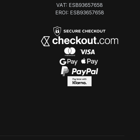
VAT: ESB93657658
EROI: ESB93657658