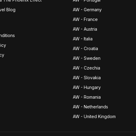
vel Blog
AW - Germany
AW - France
AW - Austria
ditions
AW - Italia
icy
AW - Croatia
icy
AW - Sweden
AW - Czechia
AW - Slovakia
AW - Hungary
AW - Romania
AW - Netherlands
AW - United Kingdom