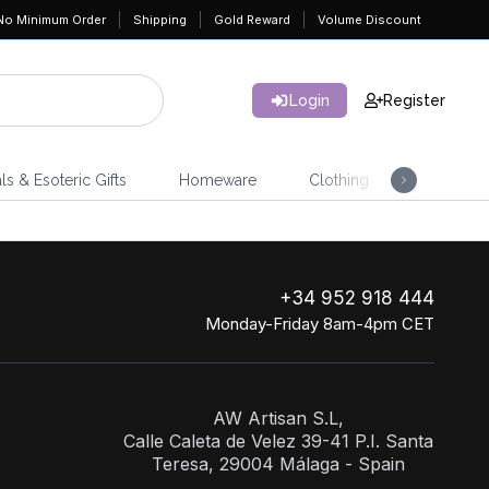
No Minimum Order
Shipping
Gold Reward
Volume Discount
Login
Register
ls & Esoteric Gifts
Homeware
Clothing
Jeweller
+34 952 918 444
Monday-Friday 8am-4pm CET
AW Artisan S.L,
Calle Caleta de Velez 39-41 P.I. Santa
Teresa, 29004 Málaga - Spain