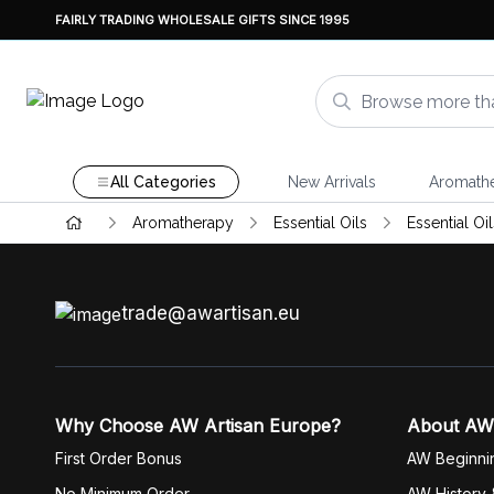
FAIRLY TRADING WHOLESALE GIFTS SINCE 1995
All Categories
New Arrivals
Aromath
Aromatherapy
Essential Oils
Essential Oi
trade@awartisan.eu
Why Choose AW Artisan Europe?
About AW
First Order Bonus
AW Beginni
No Minimum Order
AW History 