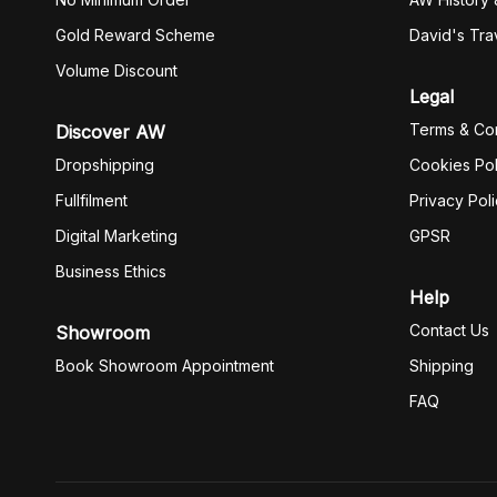
Gold Reward Scheme
David's Tra
Volume Discount
Legal
Terms & Con
Discover AW
Dropshipping
Cookies Pol
Fullfilment
Privacy Pol
Digital Marketing
GPSR
Business Ethics
Help
Contact Us
Showroom
Book Showroom Appointment
Shipping
FAQ