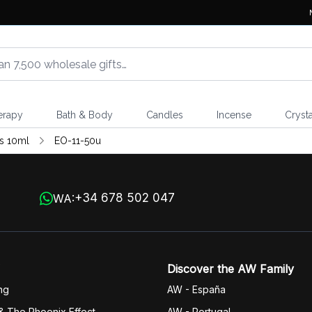
erapy
Bath & Body
Candles
Incense
Crysta
ls 10ml
EO-11-50u
+34 678 502 047
WA:
Discover the AW Family
ng
AW - España
& The Phoenix Effect
AW - Portugal