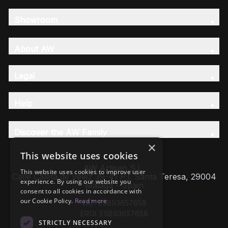
Showroom
About AW
Legal
Help
Discover the AW Family
×
This website uses cookies
AW Artisan S.L,
This website uses cookies to improve user
Calle Caleta de Velez 39-41 P.I. Santa Teresa, 29004
experience. By using our website you
Málaga - Spain
consent to all cookies in accordance with
our Cookie Policy.
Read more
VAT: ESB93657658
EROI: ESB93657658
STRICTLY NECESSARY