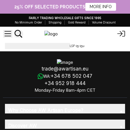
25% OFF SELECTED PRODUCTS
MORE INFO
FAIRLY TRADING WHOLESALE GIFTS SINCE 1995
No Minimum Order
Shipping
Gold Reward
Volume Discount
Luxury Soap Flowers
LSF-15-LSF-15-15u
trade@awartisan.eu
+34 678 502 047
WA:
+34 952 918 444
Monday-Friday 8am-4pm CET
Why Choose AW Artisan Europe?
Discover AW