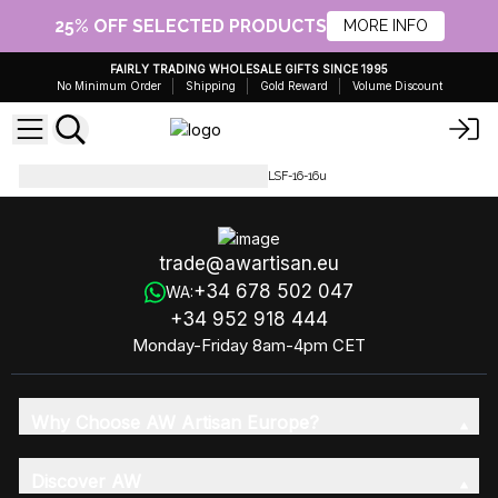
25% OFF SELECTED PRODUCTS
MORE INFO
FAIRLY TRADING WHOLESALE GIFTS SINCE 1995
No Minimum Order
Shipping
Gold Reward
Volume Discount
Luxury Soap Flowers
LSF-16-LSF-16-16u
trade@awartisan.eu
+34 678 502 047
WA:
+34 952 918 444
Monday-Friday 8am-4pm CET
Why Choose AW Artisan Europe?
Discover AW