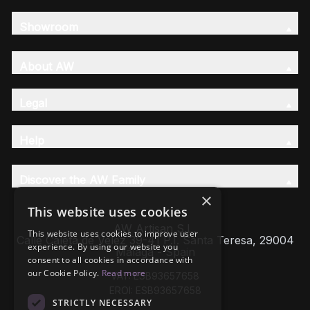
Showroom
About AW
Legal
Help
Discover the AW Family
×
This website uses cookies
AW Artisan S.L,
This website uses cookies to improve user
Calle Caleta de Velez 39-41 P.I. Santa Teresa, 29004
experience. By using our website you
Málaga - Spain
consent to all cookies in accordance with
our Cookie Policy.
Read more
VAT: ESB93657658
EROI: ESB93657658
STRICTLY NECESSARY