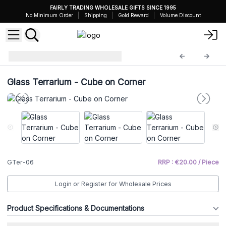
FAIRLY TRADING WHOLESALE GIFTS SINCE 1995
No Minimum Order
Shipping
Gold Reward
Volume Discount
Glass Terrariums
GTer-06
Glass Terrarium - Cube on Corner
GTer-06
RRP : €20.00 / Piece
Login or Register for Wholesale Prices
Product Specifications & Documentations