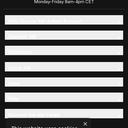
Monday-Friday 8am-4pm CET
Why Choose AW Artisan Europe?
Discover AW
Showroom
About AW
Legal
Help
Discover the AW Family
×