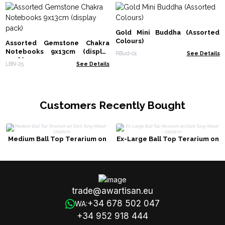
Gold Mini Buddha (Assorted
Colours)
Assorted Gemstone Chakra
Notebooks 9x13cm (display
RBud-01
See Details
pack)
LBN-25
See Details
Customers Recently Bought
Medium Ball Top Terarium on
Ex-Large Ball Top Terarium on
Dark Tung Wood - 17x22cm
Dark Tung Wood - 23x23cm
trade@awartisan.eu
+34 678 502 047
WA:
+34 952 918 444