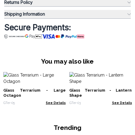
Returns Policy
Shipping Information
Secure Payments:
You may also like
Glass Terrarium - Large
Glass Terrarium - Lantern
Octagon
Shape
GTer-05
See Details
GTer-03
See Details
Trending