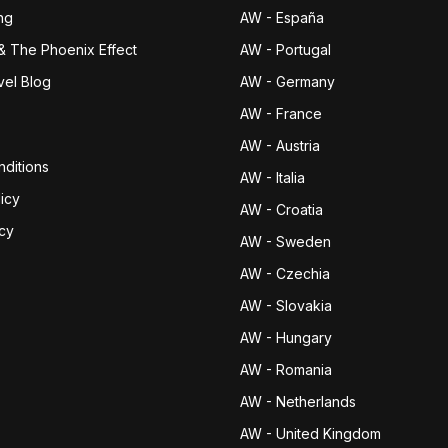
ng
AW - España
& The Phoenix Effect
AW - Portugal
vel Blog
AW - Germany
AW - France
AW - Austria
ditions
AW - Italia
icy
AW - Croatia
icy
AW - Sweden
AW - Czechia
AW - Slovakia
AW - Hungary
AW - Romania
AW - Netherlands
AW - United Kingdom