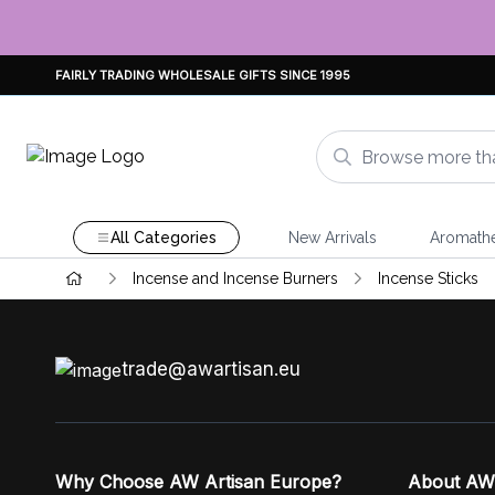
FAIRLY TRADING WHOLESALE GIFTS SINCE 1995
All Categories
New Arrivals
Aromath
Incense and Incense Burners
Incense Sticks
trade@awartisan.eu
Why Choose AW Artisan Europe?
About AW