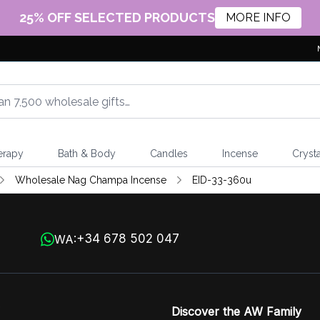
25% OFF SELECTED PRODUCTS
MORE INFO
erapy
Bath & Body
Candles
Incense
Crysta
Wholesale Nag Champa Incense
EID-33-360u
+34 678 502 047
WA:
Discover the AW Family