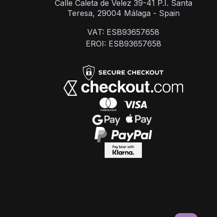
Calle Caleta de Velez 39-41 P.I. Santa
Teresa, 29004 Málaga - Spain
VAT: ESB93657658
EROI: ESB93657658