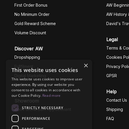
First Order Bonus
AW Beginni
No Minimum Order
AW History 
Gold Reward Scheme
David's Tra
Volume Discount
Legal
Terms & Con
Discover AW
Dropshipping
Cookies Pol
×
Fullfilment
Privacy Pol
This website uses cookies
Digital Marketing
GPSR
This website uses cookies to improve user
experience. By using our website you
Business Ethics
consent to all cookies in accordance with
Help
our Cookie Policy.
Read more
Contact Us
Showroom
STRICTLY NECESSARY
Book Showroom Appointment
Shipping
PERFORMANCE
FAQ