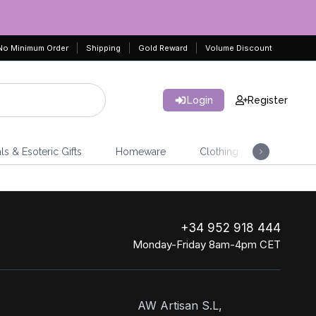
No Minimum Order
Shipping
Gold Reward
Volume Discount
Login
Register
ls & Esoteric Gifts
Homeware
Clothing
Jeweller
+34 952 918 444
Monday-Friday 8am-4pm CET
AW Artisan S.L,