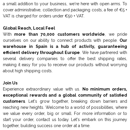
a small addition to your business, we're here with open arms. To
cover administrative, collection and packaging costs, a fee of €5 +
VAT is charged for orders under €50 + VAT.
Global Reach, Local Feel
With
more than 70,000 customers worldwide
, we pride
ourselves on our ability to connect products with people.
Our
warehouse in Spain is a hub of activity, guaranteeing
efficient delivery throughout Europe
. We have partnered with
several delivery companies to offer the best shipping rates,
making it easy for you to receive our products without worrying
about high shipping costs.
Join Us
Experience extraordinary value with us.
No minimum orders,
exceptional rewards and a global community of satisfied
customers
. Let's grow together, breaking down barriers and
reaching new heights. Welcome to a world of possibilities, where
we value every order, big or small. For more information or to
start your order, contact us today. Let's embark on this journey
together, building success one order at a time.