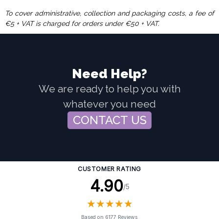
To cover administrative, collection and packaging costs, a fee of
€5 + VAT is charged for orders under €50 + VAT.
Need Help?
We are ready to help you with
whatever you need
CONTACT US
CUSTOMER RATING
4.90
/5
★
★
★
★
★
★
★
★
★
★
Based on 6177 Reviews