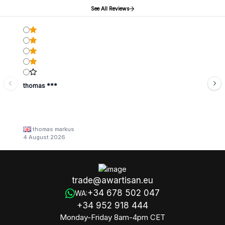
See All Reviews
thomas ***
thomas markus
4 August 2026
trade@awartisan.eu
+34 678 502 047
WA:
+34 952 918 444
Monday-Friday 8am-4pm CET