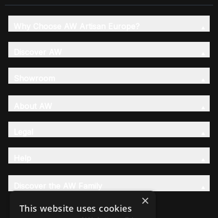
Why Choose AW Artisan Europe?
Discover AW
Showroom
About AW
Legal
Help
Discover the AW Family
×
This website uses cookies