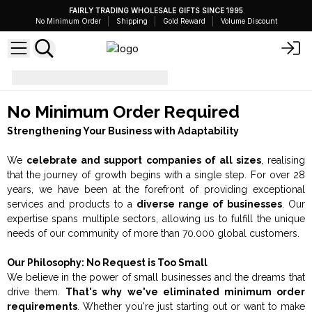
FAIRLY TRADING WHOLESALE GIFTS SINCE 1995
No Minimum Order
Shipping
Gold Reward
Volume Discount
No Minimum Order
No Minimum Order Required
Strengthening Your Business with Adaptability
We
celebrate and support companies of all sizes
, realising
that the journey of growth begins with a single step. For over 28
years, we have been at the forefront of providing exceptional
services and products to a
diverse range of businesses
. Our
expertise spans multiple sectors, allowing us to fulfill the unique
needs of our community of more than 70.000 global customers.
Our Philosophy: No Request is Too Small
We believe in the power of small businesses and the dreams that
drive them.
That's why we've eliminated minimum order
requirements
. Whether you're just starting out or want to make