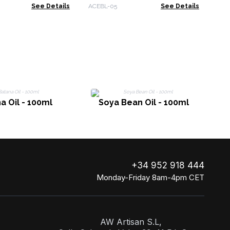
 & Spruce
Peppermint
See Details
ACEBL-05
See Details
a Oil - 100ml
Soya Bean Oil - 100ml
+34 952 918 444
Monday-Friday 8am-4pm CET
AW Artisan S.L,