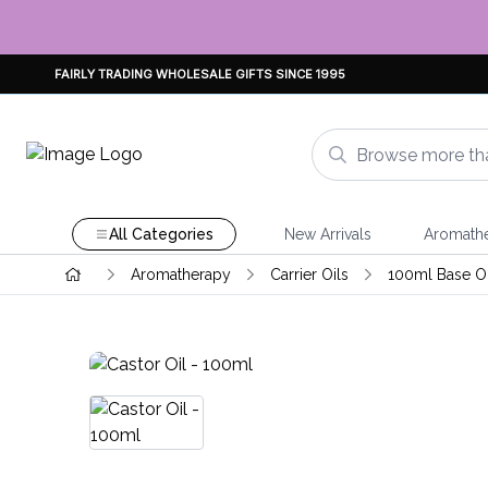
FAIRLY TRADING WHOLESALE GIFTS SINCE 1995
All Categories
New Arrivals
Aromath
Aromatherapy
Carrier Oils
100ml Base Oi