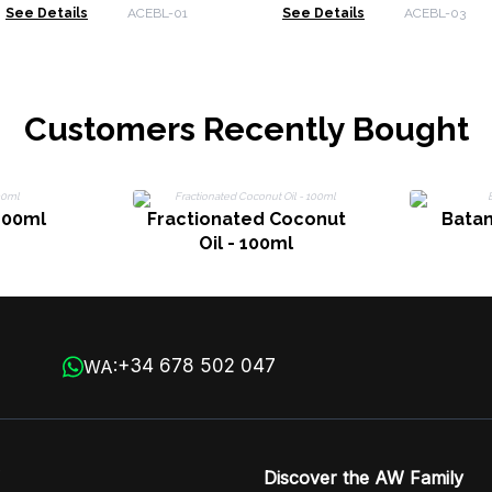
Bergamot & Juniper
Lavender
See Details
ACEBL-01
See Details
ACEBL-03
Customers Recently Bought
 100ml
Fractionated Coconut
Batan
Oil - 100ml
+34 678 502 047
WA:
Discover the AW Family