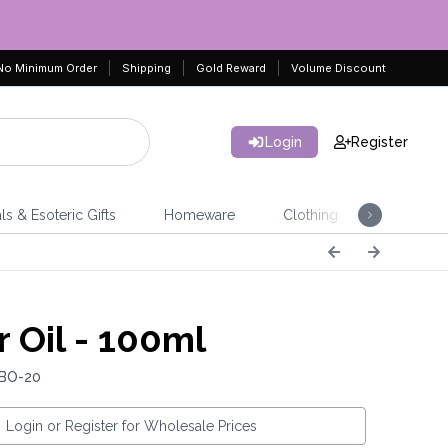
No Minimum Order
Shipping
Gold Reward
Volume Discount
Login
Register
ls & Esoteric Gifts
Homeware
Clothing
Jeweller
r Oil - 100ml
 BO-20
Login or Register for Wholesale Prices