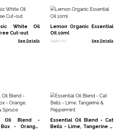
C
Ess
sic White Oil
Lemon Organic Essential
Org
Tree Cut-out
Oil 10ml
See Details
OrgEO-07
See Details
Es
Wi
Tr
ACE
al Oil Blend -
Essential Oil Blend - Cat
 Box - Orange,
Bells - Lime, Tangerine &