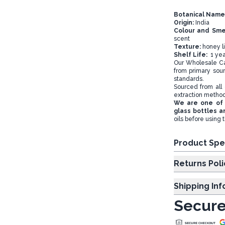
Botanical Name
Origin:
India
Colour and Sme
scent
Texture:
honey li
Shelf Life:
1 yea
Our Wholesale Cas
from primary sour
standards.
Sourced from all 
extraction metho
We are one of 
glass bottles a
oils before using 
Product Spe
Returns Poli
Shipping In
Secure