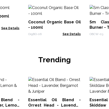
100ml
Coconut Organic Base Oil
Sm Clas
- 100ml
Burner - 
See Details
OrgBO-06
See Details
OBCW-03
Trending
 Blend -
Essential Oil Blend -
Essenti
ger, Lemon
Orrest Head - Lavender,
Skiddaw