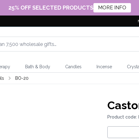
25% OFF SELECTED PRODUCTS
MORE INFO
erapy
Bath & Body
Candles
Incense
Crysta
ls
BO-20
Casto
Product code: