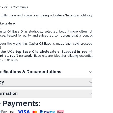
:
Ricinus Communis
ll:
Its clear and colourless; being odourless/having a light oily
ke texture
r
tor Oil Base Oil is studiously selected, bought more often not
ces, tested for purity and subjected to rigorous quality control
over the world this Castor Oil Base is made with cold pressed
d.
the UK's top Base Oils wholesalers. Supplied in 100 ml
nd all 100% natural.
Base oils are ideal for diluting essential
them on skin.
cifications & Documentations
cy
formation
 Payments: