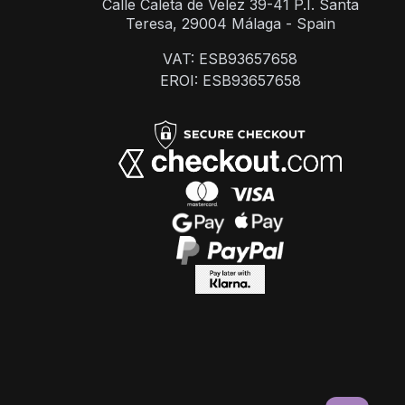
Calle Caleta de Velez 39-41 P.I. Santa
Teresa, 29004 Málaga - Spain
VAT: ESB93657658
EROI: ESB93657658