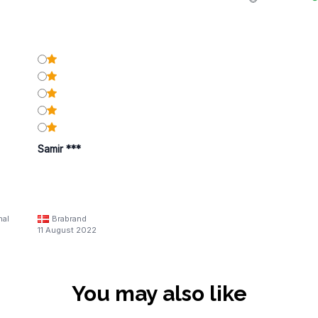
Samir ***
nal
Brabrand
11 August 2022
You may also like