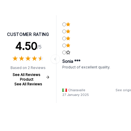
CUSTOMER RATING
4.50
/5
★
★
★
★
★
★
★
★
★
★
Sonia ***
Product of excellent quality.
Based on 2 Reviews
See All Reviews
Product
See All Reviews
Chiaravalle
See origi
27 January 2025