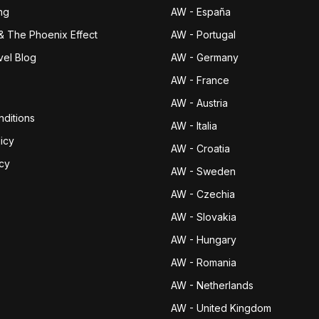
ng
AW - España
& The Phoenix Effect
AW - Portugal
vel Blog
AW - Germany
AW - France
AW - Austria
ditions
AW - Italia
icy
AW - Croatia
icy
AW - Sweden
AW - Czechia
AW - Slovakia
AW - Hungary
AW - Romania
AW - Netherlands
AW - United Kingdom