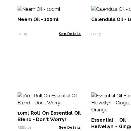
Neem Oil - 100ml
Calendula Oil - 
BO-19
See Details
BO-15
10ml Roll On Essential Oil
Blend - Don't Worry!
Essential Oil
Helvellyn - Gin
REBL-01
See Details