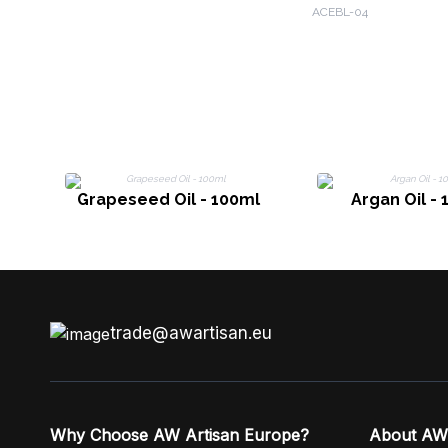
& Orange
ACEBL-04
Grapeseed Oil - 100ml
Argan Oil -
trade@awartisan.eu
Why Choose AW Artisan Europe?
About AW