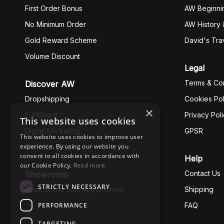
First Order Bonus
AW Beginni
No Minimum Order
AW History 
Gold Reward Scheme
David's Tra
Volume Discount
Legal
Terms & Con
Discover AW
Dropshipping
Cookies Pol
×
Fullfilment
Privacy Pol
This website uses cookies
Digital Marketing
GPSR
This website uses cookies to improve user
experience. By using our website you
Business Ethics
consent to all cookies in accordance with
Help
our Cookie Policy.
Read more
Contact Us
Showroom
STRICTLY NECESSARY
Book Showroom Appointment
Shipping
PERFORMANCE
FAQ
TARGETING