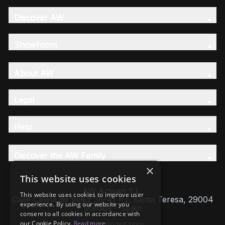
Discover AW
Showroom
About AW
Legal
Help
Discover the AW Family
×
This website uses cookies
AW Artisan S.L,
This website uses cookies to improve user
Calle Caleta de Velez 39-41 P.I. Santa Teresa, 29004
experience. By using our website you
Málaga - Spain
consent to all cookies in accordance with
our Cookie Policy.
Read more