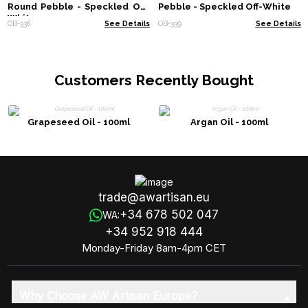
Round Pebble - Speckled Off-
Pebble - Speckled Off-White
White
OB-338
See Details
OB-339
See Details
Customers Recently Bought
Grapeseed Oil - 100ml
Argan Oil - 100ml
trade@awartisan.eu
+34 678 502 047
WA:
+34 952 918 444
Monday-Friday 8am-4pm CET
Why Choose AW Artisan Europe?