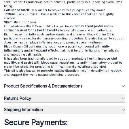
centuries for its numerous health benefits, particularly in supporting overall well-
being.
Colour and Smell:
Dark amber to brown with a pungent, earthy aroma.
Texture:
Black Cumin Oil has a medium to thick texture that can be slightly
viscous.
Shelf Life:
Up to 1 year
Our wholesale Black Cumin Oil is known for its
rich nutrient profile and is
commonly used for its health benefits
beyond skincare and aromatherapy.
Rich in essential fatty acids, antioxidants, and vitamins, Black Cumin Oil is
particularly valued for its immune-boosting properties. It is also known to support
digestive health, reduce inflammation, and promote overall wellness.
Black Cumin Oil contains thymoquinone, a potent compound with
anti-
inflammatory and antioxidant effects
, making it helpful in fighting free radicals
and improving cell health.
It has also been traditionally used to support
respiratory health, improve joint
mobility, and assist with blood sugar regulation
. Its anti-inflammatory properties
make it beneficial for promoting joint health and alleviating discomfort.
This oil is also known to
promote healthy digestion
, help in detoxifying the body,
and support the liver's natural cleansing processes.
Product Specifications & Documentations
Returns Policy
Shipping Information
Secure Payments: