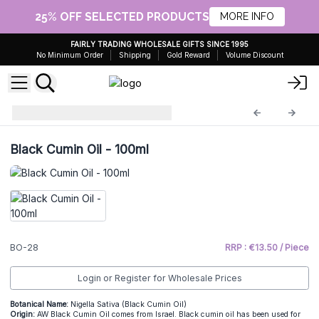
25% OFF SELECTED PRODUCTS
MORE INFO
FAIRLY TRADING WHOLESALE GIFTS SINCE 1995
No Minimum Order
Shipping
Gold Reward
Volume Discount
100ml Base Oils
BO-28
Black Cumin Oil - 100ml
BO-28
RRP : €13.50 / Piece
Login or Register for Wholesale Prices
Botanical Name:
Nigella Sativa (Black Cumin Oil)
Origin:
AW Black Cumin Oil comes from Israel. Black cumin oil has been used for