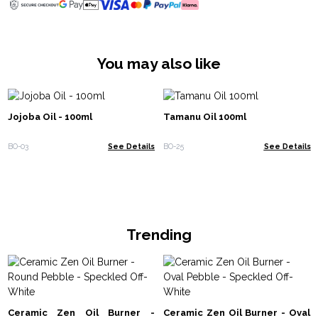
You may also like
Jojoba Oil - 100ml
Tamanu Oil 100ml
BO-03
See Details
BO-25
See Details
Trending
Ceramic Zen Oil Burner -
Ceramic Zen Oil Burner - Oval