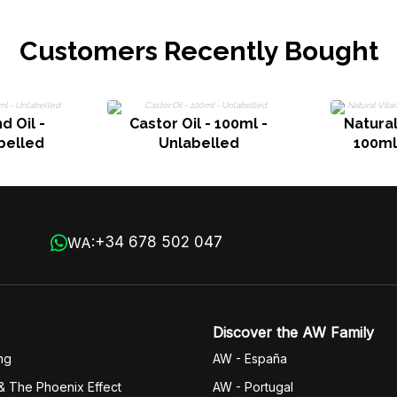
Customers Recently Bought
 Oil -
Castor Oil - 100ml -
Natural
belled
Unlabelled
100ml
+34 678 502 047
WA:
Discover the AW Family
ng
AW - España
& The Phoenix Effect
AW - Portugal