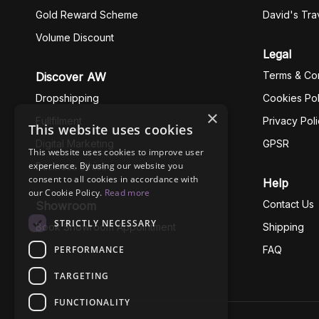
Gold Reward Scheme
David's Tra
Volume Discount
Legal
Terms & Con
Discover AW
Dropshipping
Cookies Pol
×
Fullfilment
Privacy Pol
This website uses cookies
Digital Marketing
GPSR
This website uses cookies to improve user
experience. By using our website you
Business Ethics
consent to all cookies in accordance with
Help
our Cookie Policy.
Read more
Contact Us
Showroom
STRICTLY NECESSARY
Book Showroom Appointment
Shipping
PERFORMANCE
FAQ
TARGETING
FUNCTIONALITY