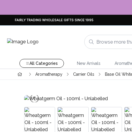
FAIRLY TRADING WHOLESALE GIFTS SINCE 1995
All Categories
New Arrivals
Aromath
Aromatherapy
Carrier Oils
Base Oil Whit