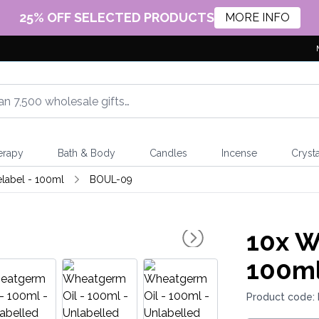
25% OFF SELECTED PRODUCTS
MORE INFO
erapy
Bath & Body
Candles
Incense
Crysta
elabel - 100ml
BOUL-09
10x
Wh
100ml
Product code: