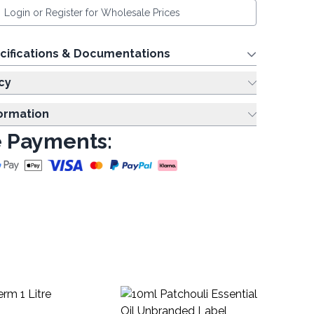
Login or Register for Wholesale Prices
cifications & Documentations
cy
formation
 Payments:
10