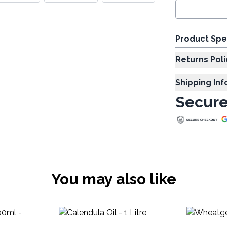
Product Spe
Returns Poli
Shipping In
Secure
You may also like