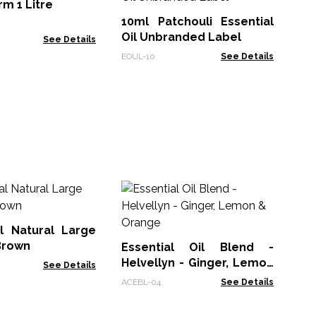
Es
m 1 Litre
La
10ml Patchouli Essential
EOU
Oil Unbranded Label
See Details
EOUL-10
See Details
Es
Or
Be
l Natural Large
ACE
Brown
Essential Oil Blend -
Helvellyn - Ginger, Lemon
See Details
& Orange
ACEBL-04
See Details