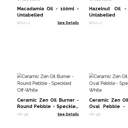
Macadamia Oil - 100ml -
Hazelnut Oil 
Unlabelled
Unlabelled
BOUL-11
See Details
BOUL-17
Ceramic Zen Oil Burner -
Ceramic Zen Oil
Round Pebble - Speckled
Oval Pebble -
Off-White
Off-White
OB-338
See Details
OB-339