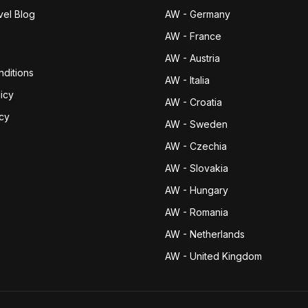
vel Blog
AW - Germany
AW - France
AW - Austria
ditions
AW - Italia
icy
AW - Croatia
icy
AW - Sweden
AW - Czechia
AW - Slovakia
AW - Hungary
AW - Romania
AW - Netherlands
AW - United Kingdom