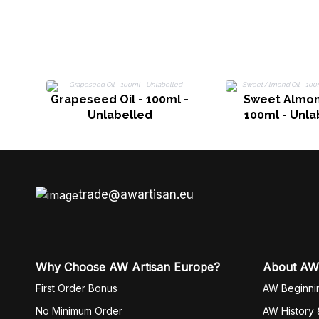
Grapeseed Oil - 100ml -
Sweet Almond
Unlabelled
100ml - Unla
trade@awartisan.eu
Why Choose AW Artisan Europe?
About AW
First Order Bonus
AW Beginni
No Minimum Order
AW History 