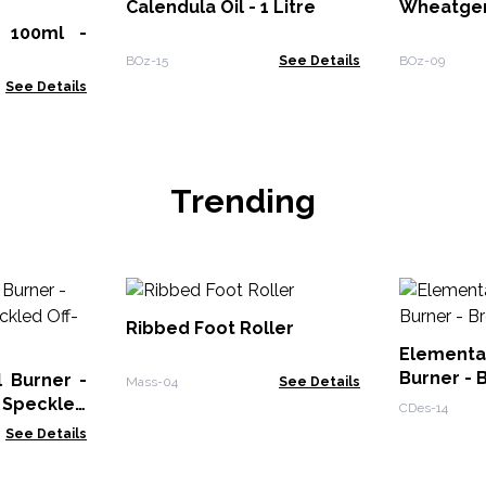
Calendula Oil - 1 Litre
Wheatger
- 100ml -
BOz-15
See Details
BOz-09
See Details
Trending
Ribbed Foot Roller
Elementa
Burner - 
 Burner -
Mass-04
See Details
 Speckled
CDes-14
See Details