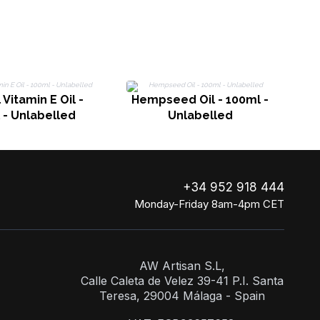
 Vitamin E Oil -
Hempseed Oil - 100ml -
 - Unlabelled
Unlabelled
+34 952 918 444
Monday-Friday 8am-4pm CET
AW Artisan S.L,
Calle Caleta de Velez 39-41 P.I. Santa
Teresa, 29004 Málaga - Spain