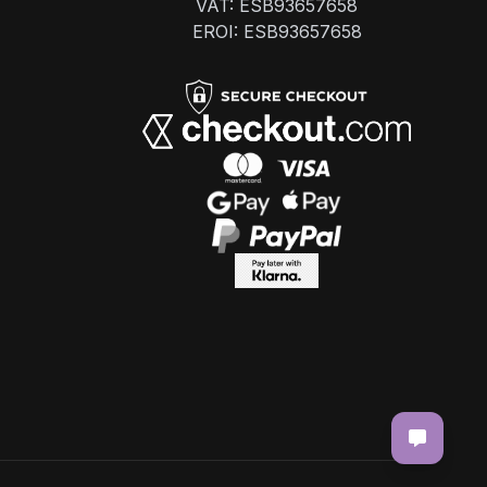
VAT: ESB93657658
EROI: ESB93657658