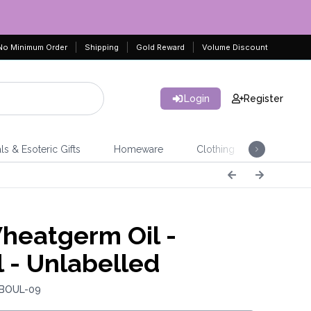
No Minimum Order
Shipping
Gold Reward
Volume Discount
Login
Register
ls & Esoteric Gifts
Homeware
Clothing
Jeweller
eatgerm Oil -
 - Unlabelled
 BOUL-09