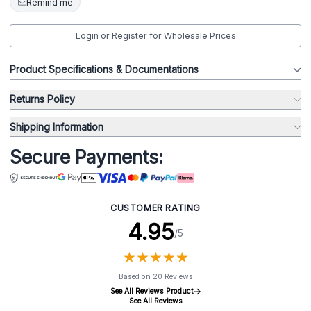
Remind me
Login or Register for Wholesale Prices
Product Specifications & Documentations
Returns Policy
Shipping Information
Secure Payments:
CUSTOMER RATING
4.95
/5
★
★
★
★
★
★
★
★
★
★
Based on 20 Reviews
See All Reviews Product
See All Reviews