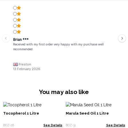
Brian ***
Received with my first order very happy with my purchase well
recommended.
Preston
13 February 2026
You may also like
Tocopherol 1 Litre
Marula Seed Oil 1 Litre
BOZ-26
See Details
BOZ-31
See Details