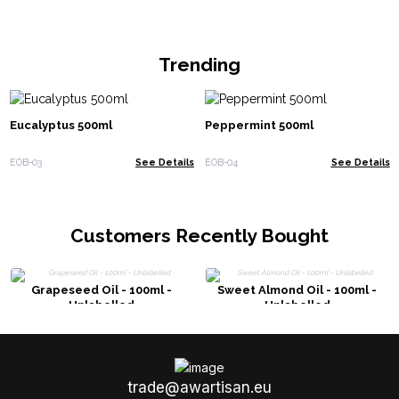
Trending
Eucalyptus 500ml
Peppermint 500ml
EOB-03
See Details
EOB-04
See Details
Customers Recently Bought
Grapeseed Oil - 100ml -
Sweet Almond Oil - 100ml -
Unlabelled
Unlabelled
trade@awartisan.eu