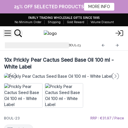
25% OFF SELECTED PRODUCTS
MORE INFO
FAIRLY TRADING WHOLESALE GIFTS SINCE 1995
No Minimum Order
Shipping
Gold Reward
Volume Discount
Base Oil Whitelabel - 100ml
BOUL-23
10x
Prickly Pear Cactus Seed Base Oil 100 ml -
White Label
BOUL-23
RRP : €31.97 / Piece