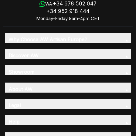
+34 678 502 047
WA:
+34 952 918 444
Monday-Friday 8am-4pm CET
Why Choose AW Artisan Europe?
Discover AW
Showroom
About AW
Legal
Help