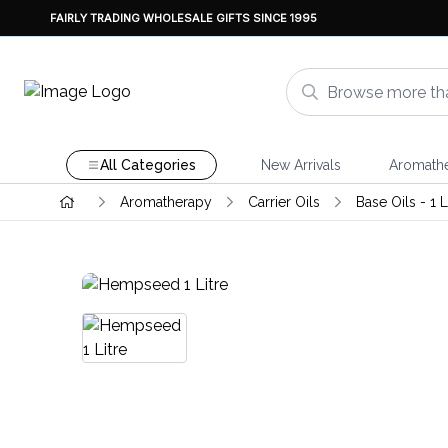
FAIRLY TRADING WHOLESALE GIFTS SINCE 1995
All Categories
New Arrivals
Aromath
Aromatherapy
Carrier Oils
Base Oils - 1 L