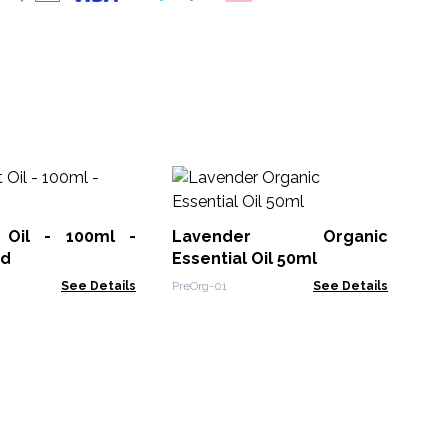
La
 Oil - 100ml -
Lavender Organic
EOB
ed
Essential Oil 50ml
See Details
PreOrg-01
See Details