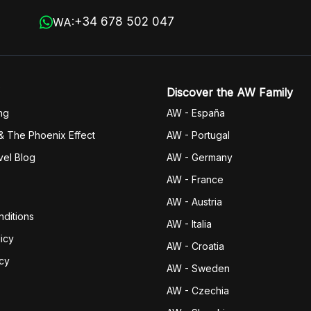
+34 678 502 047
WA:
Discover the AW Family
ng
AW - España
& The Phoenix Effect
AW - Portugal
vel Blog
AW - Germany
AW - France
AW - Austria
ditions
AW - Italia
icy
AW - Croatia
icy
AW - Sweden
AW - Czechia