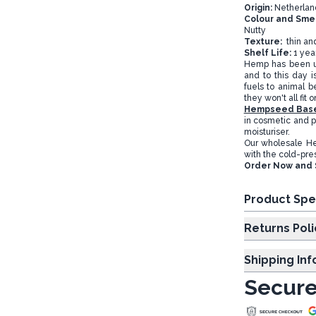
Origin:
Netherlan
Colour and Smel
Nutty
Texture:
thin an
Shelf Life:
1 yea
Hemp has been use
and to this day is
fuels to animal b
they won't all fit 
Hempseed Base
in cosmetic and p
moisturiser.
Our wholesale H
with the cold-pre
Order Now and 
Product Spe
Returns Poli
Shipping In
Secure