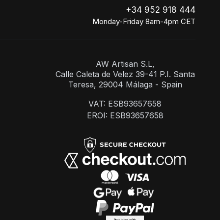
+34 952 918 444
Monday-Friday 8am-4pm CET
AW Artisan S.L,
Calle Caleta de Velez 39-41 P.I. Santa
Teresa, 29004 Málaga - Spain
VAT: ESB93657658
EROI: ESB93657658