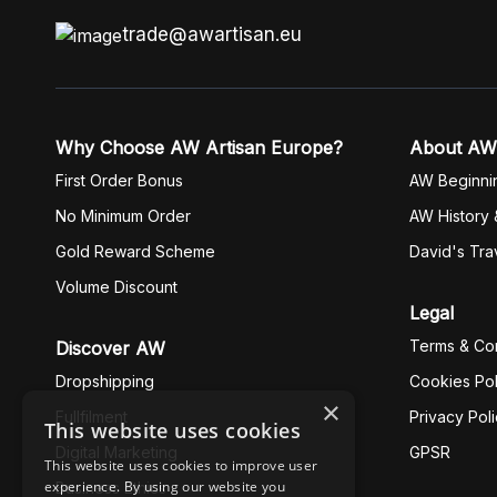
trade@awartisan.eu
Why Choose AW Artisan Europe?
About AW
First Order Bonus
AW Beginni
No Minimum Order
AW History 
Gold Reward Scheme
David's Tra
Volume Discount
Legal
Terms & Con
Discover AW
Dropshipping
Cookies Pol
×
Fullfilment
Privacy Pol
This website uses cookies
Digital Marketing
GPSR
This website uses cookies to improve user
experience. By using our website you
Business Ethics