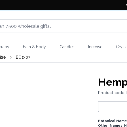
erapy
Bath & Body
Candles
Incense
Crysta
itre
BOz-07
Hemps
Product code:
Botanical Name
Other Names:
H