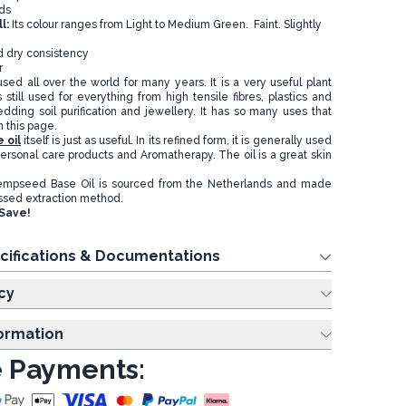
ds
l:
Its colour ranges from Light to Medium Green. Faint. Slightly
d dry consistency
r
d all over the world for many years. It is a very useful plant
 still used for everything from high tensile fibres, plastics and
edding soil purification and jewellery. It has so many uses that
on this page.
 oil
itself is just as useful. In its refined form, it is generally used
ersonal care products and Aromatherapy. The oil is a great skin
empseed Base Oil is sourced from the Netherlands and made
ssed extraction method.
Save!
cifications & Documentations
cy
formation
 Payments: