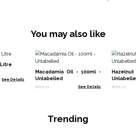
You may also like
 Litre
Macadamia Oil - 100ml -
Hazelnut
Unlabelled
Unlabell
See Details
BOUL-11
See Details
BOUL-17
Trending