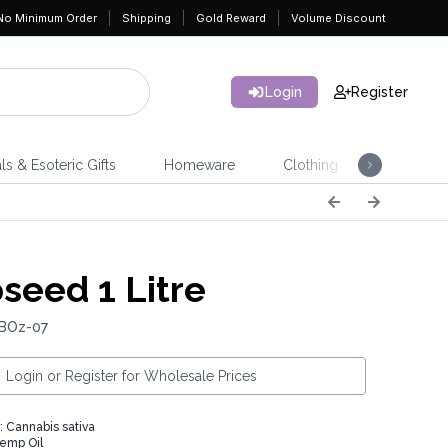
No Minimum Order
Shipping
Gold Reward
Volume Discount
Login
Register
ls & Esoteric Gifts
Homeware
Clothing
Jeweller
eed 1 Litre
 BOz-07
Login or Register for Wholesale Prices
: Cannabis sativa
emp Oil