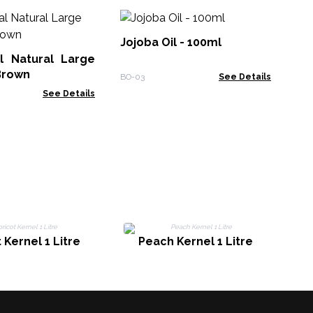
10
Ess
Jojoba Oil - 100ml
l Natural Large
EO-
Brown
BO-03
See Details
See Details
 Kernel 1 Litre
Peach Kernel 1 Litre