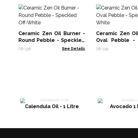
Ceramic Zen Oil Burner -
Ceramic Zen Oil
Round Pebble - Speckled
Oval Pebble -
Off-White
Off-White
OB-338
See Details
OB-339
Calendula Oil - 1 Litre
Avocado 1 