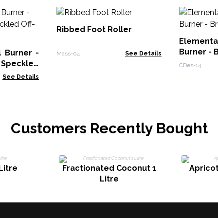
Ribbed Foot Roller
Elementa
Burner - 
 Burner -
Mass-04
See Details
 Speckled
CDes-14
See Details
Customers Recently Bought
Litre
Fractionated Coconut 1
Apricot
Litre