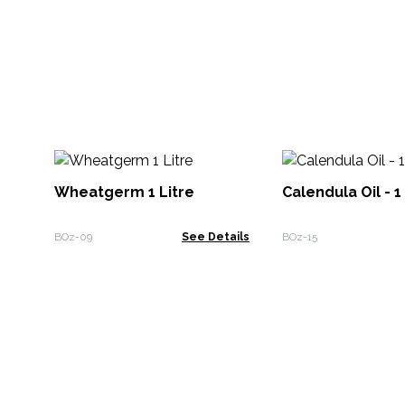
Wheatgerm 1 Litre
Calendula Oil - 1
BOz-09
See Details
BOz-15