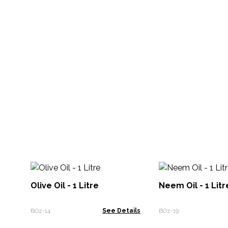
Olive Oil - 1 Litre
Neem Oil - 1 Litr
BOz-14
See Details
BOz-19