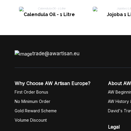
Calendula Oil - 1 Litre
Jojoba 1 L
trade@awartisan.eu
Why Choose AW Artisan Europe?
About AW
First Order Bonus
AW Beginni
No Minimum Order
AW History 
Gold Reward Scheme
David's Tra
Volume Discount
Legal