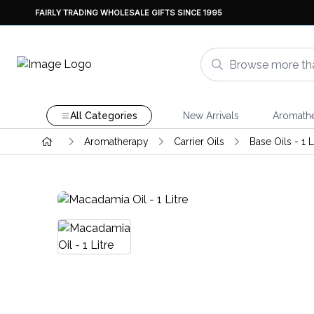
FAIRLY TRADING WHOLESALE GIFTS SINCE 1995
All Categories
New Arrivals
Aromath
Aromatherapy
Carrier Oils
Base Oils - 1 L