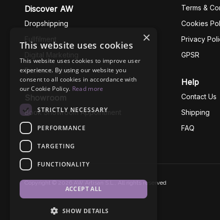
Terms & Con
Discover AW
Dropshipping
Cookies Pol
×
Fullfilment
Privacy Pol
This website uses cookies
Digital Marketing
GPSR
This website uses cookies to improve user
experience. By using our website you
Business Ethics
consent to all cookies in accordance with
Help
our Cookie Policy.
Read more
Contact Us
Showroom
STRICTLY NECESSARY
Book Showroom Appointment
Shipping
PERFORMANCE
FAQ
TARGETING
FUNCTIONALITY
Copyright © 2026 AW Artisan S.L., All rights reserved
ACCEPT ALL
SHOW DETAILS