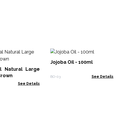
10
Ess
Jojoba Oil - 100ml
l Natural Large
EO-
Brown
BO-03
See Details
See Details