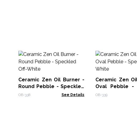
Ceramic Zen Oil Burner -
Ceramic Zen Oil
Round Pebble - Speckled
Oval Pebble -
Off-White
Off-White
OB-338
See Details
OB-339