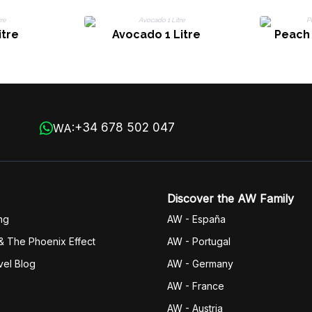
itre
Avocado 1 Litre
Peach 
+34 678 502 047
WA:
Discover the AW Family
ng
AW - España
& The Phoenix Effect
AW - Portugal
vel Blog
AW - Germany
AW - France
AW - Austria