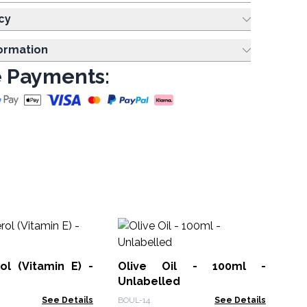
cy
formation
 Payments:
Ha
Un
ol (Vitamin E) -
Olive Oil - 100ml -
BOU
Unlabelled
See Details
BOUL-14
See Details