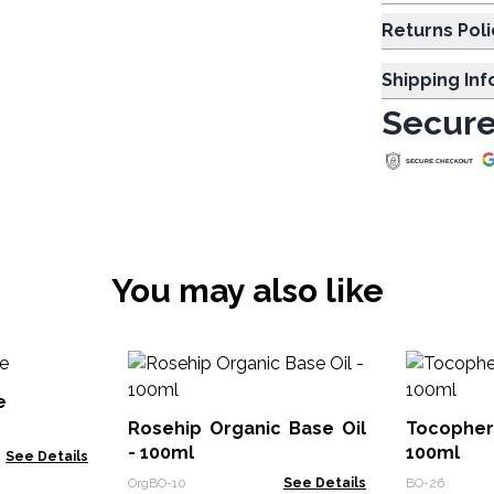
Returns Poli
Shipping In
Secure
You may also like
e
Rosehip Organic Base Oil
Tocopher
- 100ml
100ml
See Details
OrgBO-10
See Details
BO-26