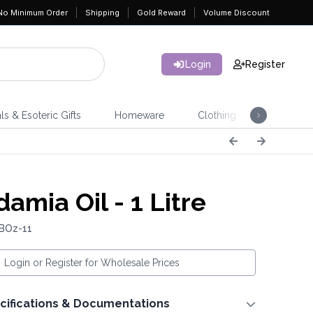
No Minimum Order
Shipping
Gold Reward
Volume Discount
Login
Register
ls & Esoteric Gifts
Homeware
Clothing
Jeweller
amia Oil - 1 Litre
 BOz-11
Login or Register for Wholesale Prices
cifications & Documentations