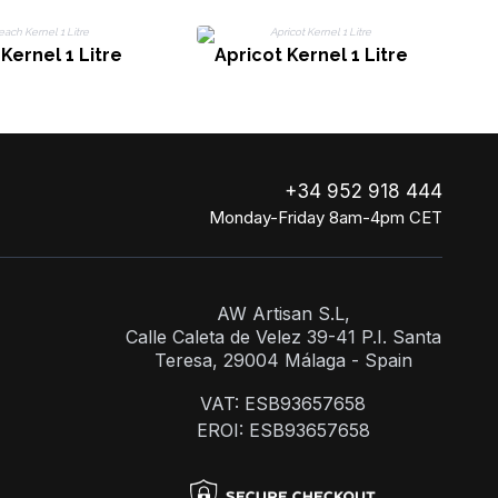
Kernel 1 Litre
Apricot Kernel 1 Litre
+34 952 918 444
Monday-Friday 8am-4pm CET
AW Artisan S.L,
Calle Caleta de Velez 39-41 P.I. Santa
Teresa, 29004 Málaga - Spain
VAT: ESB93657658
EROI: ESB93657658