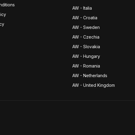
ditions
AW - Italia
icy
AW - Croatia
icy
AW - Sweden
AW - Czechia
AW - Slovakia
AW - Hungary
AW - Romania
AW - Netherlands
AW - United Kingdom