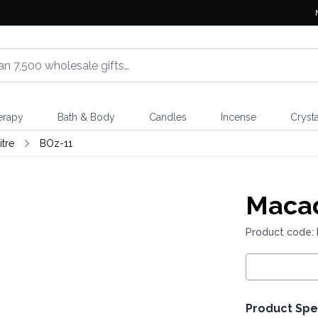
erapy
Bath & Body
Candles
Incense
Crysta
itre
BOz-11
Macad
Product code:
Product Spe