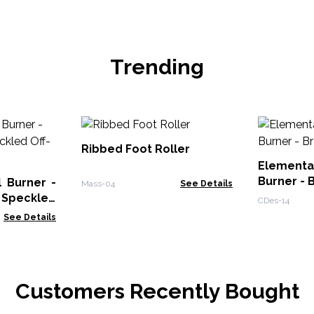
Trending
Ribbed Foot Roller
Elementa
Burner - 
 Burner -
Mass-04
See Details
 Speckled
CDes-14
See Details
Customers Recently Bought