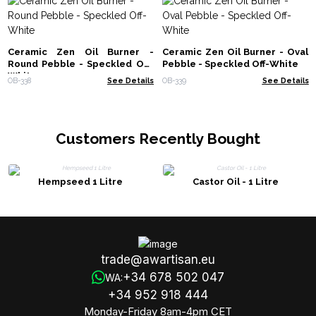
Ceramic Zen Oil Burner -
Ceramic Zen Oil Burner - Oval
Round Pebble - Speckled Off-
Pebble - Speckled Off-White
White
OB-338
See Details
OB-339
See Details
Customers Recently Bought
Hempseed 1 Litre
Castor Oil - 1 Litre
trade@awartisan.eu
+34 678 502 047
WA:
+34 952 918 444
Monday-Friday 8am-4pm CET