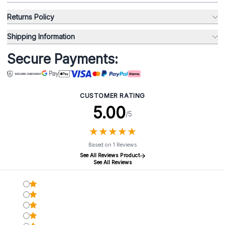
Returns Policy
Shipping Information
Secure Payments:
CUSTOMER RATING
5.00
/5
★
★
★
★
★
★
★
★
★
★
Based on 1 Reviews
See All Reviews Product
See All Reviews