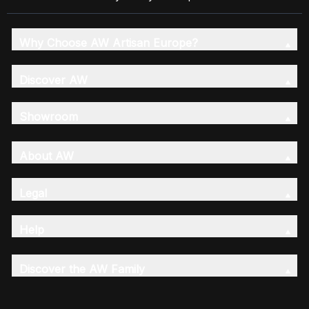
Why Choose AW Artisan Europe?
Discover AW
Showroom
About AW
Legal
Help
Discover the AW Family