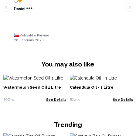
Daniel ***
Petřvald u Karviné
28 February 2023
You may also like
Watermelon Seed Oil 1 Litre
Calendula Oil - 1 Litre
BOZ-34
See Details
BOz-15
See Details
Trending