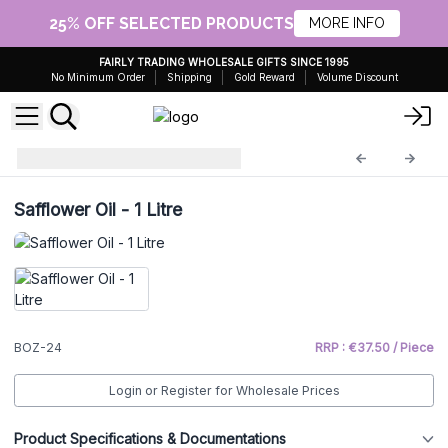
25% OFF SELECTED PRODUCTS
MORE INFO
FAIRLY TRADING WHOLESALE GIFTS SINCE 1995
No Minimum Order
Shipping
Gold Reward
Volume Discount
Base Oils - 1 Litre
BOZ-24
Safflower Oil - 1 Litre
BOZ-24
RRP : €37.50 / Piece
Login or Register for Wholesale Prices
Product Specifications & Documentations