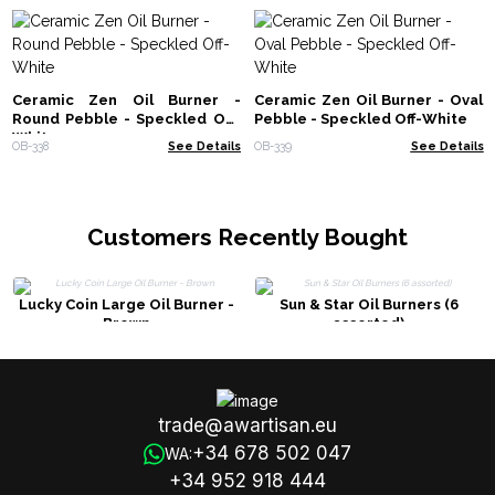
Ceramic Zen Oil Burner -
Ceramic Zen Oil Burner - Oval
Round Pebble - Speckled Off-
Pebble - Speckled Off-White
White
OB-338
See Details
OB-339
See Details
Customers Recently Bought
Lucky Coin Large Oil Burner -
Sun & Star Oil Burners (6
Brown
assorted)
trade@awartisan.eu
+34 678 502 047
WA:
+34 952 918 444