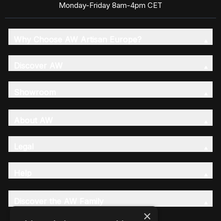
Monday-Friday 8am-4pm CET
Why Choose AW Artisan Europe?
Discover AW
Showroom
About AW
Legal
Help
Discover the AW Family
×