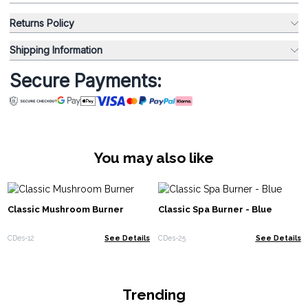
Returns Policy
Shipping Information
Secure Payments:
You may also like
Classic Mushroom Burner
Classic Spa Burner - Blue
CDes-12
See Details
CDes-25
See Details
Trending