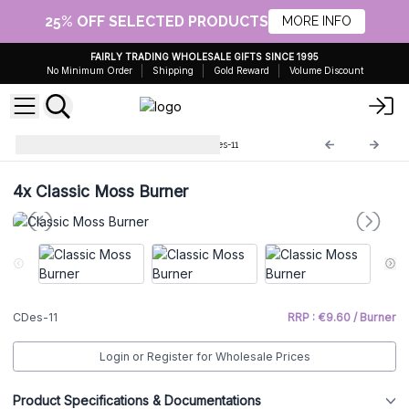
25% OFF SELECTED PRODUCTS
MORE INFO
FAIRLY TRADING WHOLESALE GIFTS SINCE 1995
No Minimum Order
Shipping
Gold Reward
Volume Discount
Cool Designs Oil Burners
CDes-11
4x
Classic Moss Burner
CDes-11
RRP : €9.60 / Burner
Login or Register for Wholesale Prices
Product Specifications & Documentations