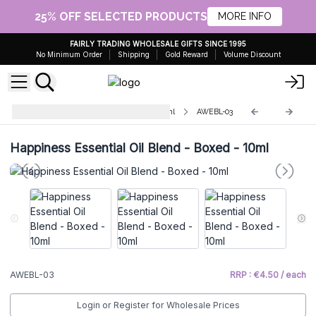
25% OFF SELECTED PRODUCTS
MORE INFO
FAIRLY TRADING WHOLESALE GIFTS SINCE 1995
No Minimum Order
Shipping
Gold Reward
Volume Discount
Premium Essential Oil Blends 10ml
AWEBL-03
Happiness Essential Oil Blend - Boxed - 10ml
AWEBL-03
RRP : €4.50 / each
Login or Register for Wholesale Prices