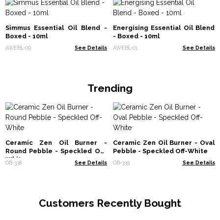
Simmus Essential Oil Blend -
Energising Essential Oil Blend
Boxed - 10ml
- Boxed - 10ml
AWEBL-09
See Details
AWEBL-01
See Details
Trending
Ceramic Zen Oil Burner -
Ceramic Zen Oil Burner - Oval
Round Pebble - Speckled Off-
Pebble - Speckled Off-White
White
OB-338
See Details
OB-339
See Details
Customers Recently Bought