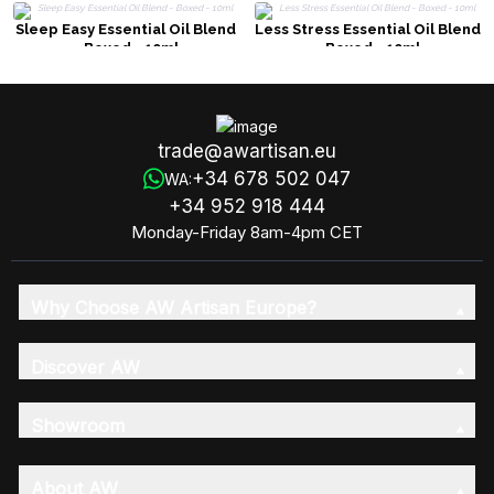
Sleep Easy Essential Oil Blend
Less Stress Essential Oil Blend
- Boxed - 10ml
- Boxed - 10ml
trade@awartisan.eu
+34 678 502 047
WA:
+34 952 918 444
Monday-Friday 8am-4pm CET
Why Choose AW Artisan Europe?
Discover AW
Showroom
About AW