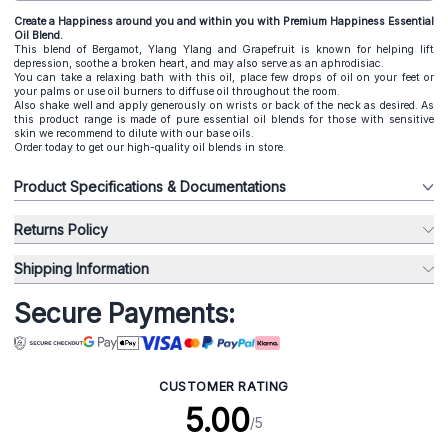
Create a Happiness around you and within you with Premium Happiness Essential
Oil Blend.
This blend of Bergamot, Ylang Ylang and Grapefruit is known for helping lift
depression, soothe a broken heart, and may also serve as an aphrodisiac.
You can take a relaxing bath with this oil, place few drops of oil on your feet or
your palms or use oil burners to diffuse oil throughout the room.
Also shake well and apply generously on wrists or back of the neck as desired. As
this product range is made of pure essential oil blends for those with sensitive
skin we recommend to dilute with our base oils.
Order today to get our high-quality oil blends in store.
Product Specifications & Documentations
Returns Policy
Shipping Information
Secure Payments:
CUSTOMER RATING
5.00
/5