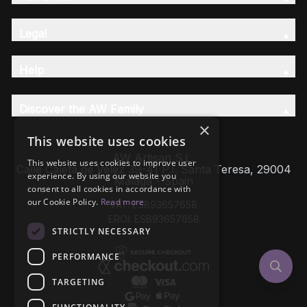
Legal
Help
Discover the AW Family
×
This website uses cookies
AW Artisan S.L,
This website uses cookies to improve user
Calle Caleta de Velez 39-41 P.I. Santa Teresa, 29004
experience. By using our website you
Málaga - Spain
consent to all cookies in accordance with
our Cookie Policy.
Read more
VAT: ESB93657658
EROI: ESB93657658
STRICTLY NECESSARY
PERFORMANCE
TARGETING