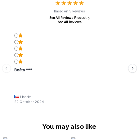
★
★
★
★
★
★
★
★
★
★
Based on 5 Reviews
See All Reviews Product
See All Reviews
Beáta ***
Lhotka
22 October 2024
You may also like