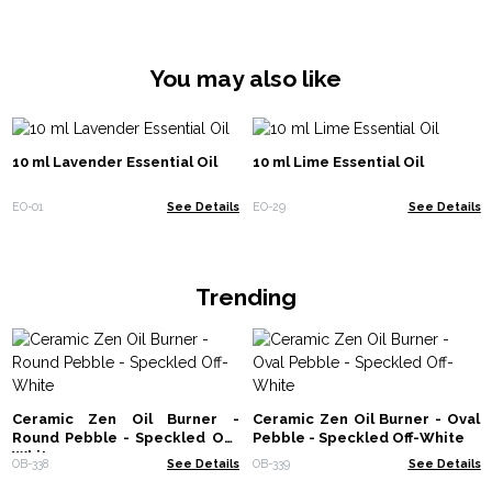
You may also like
10 ml Lavender Essential Oil
10 ml Lime Essential Oil
EO-01
See Details
EO-29
See Details
Trending
Ceramic Zen Oil Burner -
Ceramic Zen Oil Burner - Oval
Round Pebble - Speckled Off-
Pebble - Speckled Off-White
White
OB-338
See Details
OB-339
See Details