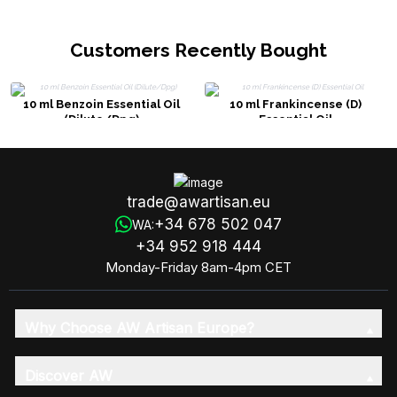
Customers Recently Bought
10 ml Benzoin Essential Oil
10 ml Frankincense (D)
(Dilute/Dpg)
Essential Oil
trade@awartisan.eu
+34 678 502 047
WA:
+34 952 918 444
Monday-Friday 8am-4pm CET
Why Choose AW Artisan Europe?
Discover AW