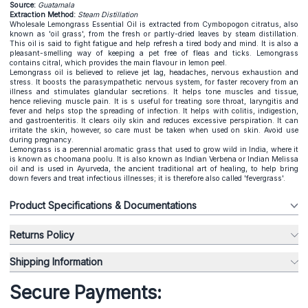
Source:
Guatamala
Extraction Method:
Steam Distillation
Wholesale Lemongrass Essential Oil is extracted from Cymbopogon citratus, also
known as 'oil grass', from the fresh or partly-dried leaves by steam distillation.
This oil is said to fight fatigue and help refresh a tired body and mind. It is also a
pleasant-smelling way of keeping a pet free of fleas and ticks. Lemongrass
contains citral, which provides the main flavour in lemon peel.
Lemongrass oil is believed to relieve jet lag, headaches, nervous exhaustion and
stress. It boosts the parasympathetic nervous system, for faster recovery from an
illness and stimulates glandular secretions. It helps tone muscles and tissue,
hence relieving muscle pain. It is s useful for treating sore throat, laryngitis and
fever and helps stop the spreading of infection. It helps with colitis, indigestion,
and gastroenteritis. It clears oily skin and reduces excessive perspiration. It can
irritate the skin, however, so care must be taken when used on skin. Avoid use
during pregnancy.
Lemongrass is a perennial aromatic grass that used to grow wild in India, where it
is known as choomana poolu. It is also known as Indian Verbena or Indian Melissa
oil and is used in Ayurveda, the ancient traditional art of healing, to help bring
down fevers and treat infectious illnesses; it is therefore also called 'fevergrass'.
Product Specifications & Documentations
Returns Policy
Shipping Information
Secure Payments: