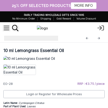
25% OFF SELECTED PRODUCTS
MORE INFO
FAIRLY TRADING WHOLESALE GIFTS SINCE 1995
No Minimum Order
Shipping
Gold Reward
Volume Discount
Essential Oils 10ml
EO-28
10 ml Lemongrass Essential Oil
EO-28
RRP : €3.75 / piece
Login or Register for Wholesale Prices
Latin Name:
Cymbopogon Citratus
Part of Plant Used:
Leaves