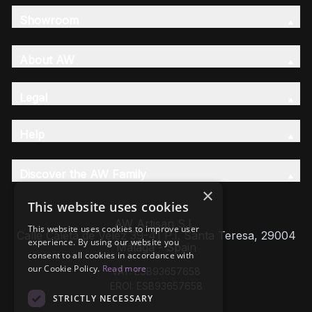
Showroom
About AW
Legal
Help
Discover the AW Family
×
This website uses cookies
AW Artisan S.L,
This website uses cookies to improve user
Calle Caleta de Velez 39-41 P.I. Santa Teresa, 29004
experience. By using our website you
Málaga - Spain
consent to all cookies in accordance with
our Cookie Policy.
Read more
VAT: ESB93657658
EROI: ESB93657658
STRICTLY NECESSARY