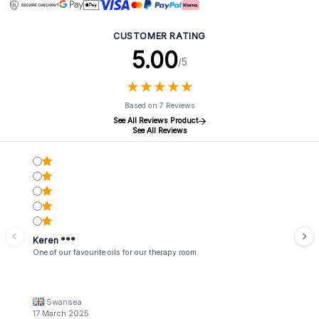
CUSTOMER RATING
5.00
/5
★
★
★
★
★
★
★
★
★
★
Based on 7 Reviews
See All Reviews Product
See All Reviews
Keren ***
One of our favourite oils for our therapy room.
Swansea
17 March 2025