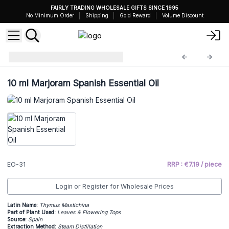
FAIRLY TRADING WHOLESALE GIFTS SINCE 1995
No Minimum Order
Shipping
Gold Reward
Volume Discount
Essential Oils 10ml
EO-31
10 ml Marjoram Spanish Essential Oil
EO-31
RRP : €7.19 / piece
Login or Register for Wholesale Prices
Latin Name:
Thymus Mastichina
Part of Plant Used:
Leaves & Flowering Tops
Source:
Spain
Extraction Method:
Steam Distillation