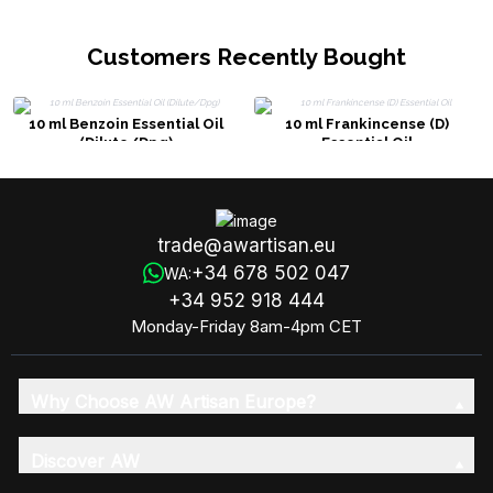
Customers Recently Bought
10 ml Benzoin Essential Oil
10 ml Frankincense (D)
(Dilute/Dpg)
Essential Oil
trade@awartisan.eu
+34 678 502 047
WA:
+34 952 918 444
Monday-Friday 8am-4pm CET
Why Choose AW Artisan Europe?
Discover AW