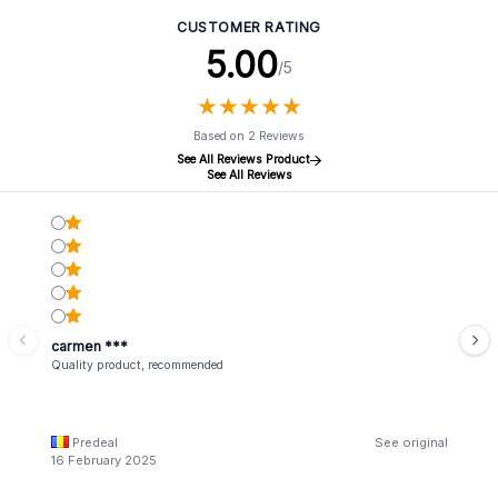
CUSTOMER RATING
5.00
/5
★
★
★
★
★
★
★
★
★
★
Based on 2 Reviews
See All Reviews Product
See All Reviews
carmen ***
Quality product, recommended
Predeal
See original
16 February 2025