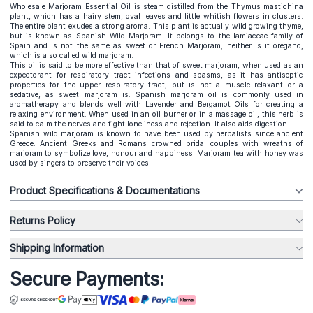
Wholesale Marjoram Essential Oil is steam distilled from the Thymus mastichina
plant, which has a hairy stem, oval leaves and little whitish flowers in clusters.
The entire plant exudes a strong aroma. This plant is actually wild growing thyme,
but is known as Spanish Wild Marjoram. It belongs to the lamiaceae family of
Spain and is not the same as sweet or French Marjoram; neither is it oregano,
which is also called wild marjoram.
This oil is said to be more effective than that of sweet marjoram, when used as an
expectorant for respiratory tract infections and spasms, as it has antiseptic
properties for the upper respiratory tract, but is not a muscle relaxant or a
sedative, as sweet marjoram is. Spanish marjoram oil is commonly used in
aromatherapy and blends well with Lavender and Bergamot Oils for creating a
relaxing environment. When used in an oil burner or in a massage oil, this herb is
said to calm the nerves and fight loneliness and rejection. It also aids digestion.
Spanish wild marjoram is known to have been used by herbalists since ancient
Greece. Ancient Greeks and Romans crowned bridal couples with wreaths of
marjoram to symbolize love, honour and happiness. Marjoram tea with honey was
used by singers to preserve their voices.
Product Specifications & Documentations
Returns Policy
Shipping Information
Secure Payments: