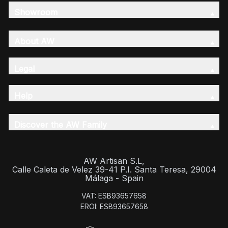
Showroom
About AW
Legal
Help
Discover the AW Family
AW Artisan S.L,
Calle Caleta de Velez 39-41 P.I. Santa Teresa, 29004
Málaga - Spain
VAT: ESB93657658
EROI: ESB93657658