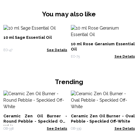
You may also like
10 ml Sage Essential Oil
10 ml Rose Geranium Essential
Oil
EO-47
See Details
EO-75
See Details
Trending
Ceramic Zen Oil Burner -
Ceramic Zen Oil Burner - Oval
Round Pebble - Speckled Off-
Pebble - Speckled Off-White
White
OB-338
See Details
OB-339
See Details