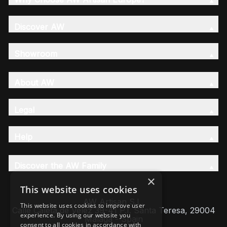
Discover AW
Showroom
About AW
Legal
Help
Discover the AW Family
×
This website uses cookies
AW Artisan S.L,
This website uses cookies to improve user
Calle Caleta de Velez 39-41 P.I. Santa Teresa, 29004
experience. By using our website you
Málaga - Spain
consent to all cookies in accordance with