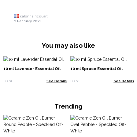
calonne ricouart
2 February 2021
You may also like
10 ml Lavender Essential Oil
10 ml Spruce Essential Oil
EO-01
See Details
EO-68
See Details
Trending