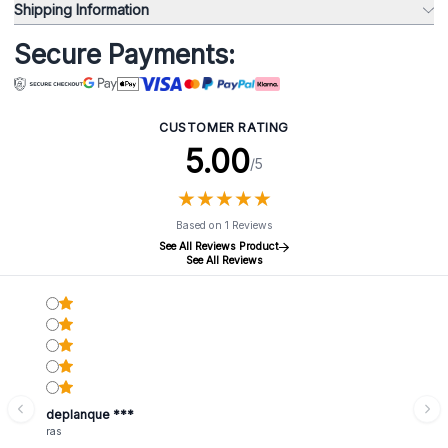
Shipping Information
Secure Payments:
CUSTOMER RATING
5.00
/5
★
★
★
★
★
★
★
★
★
★
Based on 1 Reviews
See All Reviews Product
See All Reviews
deplanque ***
ras