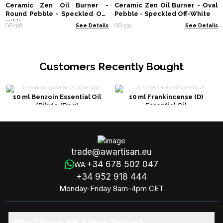
Ceramic Zen Oil Burner -
Ceramic Zen Oil Burner - Oval
Round Pebble - Speckled Off-
Pebble - Speckled Off-White
White
OB-338
See Details
OB-339
See Details
Customers Recently Bought
10 ml Benzoin Essential Oil
10 ml Frankincense (D)
(Dilute/Dpg)
Essential Oil
trade@awartisan.eu
+34 678 502 047
WA:
+34 952 918 444
Monday-Friday 8am-4pm CET
Why Choose AW Artisan Europe?