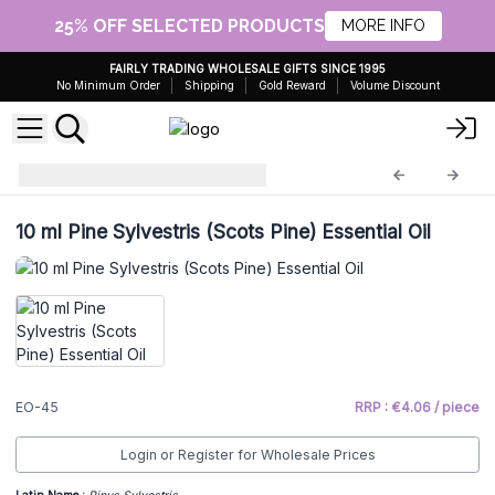
25% OFF SELECTED PRODUCTS
MORE INFO
FAIRLY TRADING WHOLESALE GIFTS SINCE 1995
No Minimum Order
Shipping
Gold Reward
Volume Discount
Essential Oils 10ml
EO-45
10 ml Pine Sylvestris (Scots Pine) Essential Oil
EO-45
RRP : €4.06 / piece
Login or Register for Wholesale Prices