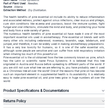
Latin Name :
Pinus Sylvestris.
Part of Plant Used :
Needles.
Source :
Siberia.
Extraction Method :
Dry Distillation.
The health benefits of pine essential oil include its ability to reduce inflammation
and associated redness, protect against sinus infections, clear mucus and phlegm,
cure skin conditions like eczema and psoriasis, boost the immune system, fight
fungal and viral infections, stimulate the mind and body, and protecting your home
and body from a wide variety of germs.
The numerous health benefits of pine essential oil have made it one of the most
important essential oils used in aromatherapy. Pine essential oil blends well with
many other oils including cedarwood, rosemary, lavandin, sage, labdanum, and
juniper, and therefore, it can be widely used in making aromatherapy preparations.
It has a very low toxicity for humans, so it is one of the safer essential oils,
although some people are sensitive and can suffer from mild respiratory irritation
when inhaling too much of this powerful oil.
Pine essential oil is the oil obtained from the tree commonly known as pine, which
has the Latin or scientific name Pinus Sylvestris. It is believed that this tree
originated in Austria and Russia before spreading to different parts of the world. If
you are still not sure what tree we are referring to, you have probably seen it used
as a Christmas tree all over the world! One of the reasons that pine oil has become
such an important element in supplemental health is its availability. It is relatively
easy to make pine essential oil, and pine trees grow in huge numbers all over the
world.
Product Specifications & Documentations
Returns Policy