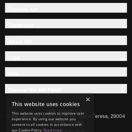
Discover AW
Showroom
About AW
Legal
Help
Discover the AW Family
×
This website uses cookies
AW Artisan S.L,
This website uses cookies to improve user
Calle Caleta de Velez 39-41 P.I. Santa Teresa, 29004
experience. By using our website you
Málaga - Spain
consent to all cookies in accordance with
our Cookie Policy.
Read more
VAT: ESB93657658