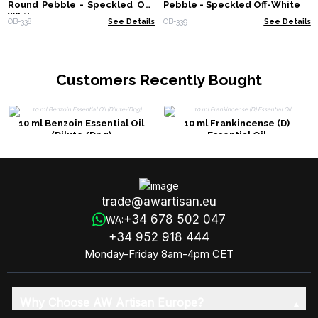
Round Pebble - Speckled Off-
Pebble - Speckled Off-White
White
OB-338
See Details
OB-339
See Details
Customers Recently Bought
10 ml Benzoin Essential Oil
10 ml Frankincense (D)
(Dilute/Dpg)
Essential Oil
trade@awartisan.eu
+34 678 502 047
WA:
+34 952 918 444
Monday-Friday 8am-4pm CET
Why Choose AW Artisan Europe?