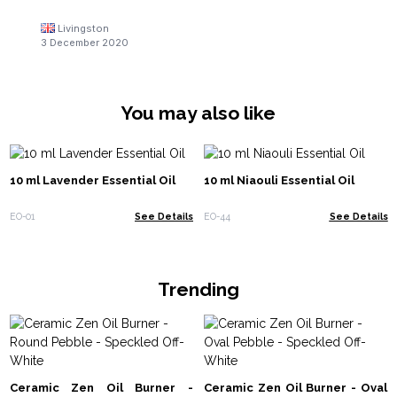
Livingston
3 December 2020
You may also like
10 ml Lavender Essential Oil
10 ml Niaouli Essential Oil
EO-01
See Details
EO-44
See Details
Trending
Ceramic Zen Oil Burner -
Ceramic Zen Oil Burner - Oval