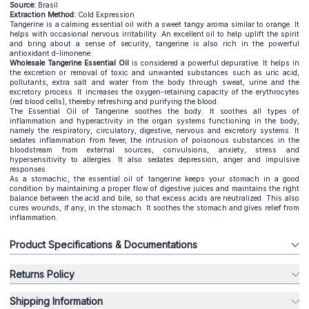
Source:
Brasil
Extraction Method:
Cold Expression
Tangerine is a calming essential oil with a sweet tangy aroma similar to orange. It
helps with occasional nervous irritability. An excellent oil to help uplift the spirit
and bring about a sense of security, tangerine is also rich in the powerful
antioxidant d-limonene.
Wholesale Tangerine Essential Oil
is considered a powerful depurative. It helps in
the excretion or removal of toxic and unwanted substances such as uric acid,
pollutants, extra salt and water from the body through sweat, urine and the
excretory process. It increases the oxygen-retaining capacity of the erythrocytes
(red blood cells), thereby refreshing and purifying the blood.
The Essential Oil of Tangerine soothes the body. It soothes all types of
inflammation and hyperactivity in the organ systems functioning in the body,
namely the respiratory, circulatory, digestive, nervous and excretory systems. It
sedates inflammation from fever, the intrusion of poisonous substances in the
bloodstream from external sources, convulsions, anxiety, stress and
hypersensitivity to allergies. It also sedates depression, anger and impulsive
responses.
As a stomachic, the essential oil of tangerine keeps your stomach in a good
condition by maintaining a proper flow of digestive juices and maintains the right
balance between the acid and bile, so that excess acids are neutralized. This also
cures wounds, if any, in the stomach. It soothes the stomach and gives relief from
inflammation.
Product Specifications & Documentations
Returns Policy
Shipping Information