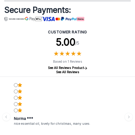
Secure Payments:
CUSTOMER RATING
5.00
/5
★
★
★
★
★
★
★
★
★
★
Based on 1 Reviews
See All Reviews Product
See All Reviews
Norma ***
nice essential oil, lovely for christmas, many uses.