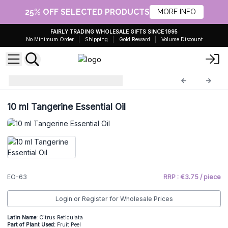
25% OFF SELECTED PRODUCTS
MORE INFO
FAIRLY TRADING WHOLESALE GIFTS SINCE 1995
No Minimum Order
Shipping
Gold Reward
Volume Discount
Essential Oils 10ml
EO-63
10 ml Tangerine Essential Oil
EO-63
RRP : €3.75 / piece
Login or Register for Wholesale Prices
Latin Name:
Citrus Reticulata
Part of Plant Used:
Fruit Peel