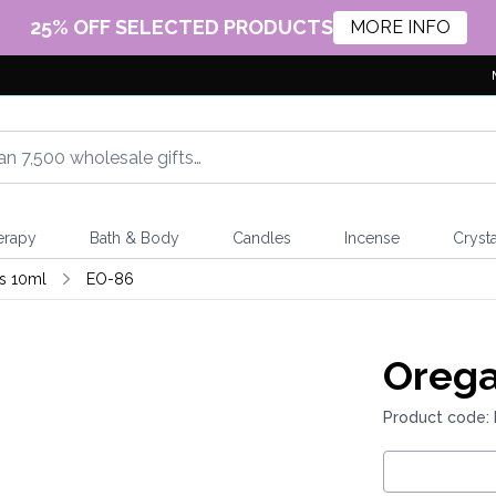
25% OFF SELECTED PRODUCTS
MORE INFO
erapy
Bath & Body
Candles
Incense
Crysta
ls 10ml
EO-86
Orega
Product code: