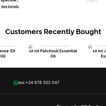
 Speckled
CDes-14
See Details
Customers Recently Bought
ense (D)
10 ml Patchouli Essential
10 ml 
Oil
Oil
Es
+34 678 502 047
WA: