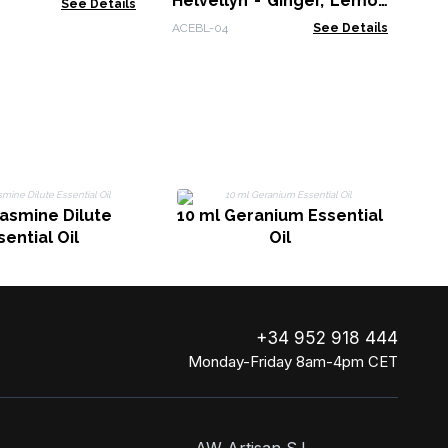
Helvellyn - Ginger, Lemon
See Details
& Orange
ACEBL-04
See Details
10
Jasmine Dilute
10 ml Geranium Essential
sential Oil
Oil
+34 952 918 444
Monday-Friday 8am-4pm CET