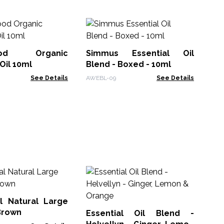
Ha
Bl
ood Organic
Simmus Essential Oil
AWE
Oil 10ml
Blend - Boxed - 10ml
See Details
AWEBL-09
See Details
Es
Be
Pe
l Natural Large
ACE
Brown
Essential Oil Blend -