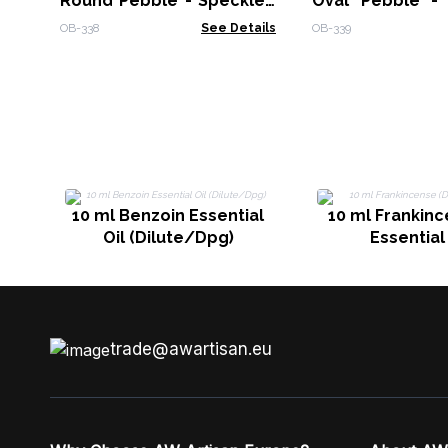
Round Pebble - Speckled
Oval Pebble -
Off-White
Off-White
OB-338
See Details
OB-339
10 ml Benzoin Essential
10 ml Frankinc
Oil (Dilute/Dpg)
Essential 
trade@awartisan.eu