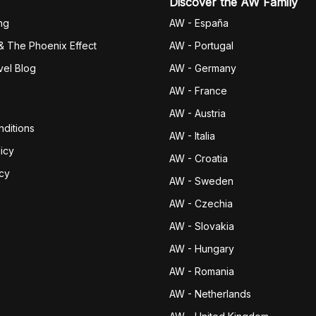
Discover the AW Family
ng
AW - España
& The Phoenix Effect
AW - Portugal
vel Blog
AW - Germany
AW - France
AW - Austria
ditions
AW - Italia
icy
AW - Croatia
icy
AW - Sweden
AW - Czechia
AW - Slovakia
AW - Hungary
AW - Romania
AW - Netherlands