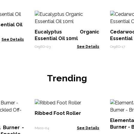
ential Oil
Eucalyptus Organic
Cedarw
Essential Oil 10ml
Essential 
See Details
OrgEO-03
See Details
OrgEO-17
Trending
Ribbed Foot Roller
Elementa
Burner - 
 Burner -
Mass-04
See Details