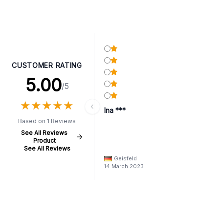
CUSTOMER RATING
5.00
/5
★
★
★
★
★
★
★
★
★
★
Ina ***
Based on 1 Reviews
See All Reviews
Product
See All Reviews
Geisfeld
14 March 2023