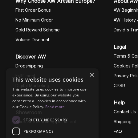
Why Choose AW Artisan Europe?
About AW
First Order Bonus
AW Beginni
No Minimum Order
AW History 
Gold Reward Scheme
David's Tra
Volume Discount
Legal
Terms & Con
Discover AW
Dropshipping
Cookies Pol
×
Fullfilment
Privacy Pol
This website uses cookies
Digital Marketing
GPSR
This website uses cookies to improve user
experience. By using our website you
Business Ethics
consent to all cookies in accordance with
Help
our Cookie Policy.
Read more
Contact Us
Showroom
STRICTLY NECESSARY
Book Showroom Appointment
Shipping
PERFORMANCE
FAQ