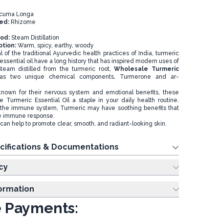
cuma Longa
sed:
Rhizome
hod:
Steam Distillation
ption:
Warm, spicy, earthy, woody
 of the traditional Ayurvedic health practices of India, turmeric
essential oil have a long history that has inspired modern uses of
Steam distilled from the turmeric root,
Wholesale Turmeric
as two unique chemical components, Turmerone and ar-
own for their nervous system and emotional benefits, these
Turmeric Essential Oil a staple in your daily health routine.
the immune system, Turmeric may have soothing benefits that
ve immune response.
can help to promote clear, smooth, and radiant-looking skin.
cifications & Documentations
cy
formation
 Payments: