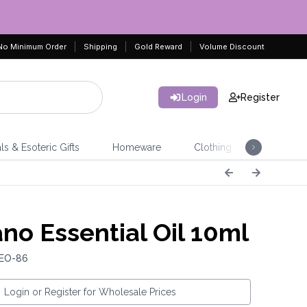
No Minimum Order
Shipping
Gold Reward
Volume Discount
Login
Register
ls & Esoteric Gifts
Homeware
Clothing
Jeweller
no Essential Oil 10ml
 EO-86
Login or Register for Wholesale Prices