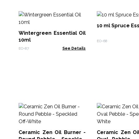
10 ml Spruce Ess
Wintergreen Essential Oil
10ml
EO-68
EO-87
See Details
Ceramic Zen Oil Burner -
Ceramic Zen Oil