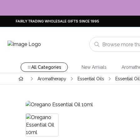
FAIRLY TRADING WHOLESALE GIFTS SINCE 1995
All Categories
New Arrivals
Aromath
Aromatherapy
Essential Oils
Essential Oi