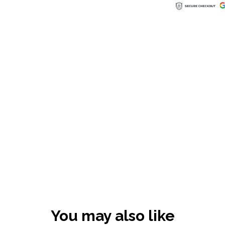
You may also like