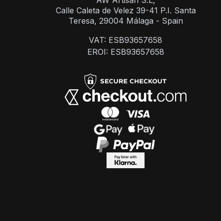
AW Artisan S.L,
Calle Caleta de Velez 39-41 P.I. Santa
Teresa, 29004 Málaga - Spain
VAT: ESB93657658
EROI: ESB93657658