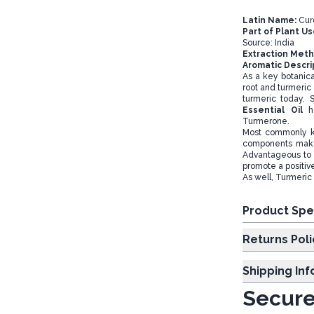
Latin Name:
Cur
Part of Plant U
Source: India
Extraction Met
Aromatic Descri
As a key botanical
root and turmeric 
turmeric today. 
Essential Oil
h
Turmerone.
Most commonly kn
components make 
Advantageous to 
promote a positi
As well, Turmeric 
Product Spe
Returns Poli
Shipping In
Secure