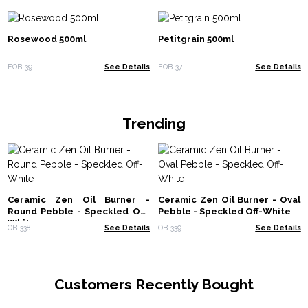
Rosewood 500ml
Petitgrain 500ml
EOB-39
See Details
EOB-37
See Details
Trending
Ceramic Zen Oil Burner -
Ceramic Zen Oil Burner - Oval
Round Pebble - Speckled Off-
Pebble - Speckled Off-White
White
OB-338
See Details
OB-339
See Details
Customers Recently Bought