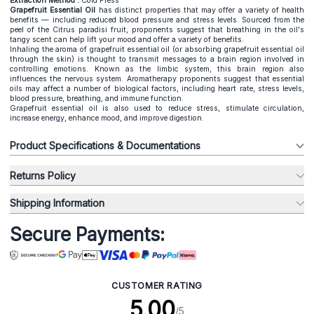
Extraction Method :
Cold Press
Grapefruit Essential Oil
has distinct properties that may offer a variety of health
benefits — including reduced blood pressure and stress levels. Sourced from the
peel of the Citrus paradisi fruit, proponents suggest that breathing in the oil's
tangy scent can help lift your mood and offer a variety of benefits.
Inhaling the aroma of grapefruit essential oil (or absorbing grapefruit essential oil
through the skin) is thought to transmit messages to a brain region involved in
controlling emotions. Known as the limbic system, this brain region also
influences the nervous system. Aromatherapy proponents suggest that essential
oils may affect a number of biological factors, including heart rate, stress levels,
blood pressure, breathing, and immune function.
Grapefruit essential oil is also used to reduce stress, stimulate circulation,
increase energy, enhance mood, and improve digestion.
Product Specifications & Documentations
Returns Policy
Shipping Information
Secure Payments:
CUSTOMER RATING
5.00
/5