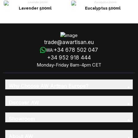
Lavender 500ml
Eucalyptus 500ml
trade@awartisan.eu
+34 678 502 047
WA:
+34 952 918 444
Monday-Friday 8am-4pm CET
Why Choose AW Artisan Europe?
Discover AW
Showroom
About AW