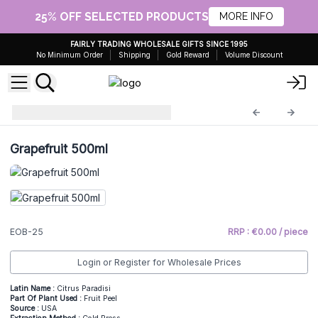
25% OFF SELECTED PRODUCTS
MORE INFO
FAIRLY TRADING WHOLESALE GIFTS SINCE 1995
No Minimum Order
Shipping
Gold Reward
Volume Discount
Essential Oils 0,5kg
EOB-25
Grapefruit 500ml
EOB-25
RRP : €0.00 / piece
Login or Register for Wholesale Prices
Latin Name :
Citrus Paradisi
Part Of Plant Used :
Fruit Peel
Source :
USA