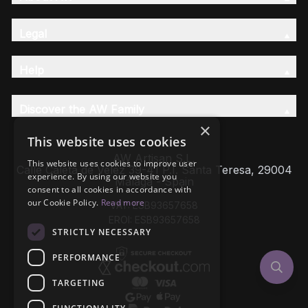
Legal
Help
Discover the AW Family
×
This website uses cookies
AW Artisan S.L,
This website uses cookies to improve user
Calle Caleta de Velez 39-41 P.I. Santa Teresa, 29004
experience. By using our website you
Málaga - Spain
consent to all cookies in accordance with
our Cookie Policy.
Read more
VAT: ESB93657658
EROI: ESB93657658
STRICTLY NECESSARY
PERFORMANCE
TARGETING