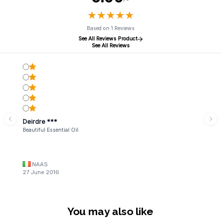
★
★
★
★
★
★
★
★
★
★
Based on 1 Reviews
See All Reviews Product
See All Reviews
Deirdre ***
Beautiful Essential Oil
NAAS
27 June 2016
You may also like