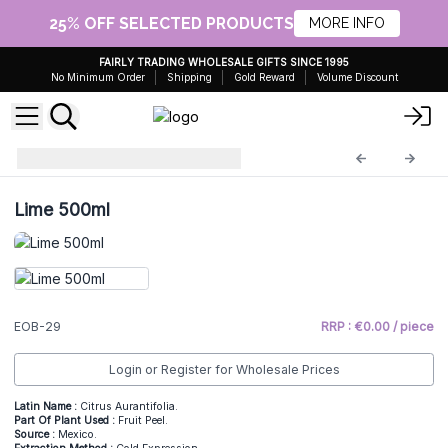
25% OFF SELECTED PRODUCTS
MORE INFO
FAIRLY TRADING WHOLESALE GIFTS SINCE 1995
No Minimum Order
Shipping
Gold Reward
Volume Discount
Essential Oils 0,5kg
EOB-29
Lime 500ml
EOB-29
RRP : €0.00 / piece
Login or Register for Wholesale Prices
Latin Name :
Citrus Aurantifolia.
Part Of Plant Used :
Fruit Peel.
Source :
Mexico.