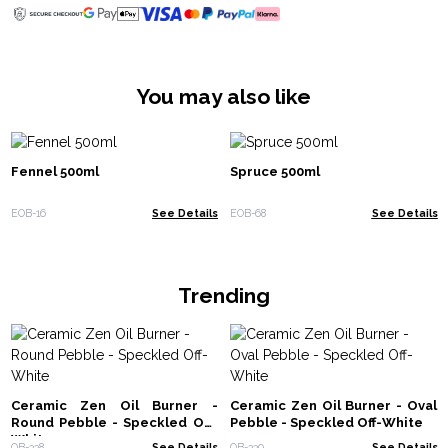
You may also like
Fennel 500ml
Spruce 500ml
EOB-16
See Details
EOB-68
See Details
Trending
Ceramic Zen Oil Burner -
Ceramic Zen Oil Burner - Oval
Round Pebble - Speckled Off-
Pebble - Speckled Off-White
White
OB-338
See Details
OB-339
See Details