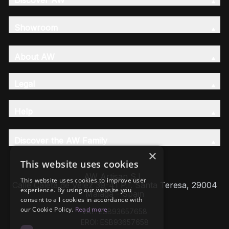
Discover AW
Showroom
About AW
Legal
Help
Discover the AW Family
×
This website uses cookies
AW Artisan S.L,
This website uses cookies to improve user
Calle Caleta de Velez 39-41 P.I. Santa Teresa, 29004
experience. By using our website you
Málaga - Spain
consent to all cookies in accordance with
our Cookie Policy.
Read more
VAT: ESB93657658
EROI: ESB93657658