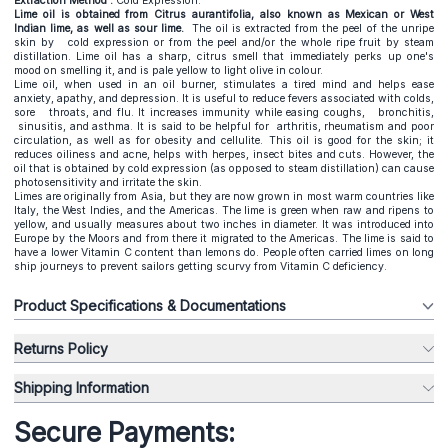
Extraction Method :
Cold Expression.
Lime oil is obtained from Citrus aurantifolia, also known as Mexican or West
Indian lime, as well as sour lime.
The oil is extracted from the peel of the unripe
skin by cold expression or from the peel and/or the whole ripe fruit by steam
distillation. Lime oil has a sharp, citrus smell that immediately perks up one's
mood on smelling it, and is pale yellow to light olive in colour.
Lime oil, when used in an oil burner, stimulates a tired mind and helps ease
anxiety, apathy, and depression. It is useful to reduce fevers associated with colds,
sore throats, and flu. It increases immunity while easing coughs, bronchitis,
sinusitis, and asthma. It is said to be helpful for arthritis, rheumatism and poor
circulation, as well as for obesity and cellulite. This oil is good for the skin; it
reduces oiliness and acne, helps with herpes, insect bites and cuts. However, the
oil that is obtained by cold expression (as opposed to steam distillation) can cause
photosensitivity and irritate the skin.
Limes are originally from Asia, but they are now grown in most warm countries like
Italy, the West Indies, and the Americas. The lime is green when raw and ripens to
yellow, and usually measures about two inches in diameter. It was introduced into
Europe by the Moors and from there it migrated to the Americas. The lime is said to
have a lower Vitamin C content than lemons do. People often carried limes on long
ship journeys to prevent sailors getting scurvy from Vitamin C deficiency.
Product Specifications & Documentations
Returns Policy
Shipping Information
Secure Payments: