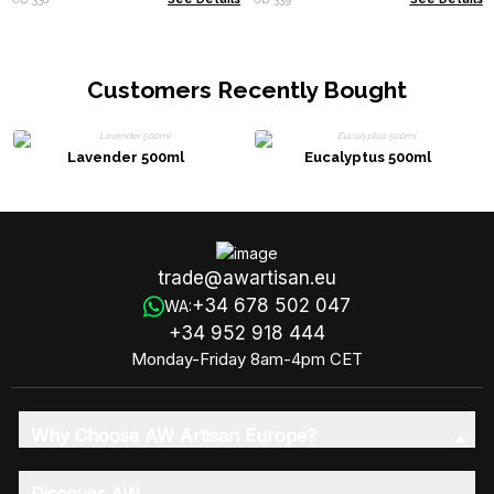
Customers Recently Bought
Lavender 500ml
Eucalyptus 500ml
trade@awartisan.eu
+34 678 502 047
WA:
+34 952 918 444
Monday-Friday 8am-4pm CET
Why Choose AW Artisan Europe?