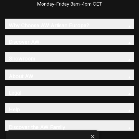
Monday-Friday 8am-4pm CET
Why Choose AW Artisan Europe?
Discover AW
Showroom
About AW
Legal
Help
Discover the AW Family
×