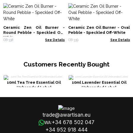
Ceramic Zen Oil Burner -
Ceramic Zen Oil Burner - Oval
Round Pebble - Speckled Off-
Pebble - Speckled Off-White
White
OB-338
See Details
OB-339
See Details
Customers Recently Bought
10ml Tea Tree Essential Oil
10ml Lavender Essential Oil
Unbranded Label
Unbranded Label
trade@awartisan.eu
+34 678 502 047
WA:
+34 952 918 444