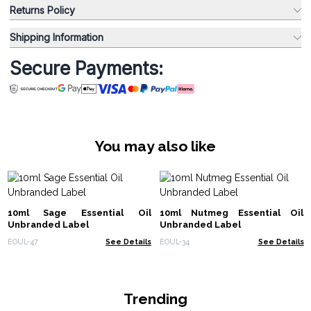
Returns Policy
Shipping Information
Secure Payments:
You may also like
10ml Sage Essential Oil
10ml Nutmeg Essential Oil
Unbranded Label
Unbranded Label
EOUL-47
See Details
EOUL-34
See Details
Trending