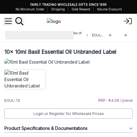
FAIRLY TRADING WHOLESALE GIFTS SINCE 1995
No Minimum Order
Shipping
Gold Reward
Volume Discount
Unbranded Essential Oils 10ml - Box of
EOUL-13
10
10x
10ml Basil Essential Oil Unbranded Label
EOUL-13
RRP : €4.06 / piece
Login or Register for Wholesale Prices
Product Specifications & Documentations