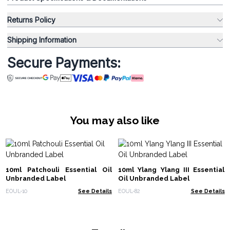
Returns Policy
Shipping Information
Secure Payments:
You may also like
10ml Patchouli Essential Oil
10ml Ylang Ylang III Essential
Unbranded Label
Oil Unbranded Label
EOUL-10
See Details
EOUL-82
See Details