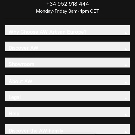
+34 952 918 444
Monday-Friday 8am-4pm CET
Why Choose AW Artisan Europe?
Discover AW
Showroom
About AW
Legal
Help
Discover the AW Family