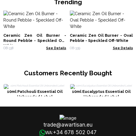
Trending
Ceramic Zen Oil Burner -
Ceramic Zen Oil Burner - Oval
Round Pebble - Speckled Off-
Pebble - Speckled Off-White
White
OB-338
See Details
OB-339
See Details
Customers Recently Bought
10ml Patchouli Essential Oil
10ml Eucalyptus Essential Oil
Unbranded Label
Unbranded Label
trade@awartisan.eu
+34 678 502 047
WA: