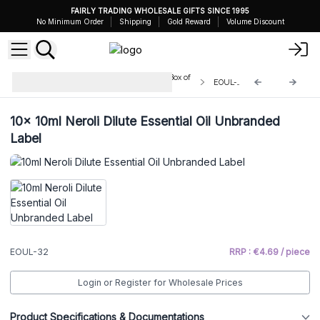
FAIRLY TRADING WHOLESALE GIFTS SINCE 1995
No Minimum Order
Shipping
Gold Reward
Volume Discount
Unbranded Essential Oils 10ml - Box of
EOUL-32
10
10x
10ml Neroli Dilute Essential Oil Unbranded
Label
EOUL-32
RRP : €4.69 / piece
Login or Register for Wholesale Prices
Product Specifications & Documentations