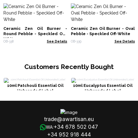
Ceramic Zen Oil Burner -
Ceramic Zen Oil Burner - Oval
Round Pebble - Speckled Off-
Pebble - Speckled Off-White
White
OB-338
See Details
OB-339
See Details
Customers Recently Bought
10ml Patchouli Essential Oil
10ml Eucalyptus Essential Oil
Unbranded Label
Unbranded Label
trade@awartisan.eu
+34 678 502 047
WA:
+34 952 918 444