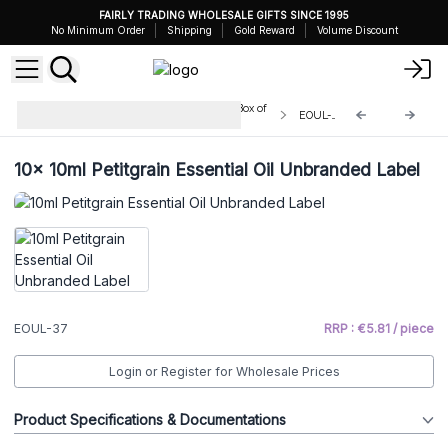
FAIRLY TRADING WHOLESALE GIFTS SINCE 1995
No Minimum Order
Shipping
Gold Reward
Volume Discount
Unbranded Essential Oils 10ml - Box of
EOUL-37
10
10x
10ml Petitgrain Essential Oil Unbranded Label
EOUL-37
RRP : €5.81 / piece
Login or Register for Wholesale Prices
Product Specifications & Documentations