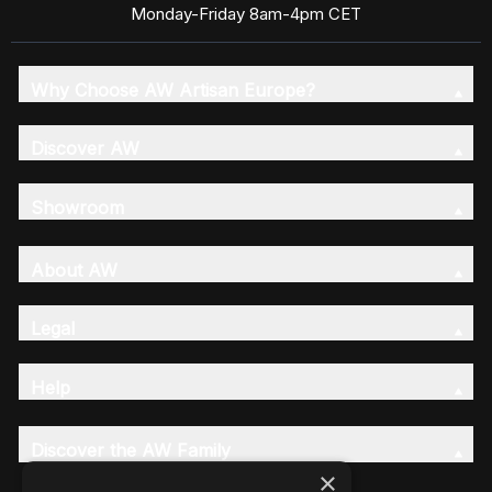
Monday-Friday 8am-4pm CET
Why Choose AW Artisan Europe?
Discover AW
Showroom
About AW
Legal
Help
Discover the AW Family
×