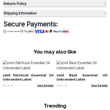
Returns Policy
Shipping Information
Secure Payments:
You may also like
10ml Patchouli Essential Oil
10ml Basil Essential Oil
Unbranded Label
Unbranded Label
EOUL-10
See Details
EOUL-13
See Details
Trending