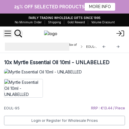
25% OFF SELECTED PRODUCTS
MORE INFO
FAIRLY TRADING WHOLESALE GIFTS SINCE 1995
No Minimum Order
Shipping
Gold Reward
Volume Discount
Unbranded Essential Oils 10ml - Box of
EOUL-95
10
10x
Myrtle Essential Oil 10ml - UNLABELLED
EOUL-95
RRP : €13.44 / Piece
Login or Register for Wholesale Prices