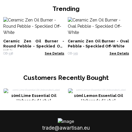
Trending
Ceramic Zen Oil Burner -
Ceramic Zen Oil Burner - Oval
Round Pebble - Speckled Off-
Pebble - Speckled Off-White
White
OB-338
See Details
OB-339
See Details
Customers Recently Bought
10ml Lime Essential Oil
10ml Lemon Essential Oil
Unbranded Label
Unbranded Label
trade@awartisan.eu