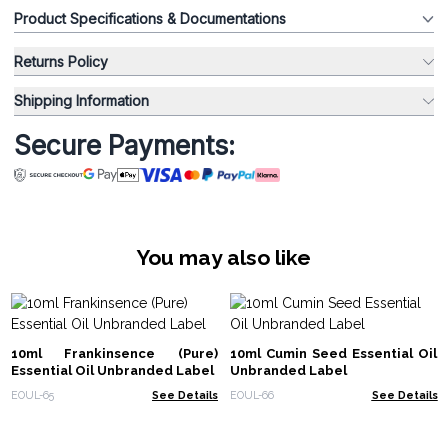
Product Specifications & Documentations
Returns Policy
Shipping Information
Secure Payments:
You may also like
10ml Frankinsence (Pure)
10ml Cumin Seed Essential Oil
Essential Oil Unbranded Label
Unbranded Label
EOUL-65
See Details
EOUL-66
See Details