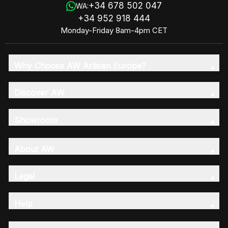
+34 678 502 047
WA:
+34 952 918 444
Monday-Friday 8am-4pm CET
Why Choose AW Artisan Europe?
Discover AW
Showroom
About AW
Legal
Help