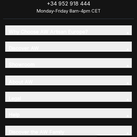
+34 952 918 444
Monday-Friday 8am-4pm CET
Why Choose AW Artisan Europe?
Discover AW
Showroom
About AW
Legal
Help
Discover the AW Family