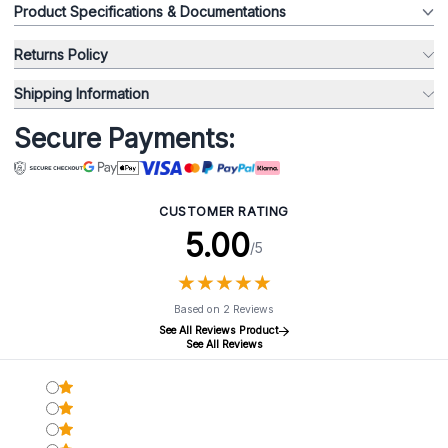
Product Specifications & Documentations
Returns Policy
Shipping Information
Secure Payments:
CUSTOMER RATING
5.00
/5
★
★
★
★
★
★
★
★
★
★
Based on 2 Reviews
See All Reviews Product
See All Reviews