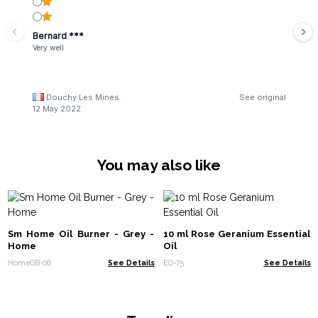
Bernard ***
Very well
Douchy Les Mines
See original
12 May 2022
You may also like
Sm Home Oil Burner - Grey -
10 ml Rose Geranium Essential
Home
Oil
HomeOB-06
See Details
EO-75
See Details