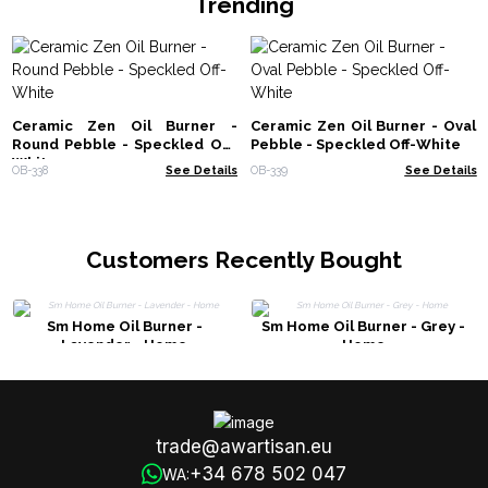
Trending
Ceramic Zen Oil Burner -
Ceramic Zen Oil Burner - Oval
Round Pebble - Speckled Off-
Pebble - Speckled Off-White
White
OB-338
See Details
OB-339
See Details
Customers Recently Bought
Sm Home Oil Burner -
Sm Home Oil Burner - Grey -
Lavender - Home
Home
trade@awartisan.eu
+34 678 502 047
WA: