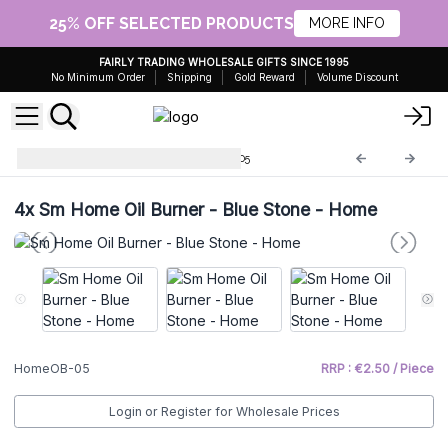
25% OFF SELECTED PRODUCTS
MORE INFO
FAIRLY TRADING WHOLESALE GIFTS SINCE 1995
No Minimum Order
Shipping
Gold Reward
Volume Discount
Home Oil Burners
HomeOB-05
4x
Sm Home Oil Burner - Blue Stone - Home
HomeOB-05
RRP : €2.50 / Piece
Login or Register for Wholesale Prices