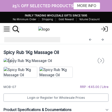
25% OFF SELECTED PRODUCTS
MORE INFO
FAIRLY TRADING WHOLESALE GIFTS SINCE 1995
No Minimum Order
Shipping
Gold Reward
Volume Discount
Massage Oil 1 Litre
MOB-07
Spicy Rub 1Kg Massage Oil
MOB-07
RRP : €45.00 / Litre
Login or Register for Wholesale Prices
Product Specifications & Documentations