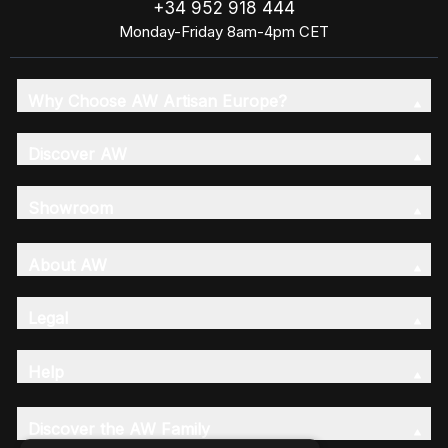
+34 952 918 444
Monday-Friday 8am-4pm CET
Why Choose AW Artisan Europe?
Discover AW
Showroom
About AW
Legal
Help
Discover the AW Family