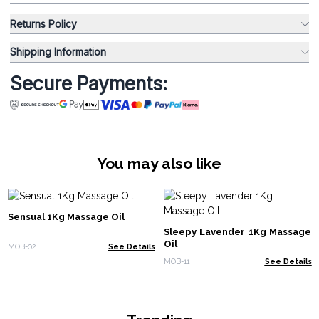
Returns Policy
Shipping Information
Secure Payments:
You may also like
Sensual 1Kg Massage Oil
Sleepy Lavender 1Kg Massage
Oil
MOB-02
See Details
MOB-11
See Details