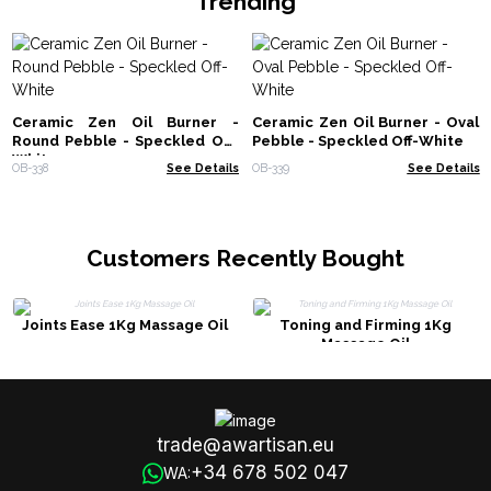
Trending
Ceramic Zen Oil Burner -
Ceramic Zen Oil Burner - Oval
Round Pebble - Speckled Off-
Pebble - Speckled Off-White
White
OB-338
See Details
OB-339
See Details
Customers Recently Bought
Joints Ease 1Kg Massage Oil
Toning and Firming 1Kg
Massage Oil
trade@awartisan.eu
+34 678 502 047
WA: