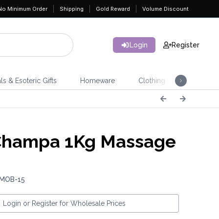
No Minimum Order
Shipping
Gold Reward
Volume Discount
Login
Register
ls & Esoteric Gifts
Homeware
Clothing
Jeweller
Champa 1Kg Massage
 MOB-15
Login or Register for Wholesale Prices