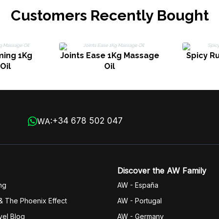
Customers Recently Bought
ming 1Kg
Joints Ease 1Kg Massage
Spicy R
Oil
Oil
+34 678 502 047
WA:
Discover the AW Family
ng
AW - España
& The Phoenix Effect
AW - Portugal
vel Blog
AW - Germany