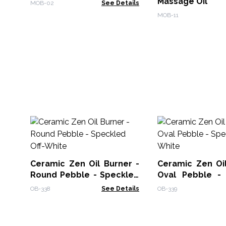
Massage Oil
MOB-02
See Details
MOB-11
Ceramic Zen Oil Burner -
Ceramic Zen Oil
Round Pebble - Speckled
Oval Pebble -
Off-White
Off-White
OB-338
See Details
OB-339