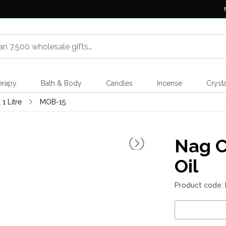
erapy
Bath & Body
Candles
Incense
Crysta
1 Litre
MOB-15
Nag 
Oil
Product code: