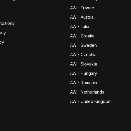
AW - France
AW - Austria
ditions
AW - Italia
icy
AW - Croatia
icy
AW - Sweden
AW - Czechia
AW - Slovakia
AW - Hungary
AW - Romania
AW - Netherlands
AW - United Kingdom