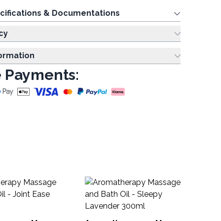
cifications & Documentations
cy
formation
 Payments:
Sc
- 
MOL