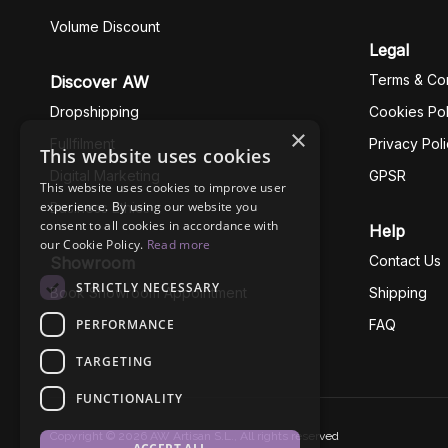
Volume Discount
Legal
Terms & Con
Discover AW
Dropshipping
Cookies Pol
×
Fullfilment
Privacy Pol
This website uses cookies
Digital Marketing
GPSR
This website uses cookies to improve user
experience. By using our website you
Business Ethics
consent to all cookies in accordance with
Help
our Cookie Policy.
Read more
Contact Us
Showroom
STRICTLY NECESSARY
Book Showroom Appointment
Shipping
PERFORMANCE
FAQ
TARGETING
FUNCTIONALITY
Copyright © 2026 AW Artisan S.L., All rights reserved