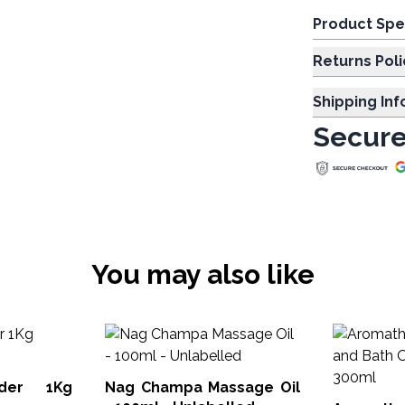
Product Spe
Returns Poli
Shipping In
Secure
You may also like
nder 1Kg
Nag Champa Massage Oil