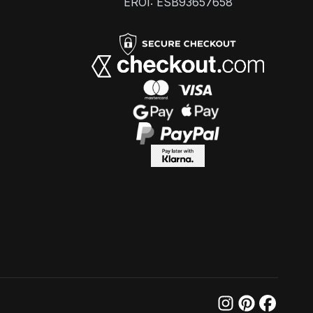
EROI: ESB93657658