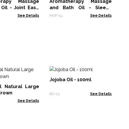
erapy Massage
Aromatherapy Massage
Oil - Joint Ease
and Bath Oil - Sleepy
Lavender 300ml
See Details
MOP-04
See Details
10
Ess
Jojoba Oil - 100ml
l Natural Large
EO-
Brown
BO-03
See Details
See Details