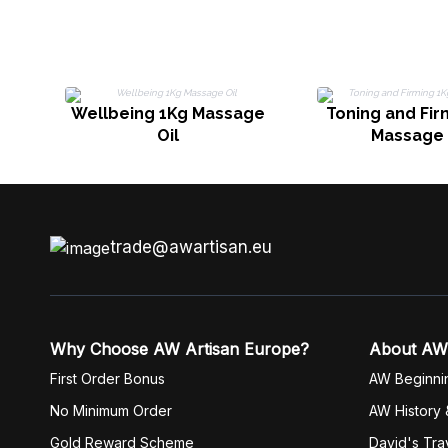
Wellbeing 1Kg Massage
Toning and Fir
Oil
Massage 
trade@awartisan.eu
Why Choose AW Artisan Europe?
About AW
First Order Bonus
AW Beginni
No Minimum Order
AW History 
Gold Reward Scheme
David's Tra