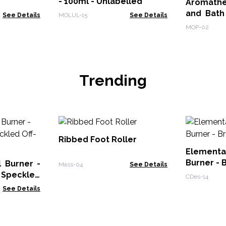
- 100ml - Unlabelled
Aromath
and Bath 
See Details
MOLUL-15
See Details
300ml
MOP-02
Trending
Ribbed Foot Roller
Elementa
Burner - 
 Burner -
Mass-04
See Details
 Speckled
CDes-14
See Details