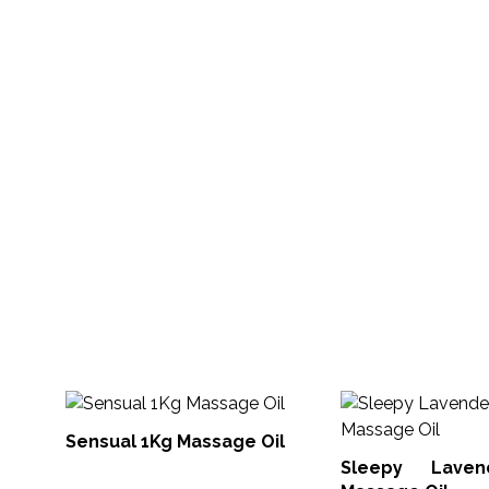
Sensual 1Kg Massage Oil
Sleepy Lave