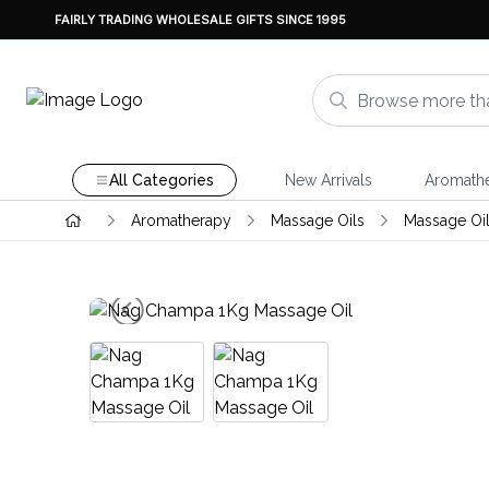
FAIRLY TRADING WHOLESALE GIFTS SINCE 1995
All Categories
New Arrivals
Aromath
Aromatherapy
Massage Oils
Massage Oil 