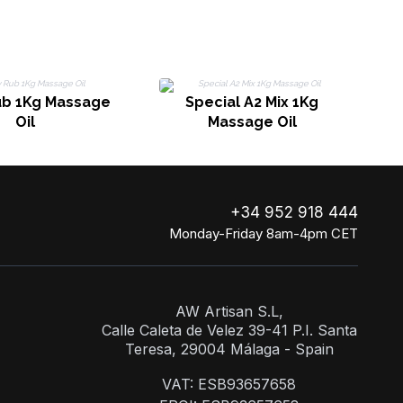
ub 1Kg Massage
Special A2 Mix 1Kg
Oil
Massage Oil
+34 952 918 444
Monday-Friday 8am-4pm CET
AW Artisan S.L,
Calle Caleta de Velez 39-41 P.I. Santa
Teresa, 29004 Málaga - Spain
VAT: ESB93657658