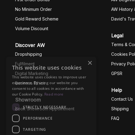
No Minimum Order
AW History 
Gold Reward Scheme
David's Tra
Volume Discount
Legal
Terms & Con
Discover AW
Dropshipping
Cookies Pol
×
Fullfilment
Privacy Pol
This website uses cookies
Digital Marketing
GPSR
This website uses cookies to improve user
experience. By using our website you
Business Ethics
consent to all cookies in accordance with
Help
our Cookie Policy.
Read more
Contact Us
Showroom
STRICTLY NECESSARY
Book Showroom Appointment
Shipping
PERFORMANCE
FAQ
TARGETING