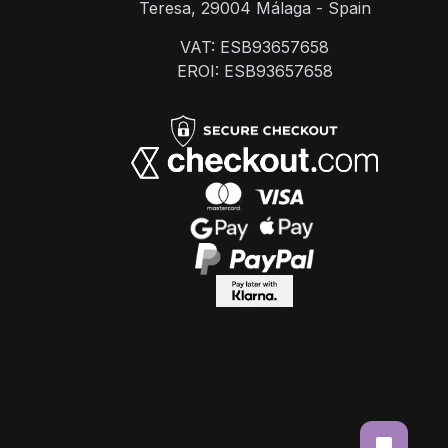
Teresa, 29004 Málaga - Spain
VAT: ESB93657658
EROI: ESB93657658