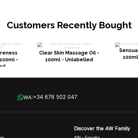
Customers Recently Bought
Sensual
areness
Clear Skin Massage Oil -
100ml
 100ml -
100ml - Unlabelled
ed
+34 678 502 047
WA:
Discover the AW Family
ng
AW - España