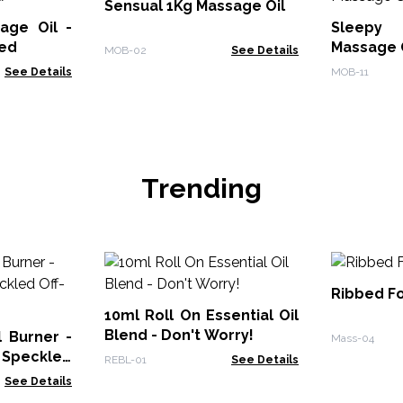
Sensual 1Kg Massage Oil
age Oil -
Sleepy 
led
Massage 
MOB-02
See Details
See Details
MOB-11
Trending
Ribbed Fo
10ml Roll On Essential Oil
Blend - Don't Worry!
 Burner -
Mass-04
 Speckled
REBL-01
See Details
See Details