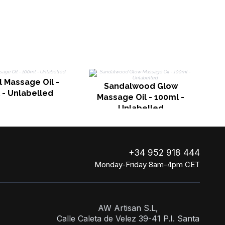
J
 Massage Oil -
Sandalwood Glow
 - Unlabelled
Massage Oil - 100ml -
Unlabelled
+34 952 918 444
Monday-Friday 8am-4pm CET
AW Artisan S.L,
Calle Caleta de Velez 39-41 P.I. Santa