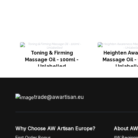
Toning & Firming
Heighten Aw
Massage Oil - 100ml -
Massage Oil -
Unlabelled
Unlabell
trade@awartisan.eu
Why Choose AW Artisan Europe?
About AW
First Order Bonus
AW Beginni