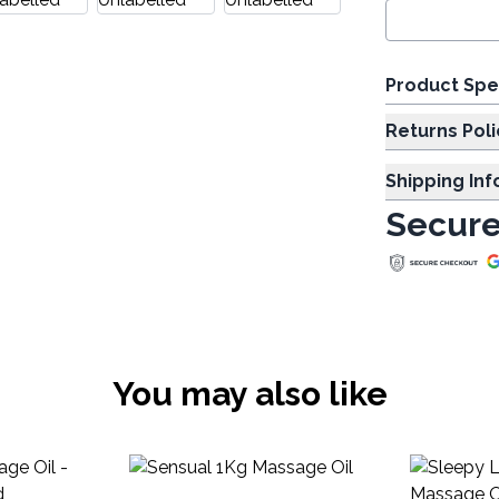
Product Spe
Returns Poli
Shipping In
Secure
You may also like