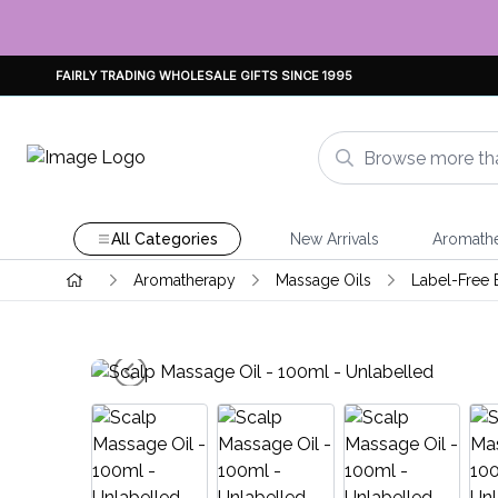
FAIRLY TRADING WHOLESALE GIFTS SINCE 1995
All Categories
New Arrivals
Aromath
Aromatherapy
Massage Oils
Label-Free 