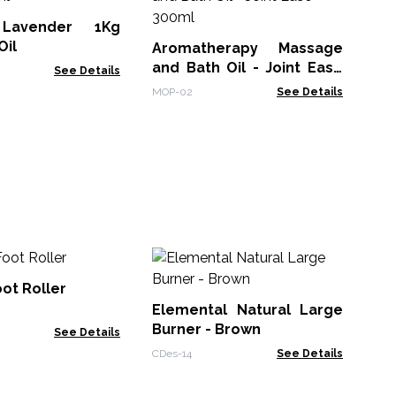
Lavender 1Kg
EOB
Oil
Aromatherapy Massage
and Bath Oil - Joint Ease
See Details
300ml
MOP-02
See Details
Es
He
ot Roller
& 
Elemental Natural Large
ACE
Burner - Brown
See Details
CDes-14
See Details