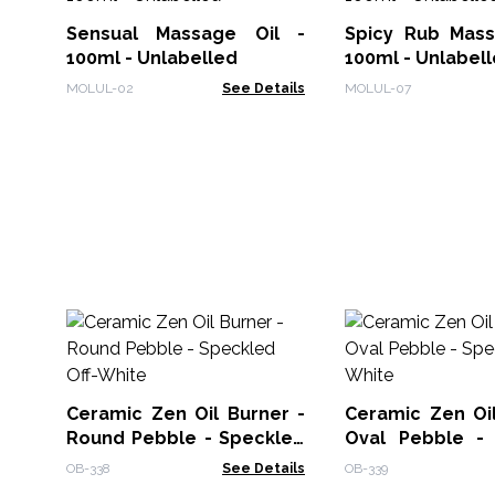
Sensual Massage Oil -
Spicy Rub Mass
100ml - Unlabelled
100ml - Unlabel
MOLUL-02
See Details
MOLUL-07
Ceramic Zen Oil Burner -
Ceramic Zen Oil
Round Pebble - Speckled
Oval Pebble -
Off-White
Off-White
OB-338
See Details
OB-339