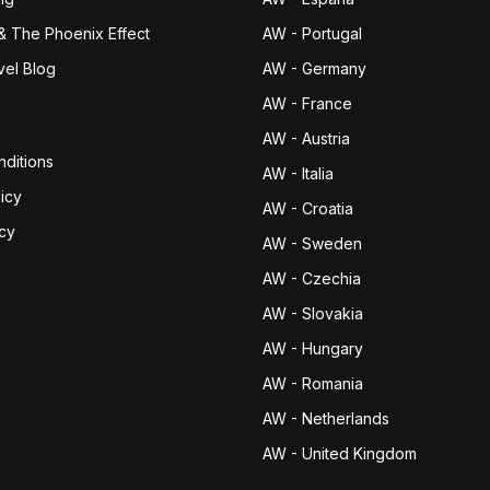
& The Phoenix Effect
AW - Portugal
vel Blog
AW - Germany
AW - France
AW - Austria
ditions
AW - Italia
icy
AW - Croatia
icy
AW - Sweden
AW - Czechia
AW - Slovakia
AW - Hungary
AW - Romania
AW - Netherlands
AW - United Kingdom