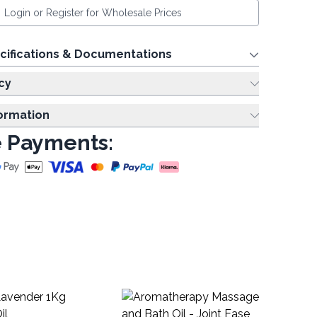
Login or Register for Wholesale Prices
cifications & Documentations
cy
formation
 Payments:
La