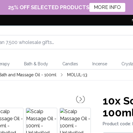
25% OFF SELECTED PRODUCTS
MORE INFO
erapy
Bath & Body
Candles
Incense
Crysta
Bath and Massage Oil - 100ml
MOLUL-13
10x
Sc
100ml
Product code: