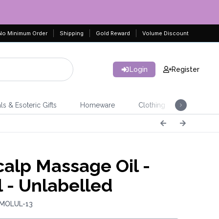
No Minimum Order
Shipping
Gold Reward
Volume Discount
Login
Register
ls & Esoteric Gifts
Homeware
Clothing
Jeweller
alp Massage Oil -
 - Unlabelled
 MOLUL-13