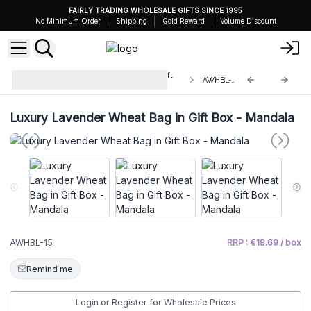
FAIRLY TRADING WHOLESALE GIFTS SINCE 1995
No Minimum Order
Shipping
Gold Reward
Volume Discount
Luxury Lavender Wheat Bag in Gift
AWHBL-15
Box
Luxury Lavender Wheat Bag in Gift Box - Mandala
AWHBL-15
RRP : €18.69 / box
Remind me
Login or Register for Wholesale Prices