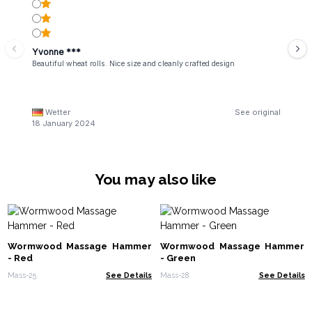
Yvonne ***
Beautiful wheat rolls. Nice size and cleanly crafted design
Wetter
See original
18 January 2024
You may also like
Wormwood Massage Hammer
Wormwood Massage Hammer
- Red
- Green
Mass-25
See Details
Mass-28
See Details