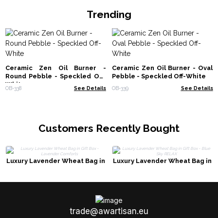
Trending
Ceramic Zen Oil Burner -
Ceramic Zen Oil Burner - Oval
Round Pebble - Speckled Off-
Pebble - Speckled Off-White
White
OB-338
See Details
OB-339
See Details
Customers Recently Bought
Luxury Lavender Wheat Bag in
Luxury Lavender Wheat Bag in
Gift Box - Lavender Comforts
Gift Box - Blue Sky RELAX
trade@awartisan.eu