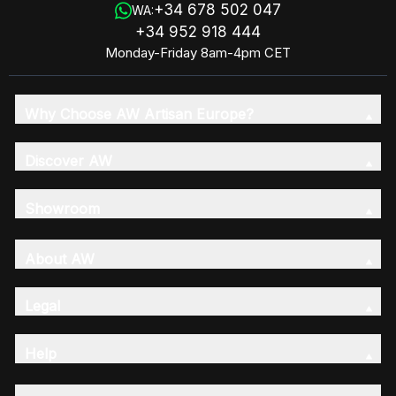
+34 678 502 047
WA:
+34 952 918 444
Monday-Friday 8am-4pm CET
Why Choose AW Artisan Europe?
Discover AW
Showroom
About AW
Legal
Help