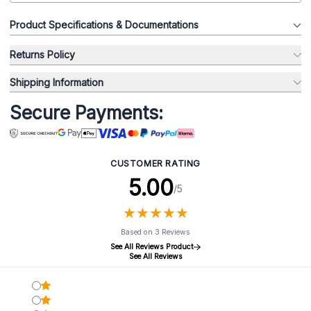
Product Specifications & Documentations
Returns Policy
Shipping Information
Secure Payments:
CUSTOMER RATING
5.00
/5
★
★
★
★
★
★
★
★
★
★
Based on 3 Reviews
See All Reviews Product
See All Reviews