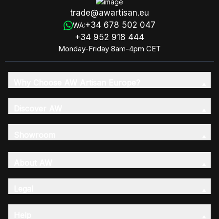
trade@awartisan.eu
+34 678 502 047
WA:
+34 952 918 444
Monday-Friday 8am-4pm CET
Why Choose AW Artisan Europe?
Discover AW
Showroom
About AW
Legal
Help