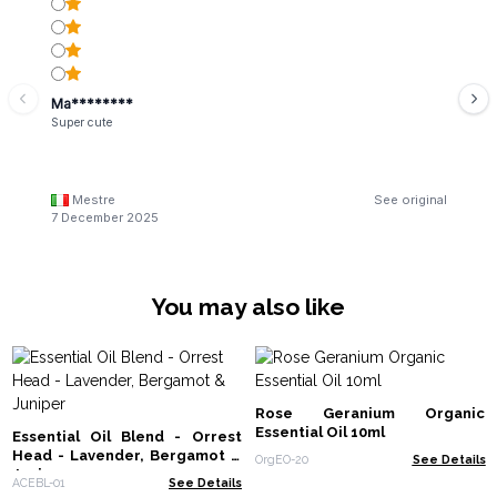
Ma********
Super cute
Mestre
See original
7 December 2025
You may also like
Rose Geranium Organic
Essential Oil 10ml
Essential Oil Blend - Orrest
Head - Lavender, Bergamot &
OrgEO-20
See Details
Juniper
ACEBL-01
See Details