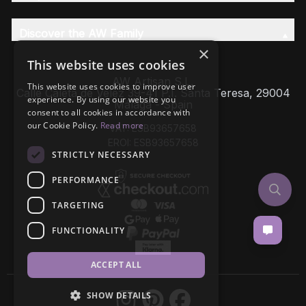
Discover the AW Family
×
This website uses cookies
AW Artisan S.L,
This website uses cookies to improve user
Calle Caleta de Velez 39-41 P.I. Santa Teresa, 29004
experience. By using our website you
Málaga - Spain
consent to all cookies in accordance with
our Cookie Policy.
Read more
VAT: ESB93657658
EROI: ESB93657658
STRICTLY NECESSARY
PERFORMANCE
TARGETING
FUNCTIONALITY
ACCEPT ALL
SHOW DETAILS