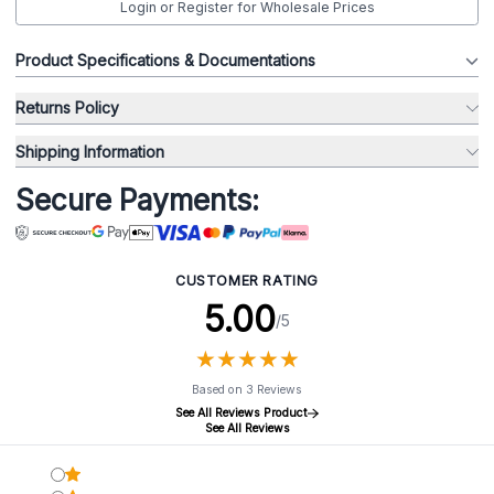
Login or Register for Wholesale Prices
Product Specifications & Documentations
Returns Policy
Shipping Information
Secure Payments:
CUSTOMER RATING
5.00
/5
★
★
★
★
★
★
★
★
★
★
Based on 3 Reviews
See All Reviews Product
See All Reviews