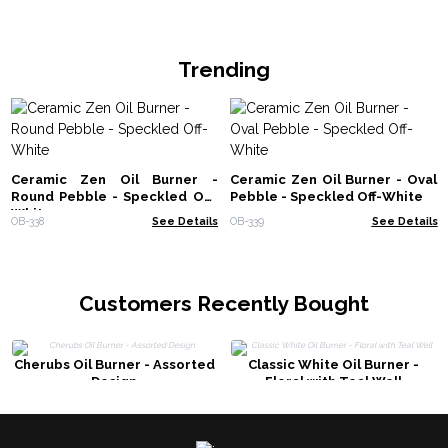
Trending
Ceramic Zen Oil Burner -
Ceramic Zen Oil Burner - Oval
Round Pebble - Speckled Off-
Pebble - Speckled Off-White
White
OB-338
See Details
OB-339
See Details
Customers Recently Bought
Cherubs Oil Burner - Assorted
Classic White Oil Burner -
Design
Floral with Teal Well