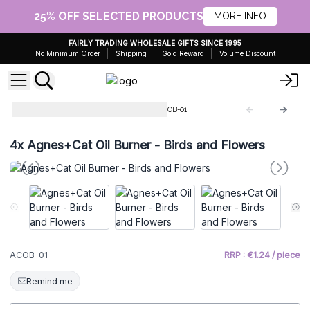
25% OFF SELECTED PRODUCTS
MORE INFO
FAIRLY TRADING WHOLESALE GIFTS SINCE 1995
No Minimum Order
Shipping
Gold Reward
Volume Discount
Classic White Oil Burners
ACOB-01
4x
Agnes+Cat Oil Burner - Birds and Flowers
ACOB-01
RRP : €1.24 / piece
Remind me