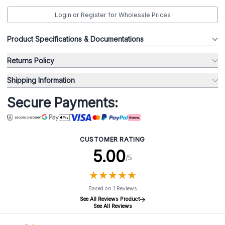
Login or Register for Wholesale Prices
Product Specifications & Documentations
Returns Policy
Shipping Information
Secure Payments:
CUSTOMER RATING
5.00
/5
★
★
★
★
★
★
★
★
★
★
Based on 1 Reviews
See All Reviews Product
See All Reviews