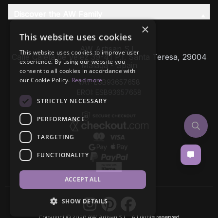
Discover the AW Family
×
This website uses cookies
AW Artisan S.L,
This website uses cookies to improve user
Calle Caleta de Velez 39-41 P.I. Santa Teresa, 29004
experience. By using our website you
Málaga - Spain
consent to all cookies in accordance with
our Cookie Policy.
Read more
VAT: ESB93657658
EROI: ESB93657658
STRICTLY NECESSARY
PERFORMANCE
TARGETING
FUNCTIONALITY
ACCEPT ALL
SHOW DETAILS
Copyright © 2026 AW Artisan S.L., All rights reserved