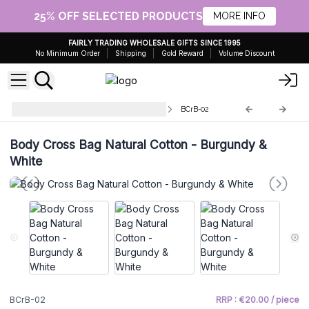
25% OFF SELECTED PRODUCTS
MORE INFO
FAIRLY TRADING WHOLESALE GIFTS SINCE 1995
No Minimum Order
Shipping
Gold Reward
Volume Discount
Natural Cotton Body Cross Bags
BCrB-02
Body Cross Bag Natural Cotton - Burgundy &
White
BCrB-02
RRP : €20.00 / piece