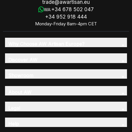
trade@awartisan.eu
+34 678 502 047
WA:
+34 952 918 444
Monday-Friday 8am-4pm CET
Why Choose AW Artisan Europe?
Discover AW
Showroom
About AW
Legal
Help