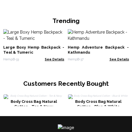
Trending
Large Boxy Hemp Backpack -
Hemp Adventure Backpack -
Teal & Tumeric
Kathmandu
HempB-33
See Details
HempB-37
See Details
Customers Recently Bought
Body Cross Bag Natural
Body Cross Bag Natural
Cotton - Tan & Navy
Cotton - Blue & White