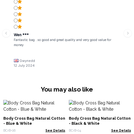
Wen ***
Fantastic bag...so good and great quality and very good value for
money
Gwynedd
12 July 2024
You may also like
Body Cross Bag Natural Cotton
Body Cross Bag Natural Cotton
- Blue & White
- Black & White
BCrB-06
See Details
BCrB-04
See Details