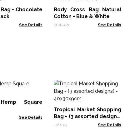
La
 Bag - Chocolate
Body Cross Bag Natural
RRB
Back
Cotton - Blue & White
See Details
BCrB-06
See Details
Ic
Ki
10
 Hemp Square
Icon
Tropical Market Shopping
Bag - (3 assorted designs)
See Details
- 40x30x9cm
JTas-04
See Details