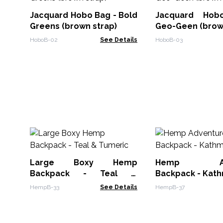
Jacquard Hobo Bag - Bold
Jacquard Ho
Greens (brown strap)
Geo-Geen (brow
HoboB-02
See Details
HoboB-03
Large Boxy Hemp
Hemp Adv
Backpack - Teal &
Backpack - Kat
Tumeric
HempB-33
See Details
HempB-37