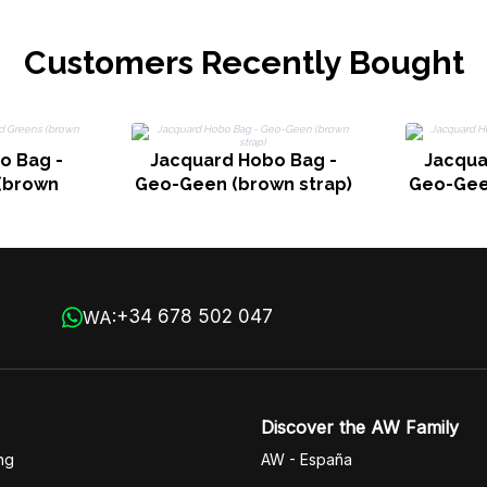
Customers Recently Bought
o Bag -
Jacquard Hobo Bag -
Jacqua
(brown
Geo-Geen (brown strap)
Geo-Gee
+34 678 502 047
WA:
Discover the AW Family
ng
AW - España