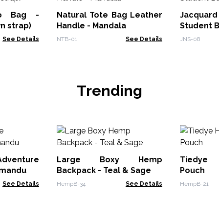
bo Bag -
Natural Tote Bag Leather
Jacquard
n strap)
Handle - Mandala
Student 
See Details
NTB-01
See Details
JNS-08
Trending
enture
Large Boxy Hemp
Tiedye
hmandu
Backpack - Teal & Sage
Pouch
See Details
HempB-34
See Details
HempB-21