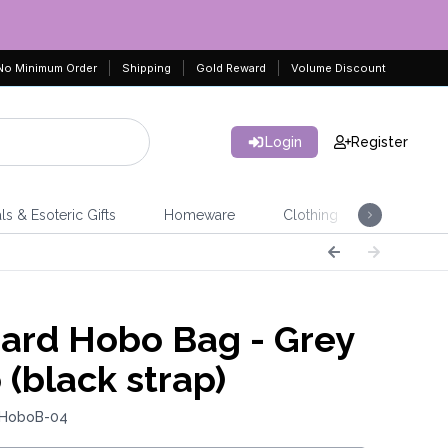
No Minimum Order
Shipping
Gold Reward
Volume Discount
Login
Register
ls & Esoteric Gifts
Homeware
Clothing
Jeweller
ard Hobo Bag - Grey
 (black strap)
 HoboB-04