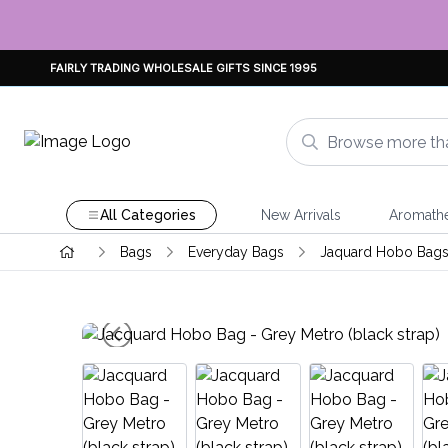
FAIRLY TRADING WHOLESALE GIFTS SINCE 1995
All Categories
New Arrivals
Aromath
Bags
Everyday Bags
Jaquard Hobo Bag