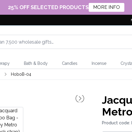
25% OFF SELECTED PRODUCTS
MORE INFO
erapy
Bath & Body
Candles
Incense
Crysta
s
HoboB-04
Jacqu
Metro
Product code: