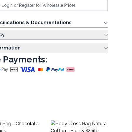
Login or Register for Wholesale Prices
cifications & Documentations
cy
formation
 Payments:
Re