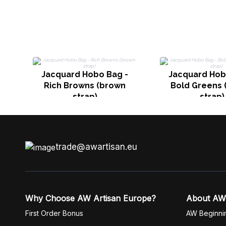
Jacquard Hobo Bag -
Jacquard Hob
Rich Browns (brown
Bold Greens 
strap)
strap)
trade@awartisan.eu
Why Choose AW Artisan Europe?
About AW
First Order Bonus
AW Beginni