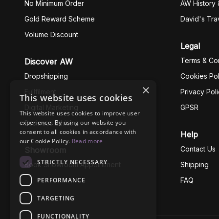
No Minimum Order
AW History 
Gold Reward Scheme
David's Tra
Volume Discount
Legal
Terms & Con
Discover AW
Dropshipping
Cookies Pol
×
Fullfilment
Privacy Pol
This website uses cookies
Digital Marketing
GPSR
This website uses cookies to improve user
experience. By using our website you
Business Ethics
consent to all cookies in accordance with
Help
our Cookie Policy.
Read more
Contact Us
Showroom
STRICTLY NECESSARY
Book Showroom Appointment
Shipping
PERFORMANCE
FAQ
TARGETING
FUNCTIONALITY