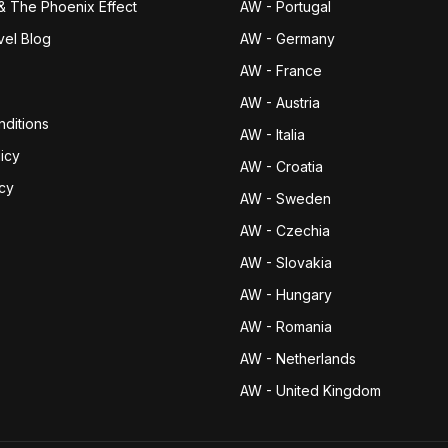
& The Phoenix Effect
AW - Portugal
vel Blog
AW - Germany
AW - France
AW - Austria
ditions
AW - Italia
icy
AW - Croatia
icy
AW - Sweden
AW - Czechia
AW - Slovakia
AW - Hungary
AW - Romania
AW - Netherlands
AW - United Kingdom