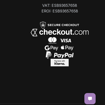
VAT: ESB93657658
EROI: ESB93657658