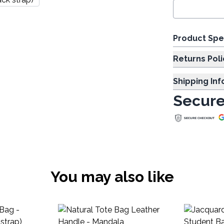
Product Spe
Returns Poli
Shipping In
Secure
You may also like