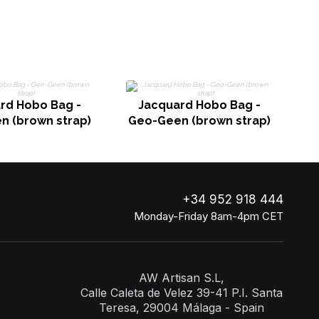
rd Hobo Bag -
Jacquard Hobo Bag -
n (brown strap)
Geo-Geen (brown strap)
+34 952 918 444
Monday-Friday 8am-4pm CET
AW Artisan S.L,
Calle Caleta de Velez 39-41 P.I. Santa
Teresa, 29004 Málaga - Spain