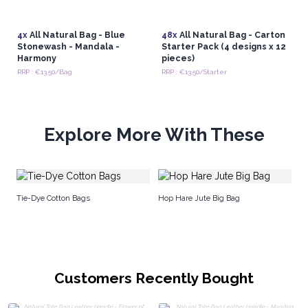
bags are a testament to the power of artisan
craftsmanship and a meaningful addition to any retail
4x
All Natural Bag - Blue
48x
All Natural Bag - Carton
collection.
Stonewash - Mandala -
Starter Pack (4 designs x 12
Harmony
pieces)
RRP : €13.50/Bag
RRP : €13.50/Starter
Explore More With These
Ju
Tie-Dye Cotton Bags
Hop Hare Jute Big Bag
Customers Recently Bought