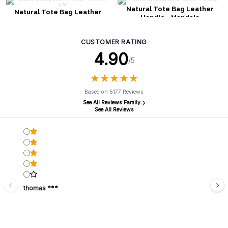
Natural Tote Bag Leather
Natural Tote Bag Leather
Handle - Mandala
Handle - Flower of Life
CUSTOMER RATING
4.90
/5
★
★
★
★
★
★
★
★
★
★
Based on 6177 Reviews
See All Reviews Family
See All Reviews
thomas ***