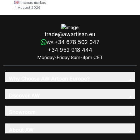
thomas markus
4 August 2026
trade@awartisan.eu
+34 678 502 047
WA:
+34 952 918 444
Monday-Friday 8am-4pm CET
Why Choose AW Artisan Europe?
Discover AW
Showroom
About AW