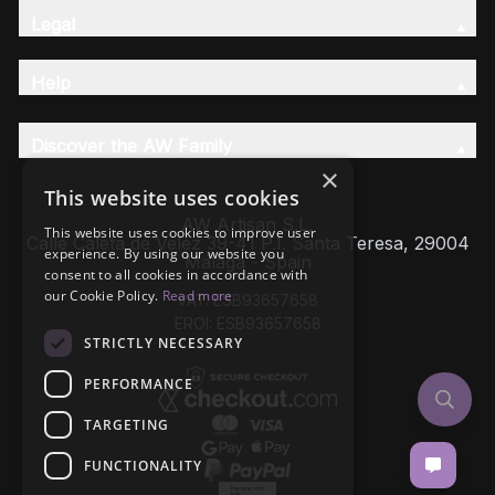
Legal
Help
Discover the AW Family
×
This website uses cookies
AW Artisan S.L,
This website uses cookies to improve user
Calle Caleta de Velez 39-41 P.I. Santa Teresa, 29004
experience. By using our website you
Málaga - Spain
consent to all cookies in accordance with
our Cookie Policy.
Read more
VAT: ESB93657658
EROI: ESB93657658
STRICTLY NECESSARY
PERFORMANCE
TARGETING
FUNCTIONALITY