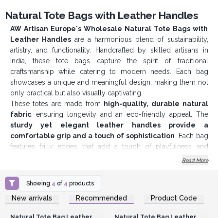
Natural Tote Bags with Leather Handles
AW Artisan Europe's Wholesale Natural Tote Bags with
Leather Handles
are a harmonious blend of sustainability,
artistry, and functionality. Handcrafted by skilled artisans in
India, these tote bags capture the spirit of traditional
craftsmanship while catering to modern needs. Each bag
showcases a unique and meaningful design, making them not
only practical but also visually captivating.
These totes are made from
high-quality, durable natural
fabric
, ensuring longevity and an eco-friendly appeal. The
sturdy yet elegant leather handles provide a
comfortable grip and a touch of sophistication
. Each bag
features frilly edges that add a touch of playfulness and
uniqueness, making them stand out from conventional totes. A
Read More
secure button closure
keeps your belongings safe while
maintaining a minimalist and seamless look. Inside, there’s
Showing
4
of
4
products
a
small zip pocket
for storing valuables like keys, cash, or
Login or Register for
Login or Register for
New arrivals
Recommended
Product Code
small essentials, combining style with practicality.
Wholesale Prices
Wholesale Prices
The bags come in
four distinct designs
, each deeply
Natural Tote Bag Leather
Natural Tote Bag Leather