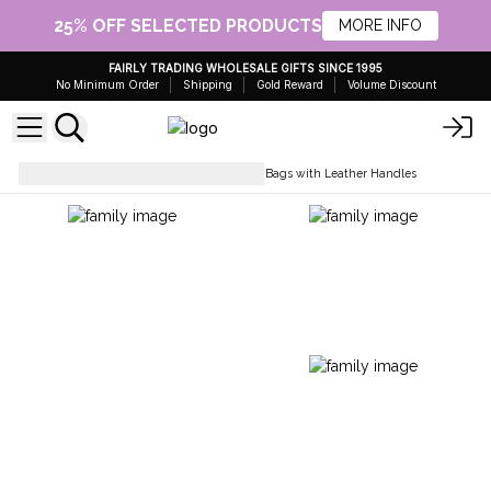
25% OFF SELECTED PRODUCTS
MORE INFO
FAIRLY TRADING WHOLESALE GIFTS SINCE 1995
No Minimum Order
Shipping
Gold Reward
Volume Discount
Everyday Bags
Natural Tote Bags with Leather Handles