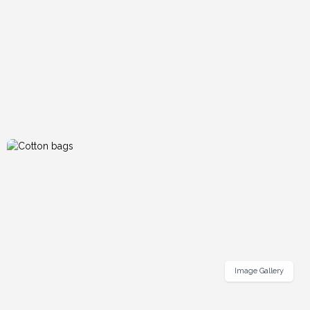
Image Gallery