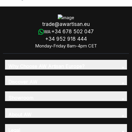
trade@awartisan.eu
+34 678 502 047
WA:
+34 952 918 444
Monday-Friday 8am-4pm CET
Why Choose AW Artisan Europe?
Discover AW
Showroom
About AW
Legal