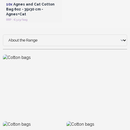
excellent wholesale profit margins.
10x
Agnes and Cat Cotton
Bag 6oz - 35x30 cm -
Agnes+Cat
RRP : €3.13/bag