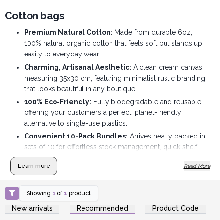
Cotton bags
Premium Natural Cotton:
Made from durable 6oz,
100% natural organic cotton that feels soft but stands up
easily to everyday wear.
Charming, Artisanal Aesthetic:
A clean cream canvas
measuring 35x30 cm, featuring minimalist rustic branding
that looks beautiful in any boutique.
100% Eco-Friendly:
Fully biodegradable and reusable,
offering your customers a perfect, planet-friendly
alternative to single-use plastics.
Convenient 10-Pack Bundles:
Arrives neatly packed in
sets of 10 for effortless stock management, quick shelf
refills, and organised storage.
Learn more
Read More
Perfect Impulse Add-On:
An ideal checkout-counter
grab that customers love using as an eco-friendly gift
wrap.
Showing
1
of
1
product
Login or Register for
High Margin, Low Footprint:
Folds completely flat to
New arrivals
Recommended
Product Code
Wholesale Prices
maximise your retail display space while delivering