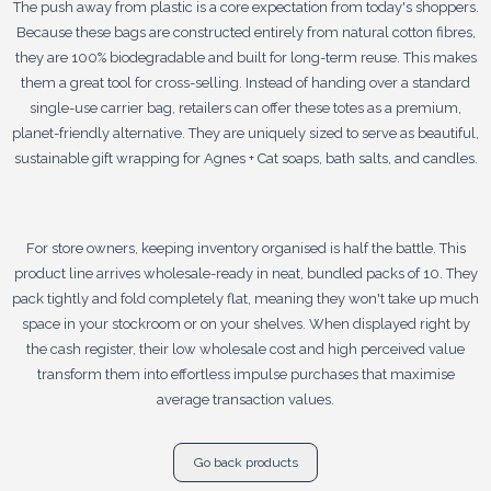
The push away from plastic is a core expectation from today's shoppers.
Because these bags are constructed entirely from natural cotton fibres,
they are 100% biodegradable and built for long-term reuse. This makes
them a great tool for cross-selling. Instead of handing over a standard
single-use carrier bag, retailers can offer these totes as a premium,
planet-friendly alternative. They are uniquely sized to serve as beautiful,
sustainable gift wrapping for Agnes + Cat soaps, bath salts, and candles.
For store owners, keeping inventory organised is half the battle. This
product line arrives wholesale-ready in neat, bundled packs of 10. They
pack tightly and fold completely flat, meaning they won't take up much
space in your stockroom or on your shelves. When displayed right by
the cash register, their low wholesale cost and high perceived value
transform them into effortless impulse purchases that maximise
average transaction values.
Go back products