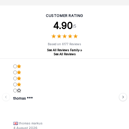
CUSTOMER RATING
4.90
/5
★
★
★
★
★
★
★
★
★
★
Based on 6177 Reviews
See All Reviews Family
See All Reviews
thomas ***
thomas markus
4 August 2026