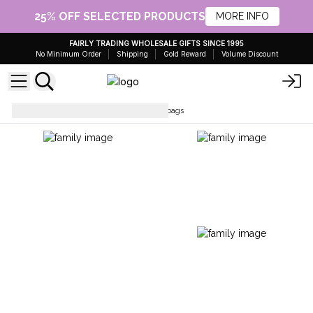
25% OFF SELECTED PRODUCTS
MORE INFO
FAIRLY TRADING WHOLESALE GIFTS SINCE 1995
No Minimum Order
Shipping
Gold Reward
Volume Discount
Simple Cotton Bags
Cotton bags