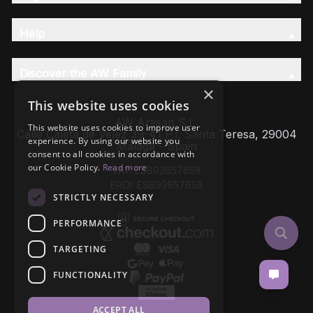
Help
Discover the AW Family
×
This website uses cookies
AW Artisan S.L,
This website uses cookies to improve user
Calle Caleta de Velez 39-41 P.I. Santa Teresa, 29004
experience. By using our website you
Málaga - Spain
consent to all cookies in accordance with
our Cookie Policy.
Read more
VAT: ESB93657658
EROI: ESB93657658
STRICTLY NECESSARY
PERFORMANCE
TARGETING
FUNCTIONALITY
ACCEPT ALL