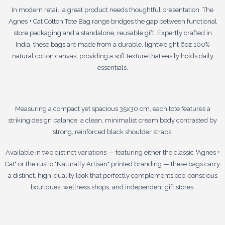
In modern retail, a great product needs thoughtful presentation. The
Agnes + Cat Cotton Tote Bag range bridges the gap between functional
store packaging and a standalone, reusable gift. Expertly crafted in
India, these bags are made from a durable, lightweight 6oz 100%
natural cotton canvas, providing a soft texture that easily holds daily
essentials.
Measuring a compact yet spacious 35x30 cm, each tote features a
striking design balance: a clean, minimalist cream body contrasted by
strong, reinforced black shoulder straps.
Available in two distinct variations — featuring either the classic "Agnes +
Cat" or the rustic "Naturally Artisan" printed branding — these bags carry
a distinct, high-quality look that perfectly complements eco-conscious
boutiques, wellness shops, and independent gift stores.