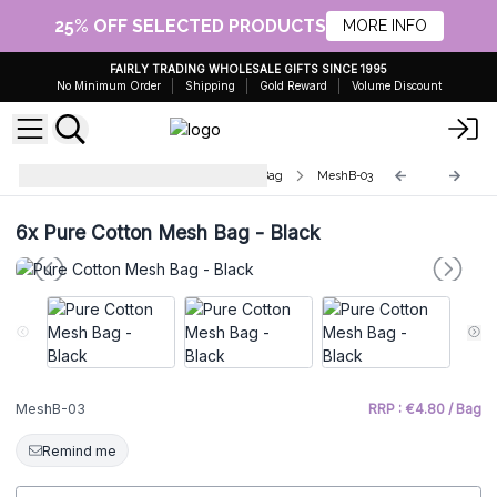
25% OFF SELECTED PRODUCTS
MORE INFO
FAIRLY TRADING WHOLESALE GIFTS SINCE 1995
No Minimum Order
Shipping
Gold Reward
Volume Discount
Pure Soft Jute and Cotton Mesh Bag
MeshB-03
6x
Pure Cotton Mesh Bag - Black
MeshB-03
RRP : €4.80 / Bag
Remind me