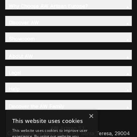
Why Choose AW Artisan Europe?
Discover AW
Showroom
About AW
Legal
Help
Discover the AW Family
×
This website uses cookies
AW Artisan S.L,
This website uses cookies to improve user
Calle Caleta de Velez 39-41 P.I. Santa Teresa, 29004
experience. By using our website you