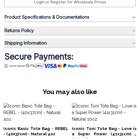
Login or Register for Wholesale Prices
Product Specifications & Documentations
Returns Policy
Shipping Information
Secure Payments:
You may also like
Iconic Basic Tote Bag - REBEL
Iconic Toni Tote Bag - Love is
- (40x37cm) - Natural 4oz
a Super Power (41x31cm) -
Natural 10oz