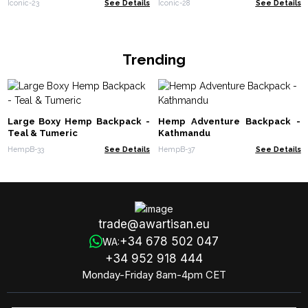
Iconic-23
See Details
Iconic-28
See Details
Trending
Large Boxy Hemp Backpack -
Hemp Adventure Backpack -
Teal & Tumeric
Kathmandu
HempB-33
See Details
HempB-37
See Details
trade@awartisan.eu
+34 678 502 047
WA:
+34 952 918 444
Monday-Friday 8am-4pm CET