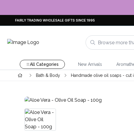
FAIRLY TRADING WHOLESALE GIFTS SINCE 1995
All Categories
New Arrivals
Aromath
Bath & Body
Handmade olive oil soaps - cut i