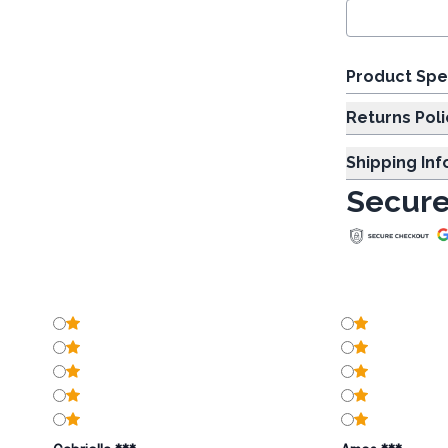
Product Spe
Returns Poli
Shipping In
Secure