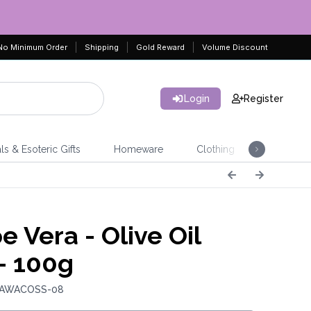
No Minimum Order
Shipping
Gold Reward
Volume Discount
Login
Register
ls & Esoteric Gifts
Homeware
Clothing
Jeweller
e Vera - Olive Oil
- 100g
: AWACOSS-08