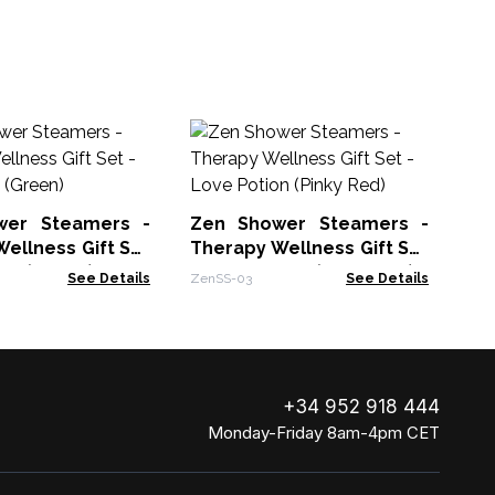
Ze
Th
- 
Zen
wer Steamers -
Zen Shower Steamers -
ellness Gift Set
Therapy Wellness Gift Set
ng (Green)
- Love Potion (Pinky Red)
See Details
ZenSS-03
See Details
+34 952 918 444
Monday-Friday 8am-4pm CET