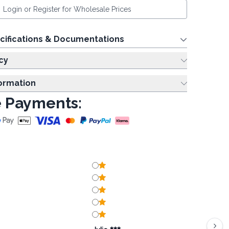
Login or Register for Wholesale Prices
cifications & Documentations
cy
formation
 Payments: