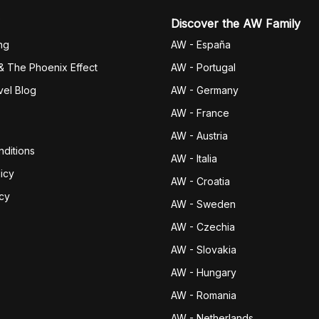
Discover the AW Family
ng
AW - España
& The Phoenix Effect
AW - Portugal
vel Blog
AW - Germany
AW - France
AW - Austria
ditions
AW - Italia
icy
AW - Croatia
icy
AW - Sweden
AW - Czechia
AW - Slovakia
AW - Hungary
AW - Romania
AW - Netherlands