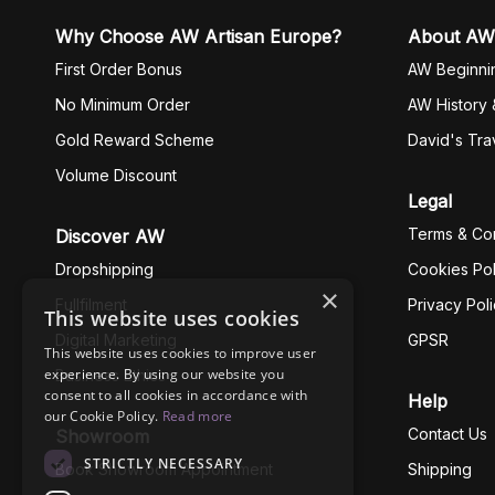
Why Choose AW Artisan Europe?
About AW
First Order Bonus
AW Beginni
No Minimum Order
AW History 
Gold Reward Scheme
David's Tra
Volume Discount
Legal
Terms & Con
Discover AW
Dropshipping
Cookies Pol
×
Fullfilment
Privacy Pol
This website uses cookies
Digital Marketing
GPSR
This website uses cookies to improve user
experience. By using our website you
Business Ethics
consent to all cookies in accordance with
Help
our Cookie Policy.
Read more
Contact Us
Showroom
STRICTLY NECESSARY
Book Showroom Appointment
Shipping