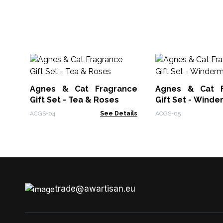
Agnes & Cat Fragrance
Agnes & Cat F
Gift Set - Tea & Roses
Gift Set - Wind
ACGS-04
See Details
ACGS-05
trade@awartisan.eu