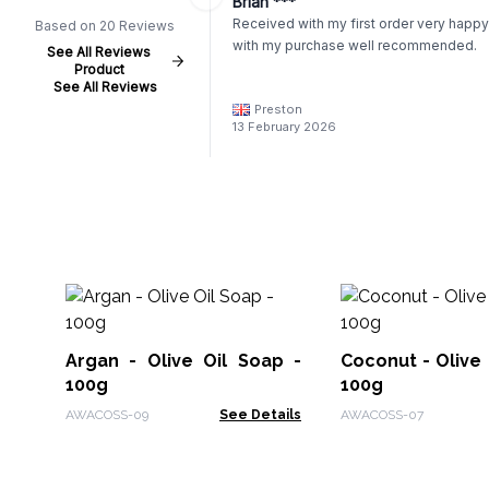
Brian ***
Received with my first order very happy
Based on 20 Reviews
with my purchase well recommended.
See All Reviews
Product
See All Reviews
Preston
13 February 2026
Argan - Olive Oil Soap -
Coconut - Olive 
100g
100g
AWACOSS-09
See Details
AWACOSS-07