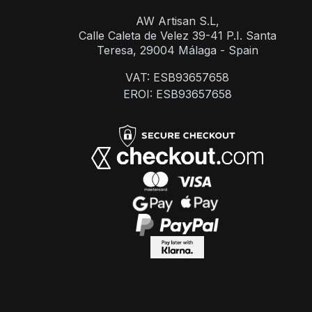
AW Artisan S.L,
Calle Caleta de Velez 39-41 P.I. Santa
Teresa, 29004 Málaga - Spain
VAT: ESB93657658
EROI: ESB93657658