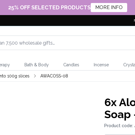
25% OFF SELECTED PRODUCTS
MORE INFO
erapy
Bath & Body
Candles
Incense
Crysta
nto 100g slices
AWACOSS-08
6x
Alo
Soap 
Product code