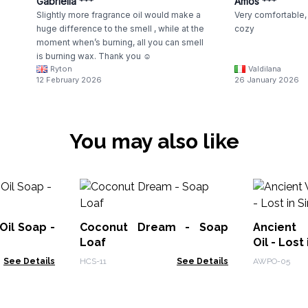
Gabriella ***
Amos ***
Slightly more fragrance oil would make a
Very comfortable, 
huge difference to the smell , while at the
cozy
moment when’s burning, all you can smell
is burning wax. Thank you ☺️
Ryton
Valdilana
12 February 2026
26 January 2026
You may also like
Oil Soap -
Coconut Dream - Soap
Ancient
Loaf
Oil - Lost 
See Details
HCS-11
See Details
AWPO-05