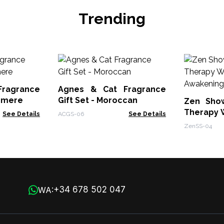
Trending
ragrance
Agnes & Cat Fragrance
ermere
Gift Set - Moroccan
Zen Sho
Therapy W
See Details
ACGS-06
See Details
- Awakeni
ZenSS-04
+34 678 502 047
WA: