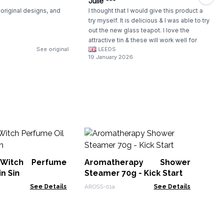
Julie ***
original designs, and
I thought that I would give this product a
try myself. It is delicious & I was able to try
out the new glass teapot. I love the
attractive tin & these will work well for
See original
LEEDS
gifting.
19 January 2026
Cl
 Witch Perfume
Aromatherapy Shower
SKB
in Sin
Steamer 70g - Kick Start
See Details
AROSS-01a
See Details