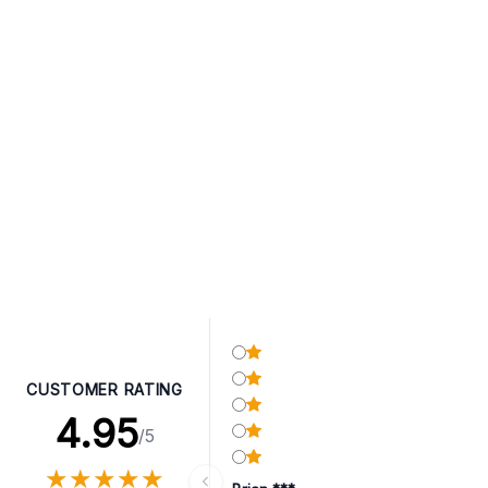
CUSTOMER RATING
4.95
/5
★
★
★
★
★
★
★
★
★
★