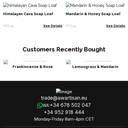
Himalayan Cava Soap Loaf
Mandarin & Honey Soap Loaf
HCS-44
See Details
HCS-54
See Details
Customers Recently Bought
Frankincense & Rose
Lemongrass & Mandarin
trade@awartisan.eu
+34 678 502 047
WA:
+34 952 918 444
Monday-Friday 8am-4pm CET