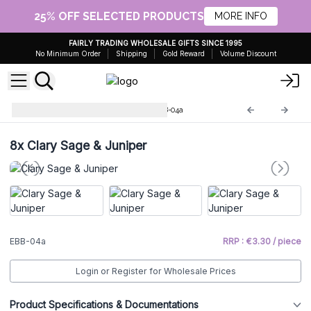
25% OFF SELECTED PRODUCTS
MORE INFO
FAIRLY TRADING WHOLESALE GIFTS SINCE 1995
No Minimum Order
Shipping
Gold Reward
Volume Discount
Essential Oils Bath Balls
EBB-04a
8x
Clary Sage & Juniper
EBB-04a
RRP : €3.30 / piece
Login or Register for Wholesale Prices
Product Specifications & Documentations