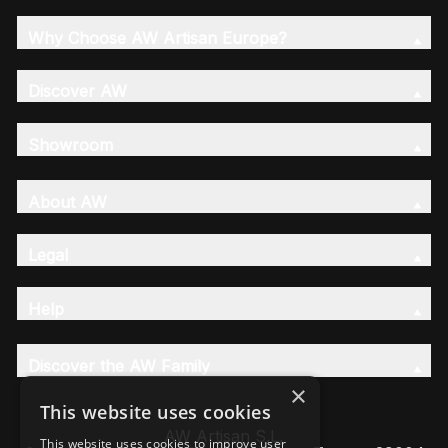
Why Choose AW Artisan Europe?
Discover AW
Showroom
About AW
Legal
Help
Discover the AW Family
×
This website uses cookies
AW Artisan S.L,
This website uses cookies to improve user