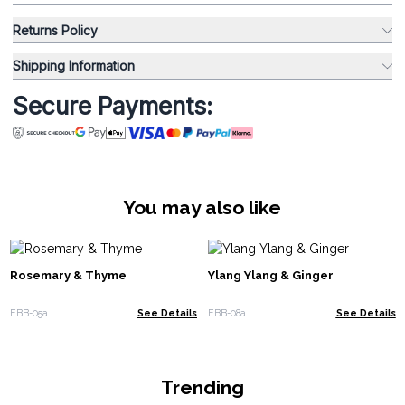
Returns Policy
Shipping Information
Secure Payments:
You may also like
Rosemary & Thyme
Ylang Ylang & Ginger
EBB-05a
See Details
EBB-08a
See Details
Trending