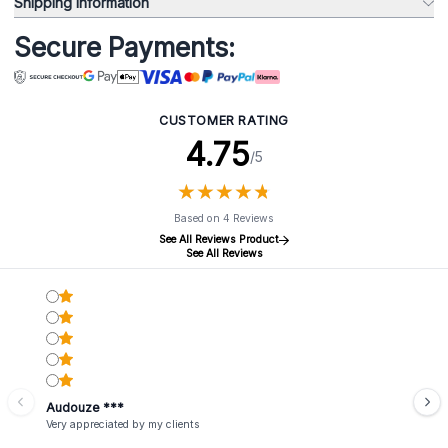
Shipping Information
Secure Payments:
CUSTOMER RATING
4.75
/5
★
★
★
★
★
★
★
★
★
★
Based on 4 Reviews
See All Reviews Product
See All Reviews
Audouze ***
Very appreciated by my clients