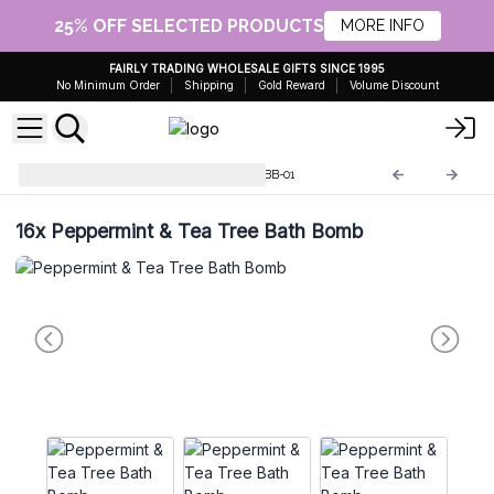
25% OFF SELECTED PRODUCTS
MORE INFO
FAIRLY TRADING WHOLESALE GIFTS SINCE 1995
No Minimum Order
Shipping
Gold Reward
Volume Discount
Jumbo Bath Bombs - 180g
JBB-01
16x
Peppermint & Tea Tree Bath Bomb