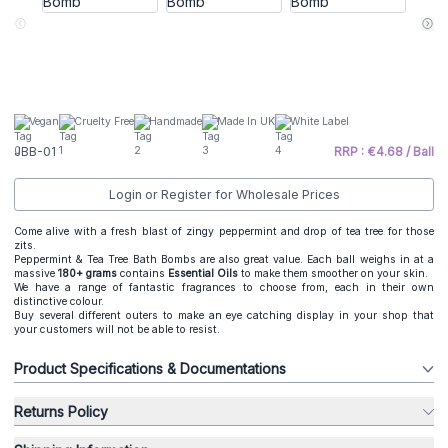
Vegan
Cruelty Free
Handmade
Made In UK
White Label
JBB-01
RRP : €4.68 / Ball
Login or Register for Wholesale Prices
Come alive with a fresh blast of zingy peppermint and drop of tea tree for those
zits.
Peppermint & Tea Tree Bath Bombs are also great value. Each ball weighs in at a
massive
180+ grams
contains
Essential Oils
to make them smoother on your skin.
We have a range of fantastic fragrances to choose from, each in their own
distinctive colour.
Buy several different outers to make an eye catching display in your shop that
your customers will not be able to resist.
Product Specifications & Documentations
Returns Policy