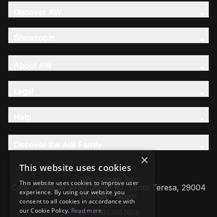
Discover AW
Showroom
About AW
Legal
Help
Discover the AW Family
×
This website uses cookies
AW Artisan S.L,
This website uses cookies to improve user
Calle Caleta de Velez 39-41 P.I. Santa Teresa, 29004
experience. By using our website you
Málaga - Spain
consent to all cookies in accordance with
our Cookie Policy.
Read more
VAT: ESB93657658