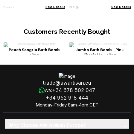
HCS-44
See Details
HCS-54
See Details
Customers Recently Bought
Peach Sangria Bath Bomb
Jumbo Bath Bomb - Pink
180g
Charlotte - 180g
trade@awartisan.eu
+34 678 502 047
WA:
+34 952 918 444
Monday-Friday 8am-4pm CET
Why Choose AW Artisan Europe?