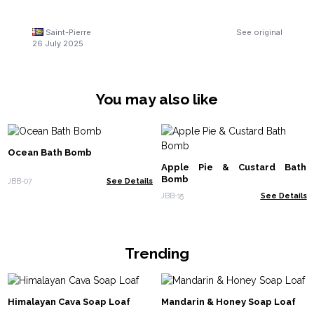
Saint-Pierre
See original
26 July 2025
You may also like
Ocean Bath Bomb
Apple Pie & Custard Bath
Bomb
JBB-07
See Details
JBB-15
See Details
Trending
Himalayan Cava Soap Loaf
Mandarin & Honey Soap Loaf