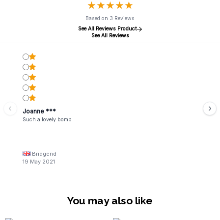
★
★
★
★
★
★
★
★
★
★
Based on 3 Reviews
See All Reviews Product
See All Reviews
Joanne ***
Such a lovely bomb
Bridgend
19 May 2021
You may also like