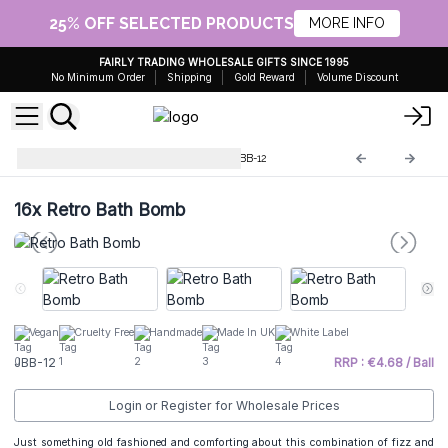
25% OFF SELECTED PRODUCTS
MORE INFO
FAIRLY TRADING WHOLESALE GIFTS SINCE 1995
No Minimum Order
Shipping
Gold Reward
Volume Discount
Jumbo Bath Bombs - 180g
JBB-12
16x
Retro Bath Bomb
Vegan
Cruelty Free
Handmade
Made In UK
White Label
JBB-12
RRP : €4.68 / Ball
Login or Register for Wholesale Prices
Just something old fashioned and comforting about this combination of fizz and