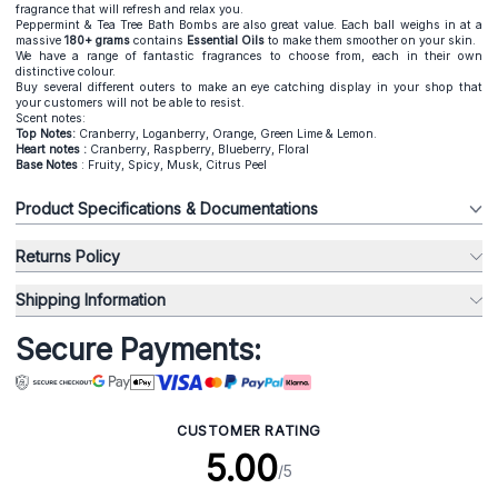
fragrance that will refresh and relax you.
Peppermint & Tea Tree Bath Bombs are also great value. Each ball weighs in at a
massive
180+ grams
contains
Essential Oils
to make them smoother on your skin.
We have a range of fantastic fragrances to choose from, each in their own
distinctive colour.
Buy several different outers to make an eye catching display in your shop that
your customers will not be able to resist.
Scent notes:
Top Notes:
Cranberry, Loganberry, Orange, Green Lime & Lemon.
Heart notes :
Cranberry, Raspberry, Blueberry, Floral
Base Notes
: Fruity, Spicy, Musk, Citrus Peel
Product Specifications & Documentations
Returns Policy
Shipping Information
Secure Payments:
CUSTOMER RATING
5.00
/5