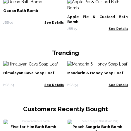
Ocean Bath Bomb
Apple Pie & Custard Bath
Bomb
JBB-07
See Details
JBB-15
See Details
Trending
Himalayan Cava Soap Loaf
Mandarin & Honey Soap Loaf
HCS-44
See Details
HCS-54
See Details
Customers Recently Bought
Five for Him Bath Bomb
Peach Sangria Bath Bomb