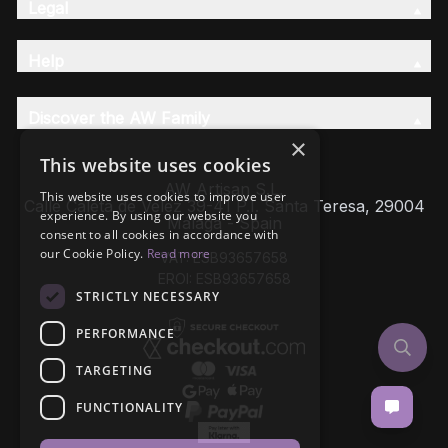
Legal
Help
Discover the AW Family
×
This website uses cookies
AW Artisan S.L,
This website uses cookies to improve user
Calle Caleta de Velez 39-41 P.I. Santa Teresa, 29004
experience. By using our website you
Málaga - Spain
consent to all cookies in accordance with
our Cookie Policy.
Read more
VAT: ESB93657658
EROI: ESB93657658
STRICTLY NECESSARY
PERFORMANCE
TARGETING
FUNCTIONALITY