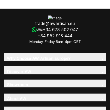
180g
trade@awartisan.eu
+34 678 502 047
WA:
+34 952 918 444
Monday-Friday 8am-4pm CET
Why Choose AW Artisan Europe?
Discover AW
Showroom
About AW