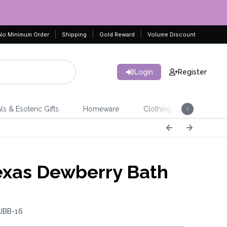
No Minimum Order
Shipping
Gold Reward
Volume Discount
Login
Register
ls & Esoteric Gifts
Homeware
Clothing
Jeweller
xas Dewberry Bath
b
 JBB-16