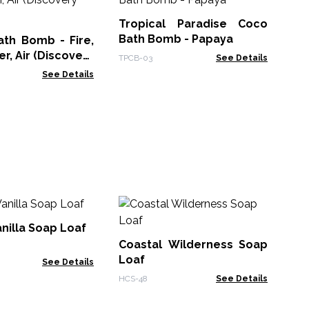
Ba
Tropical Paradise Coco
TPC
Bath Bomb - Papaya
ath Bomb - Fire,
r, Air (Discovery
TPCB-03
See Details
See Details
Ze
Th
nilla Soap Loaf
- 
Coastal Wilderness Soap
Zen
Loaf
See Details
HCS-48
See Details