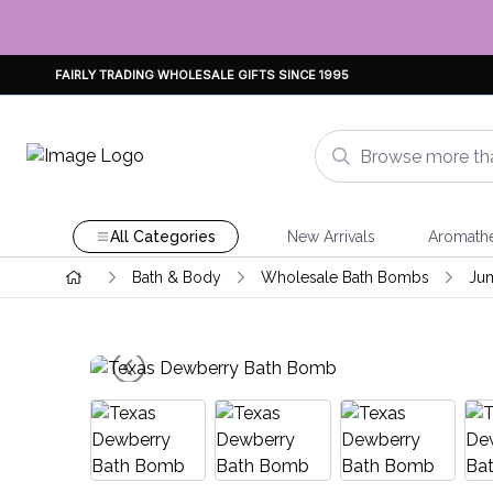
FAIRLY TRADING WHOLESALE GIFTS SINCE 1995
All Categories
New Arrivals
Aromath
Bath & Body
Wholesale Bath Bombs
Ju