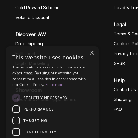
Gold Reward Scheme
David's Tra
Volume Discount
Legal
Terms & Con
Discover AW
Dropshipping
Cookies Pol
×
Fullfilment
Privacy Pol
This website uses cookies
Digital Marketing
GPSR
This website uses cookies to improve user
experience. By using our website you
Business Ethics
consent to all cookies in accordance with
Help
our Cookie Policy.
Read more
Contact Us
Showroom
STRICTLY NECESSARY
Book Showroom Appointment
Shipping
PERFORMANCE
FAQ
TARGETING
FUNCTIONALITY