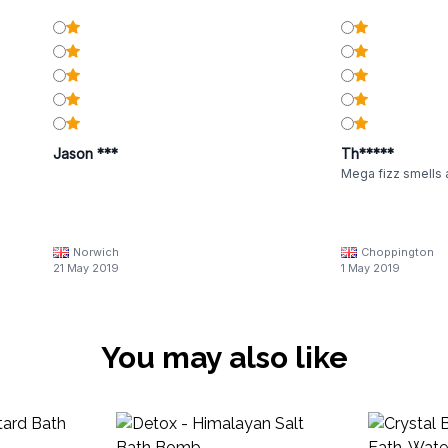
Jason ***
Th*****
Mega fizz smells
Norwich
Choppington
21 May 2019
1 May 2019
You may also like