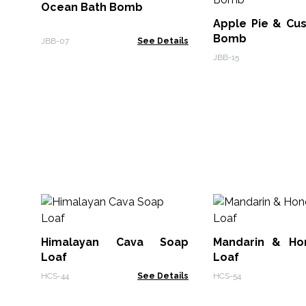
Ocean Bath Bomb
Apple Pie & Cus
Bomb
JBB-07
See Details
JBB-15
Himalayan Cava Soap
Mandarin & Ho
Loaf
Loaf
HCS-44
See Details
HCS-54