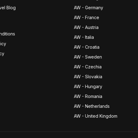
vel Blog
AW - Germany
AW - France
AW - Austria
ditions
AW - Italia
icy
AW - Croatia
icy
AW - Sweden
AW - Czechia
AW - Slovakia
AW - Hungary
AW - Romania
AW - Netherlands
AW - United Kingdom