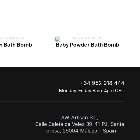
n Bath Bomb
Baby Powder Bath Bomb
+34 952 918 444
Monday-Friday 8am-4pm CET
AW Artisan S.L,
Calle Caleta de Velez 39-41 P.I. Santa
Teresa, 29004 Málaga - Spain