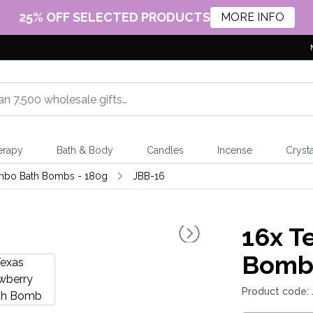
25% OFF SELECTED PRODUCTS
MORE INFO
erapy
Bath & Body
Candles
Incense
Crysta
mbo Bath Bombs - 180g
JBB-16
16x
Te
Bom
Product code: