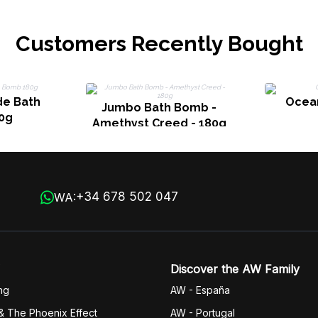
Customers Recently Bought
de Bath
Ocea
Jumbo Bath Bomb -
0g
Amethyst Creed - 180g
+34 678 502 047
WA:
Discover the AW Family
ng
AW - España
& The Phoenix Effect
AW - Portugal