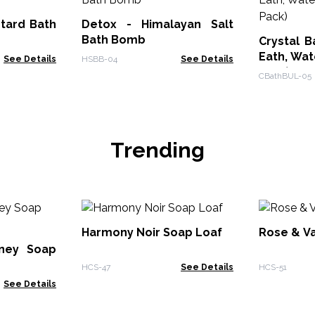
tard Bath
Detox - Himalayan Salt
Bath Bomb
Crystal B
Eath, Wate
See Details
HSBB-04
See Details
Pack)
CBathBUL-05
Trending
Harmony Noir Soap Loaf
Rose & Va
ney Soap
HCS-47
See Details
HCS-51
See Details