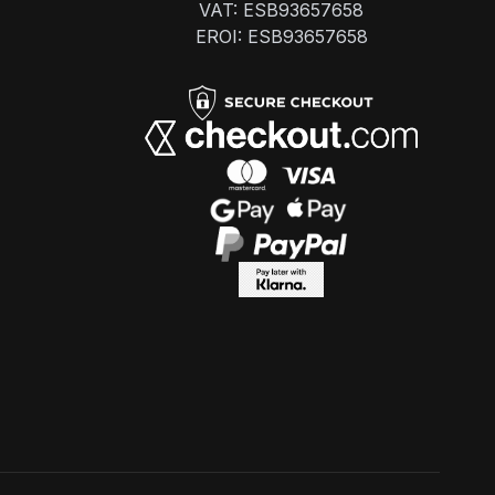
VAT: ESB93657658
EROI: ESB93657658