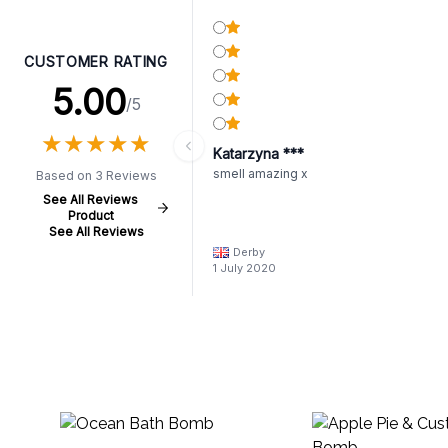
CUSTOMER RATING
5.00
/5
★
★
★
★
★
★
★
★
★
★
Katarzyna ***
smell amazing x
Based on 3 Reviews
See All Reviews
Product
See All Reviews
Derby
1 July 2020