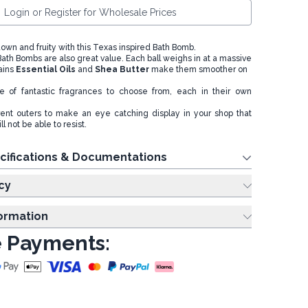
Login or Register for Wholesale Prices
own and fruity with this Texas inspired Bath Bomb.
th Bombs are also great value. Each ball weighs in at a massive
ains
Essential Oils
and
Shea Butter
make them smoother on
 of fantastic fragrances to choose from, each in their own
rent outers to make an eye catching display in your shop that
l not be able to resist.
cifications & Documentations
cy
formation
 Payments: