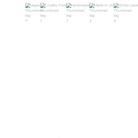
Vegan
Cruelty Free
Handmade
Made In UK
White Labe