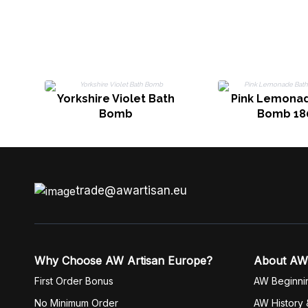
Yorkshire Violet Bath
Pink Lemona
Bomb
Bomb 18
trade@awartisan.eu
Why Choose AW Artisan Europe?
About AW
First Order Bonus
AW Beginni
No Minimum Order
AW History 