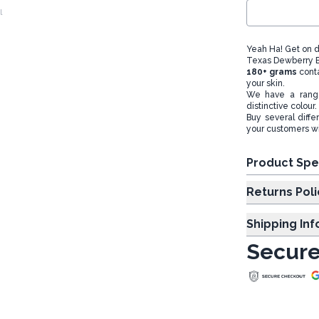
l
Yeah Ha! Get on d
Texas Dewberry Ba
180+ grams
cont
your skin.
We have a range
distinctive colour.
Buy several diffe
your customers wil
Product Spe
Returns Poli
Shipping In
Secure