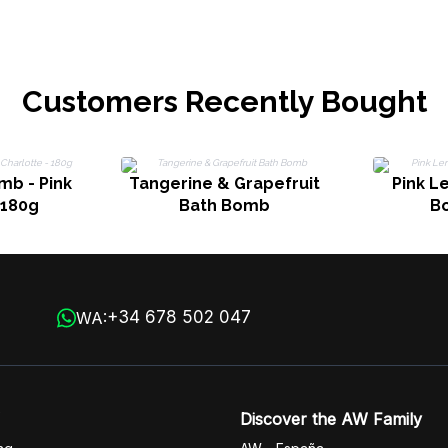
Customers Recently Bought
b - Pink
Tangerine & Grapefruit
Pink L
 180g
Bath Bomb
B
+34 678 502 047
WA:
Discover the AW Family