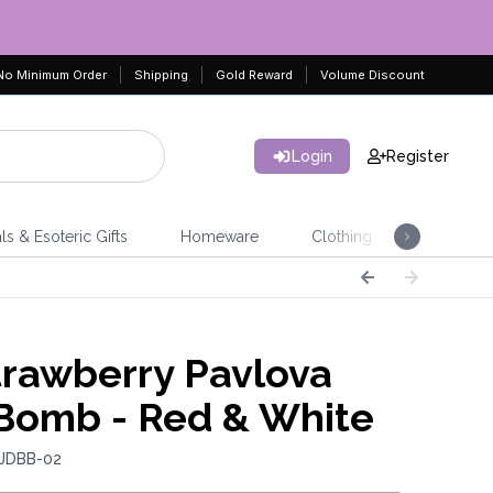
No Minimum Order
Shipping
Gold Reward
Volume Discount
Login
Register
ls & Esoteric Gifts
Homeware
Clothing
Jeweller
rawberry Pavlova
Bomb - Red & White
 JDBB-02