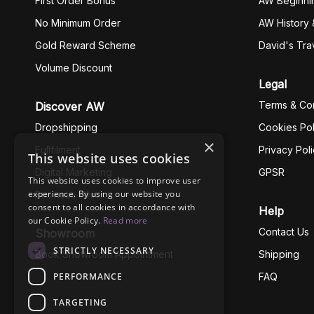
First Order Bonus
AW Beginni
No Minimum Order
AW History 
Gold Reward Scheme
David's Tra
Volume Discount
Legal
Terms & Con
Discover AW
Dropshipping
Cookies Pol
×
Fullfilment
Privacy Pol
This website uses cookies
Digital Marketing
GPSR
This website uses cookies to improve user
experience. By using our website you
Business Ethics
consent to all cookies in accordance with
Help
our Cookie Policy.
Read more
Contact Us
Showroom
STRICTLY NECESSARY
Book Showroom Appointment
Shipping
PERFORMANCE
FAQ
TARGETING