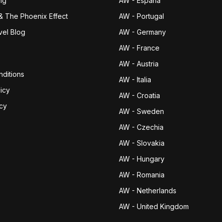
ng
AW - España
& The Phoenix Effect
AW - Portugal
vel Blog
AW - Germany
AW - France
AW - Austria
ditions
AW - Italia
icy
AW - Croatia
icy
AW - Sweden
AW - Czechia
AW - Slovakia
AW - Hungary
AW - Romania
AW - Netherlands
AW - United Kingdom