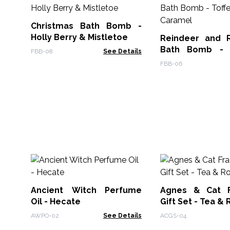
Christmas Bath Bomb -
Holly Berry & Mistletoe
Reindeer and 
Bath Bomb - 
FBB-08
See Details
Caramel
FBB-06
Ancient Witch Perfume
Agnes & Cat F
Oil - Hecate
Gift Set - Tea &
AWPO-02
See Details
ACGS-04