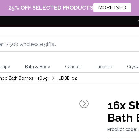
25% OFF SELECTED PRODUCTS
MORE INFO
erapy
Bath & Body
Candles
Incense
Crysta
mbo Bath Bombs - 180g
JDBB-02
16x
St
Bath 
Product code: