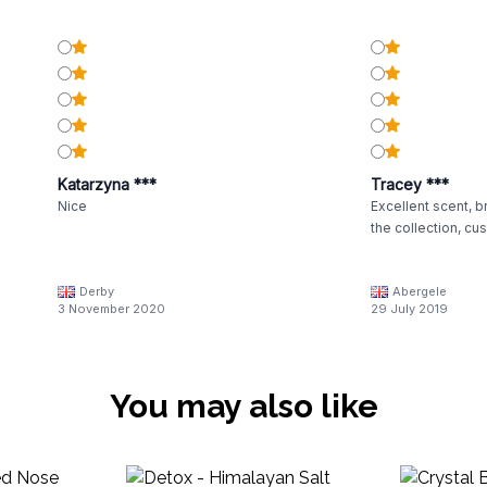
Katarzyna ***
Tracey ***
Nice
Excellent scent, br
the collection, cu
Derby
Abergele
3 November 2020
29 July 2019
You may also like