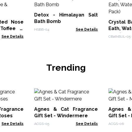
Detox - Himalayan Salt
Bath Bomb
Red Nose
Crystal B
Toffee &
Eath, Wate
HSBB-04
See Details
Pack)
See Details
CBathBUL-05
Trending
ragrance
Agnes & Cat Fragrance
Agnes &
 Roses
Gift Set - Windermere
Gift Set 
See Details
ACGS-05
See Details
ACGS-06