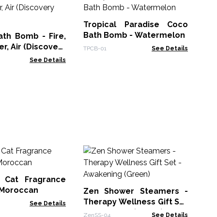
Tr
Ba
Tropical Paradise Coco
TPC
Bath Bomb - Watermelon
ath Bomb - Fire,
r, Air (Discovery
TPCB-01
See Details
See Details
Ze
Th
- 
 Cat Fragrance
Zen
- Moroccan
Zen Shower Steamers -
Therapy Wellness Gift Set
See Details
- Awakening (Green)
ZenSS-04
See Details