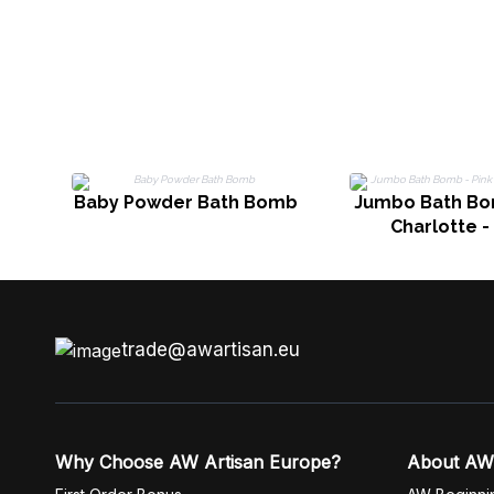
Baby Powder Bath Bomb
Jumbo Bath Bom
Charlotte -
trade@awartisan.eu
Why Choose AW Artisan Europe?
About AW