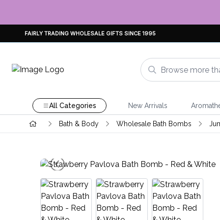
FAIRLY TRADING WHOLESALE GIFTS SINCE 1995
All Categories
New Arrivals
Aromath
Bath & Body
Wholesale Bath Bombs
Ju