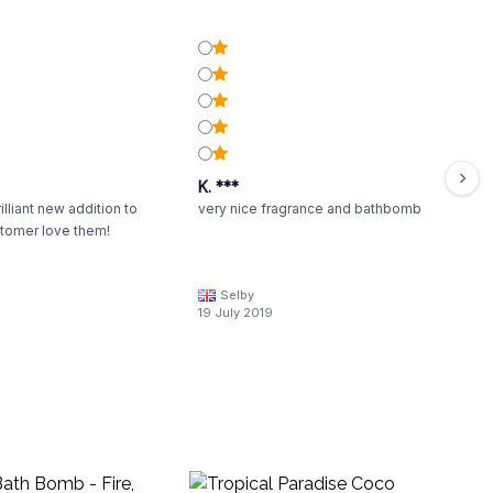
K. ***
illiant new addition to
very nice fragrance and bathbomb
stomer love them!
Selby
19 July 2019