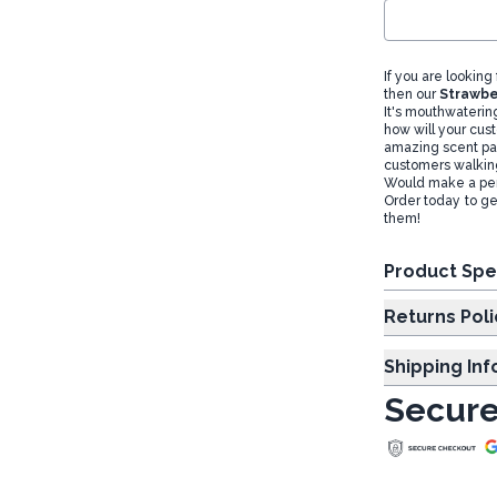
If you are looking
then our
Strawbe
It's mouthwaterin
how will your cust
amazing scent pai
customers walking
Would make a perfe
Order today to get
them!
Product Spe
Returns Poli
Shipping In
Secure