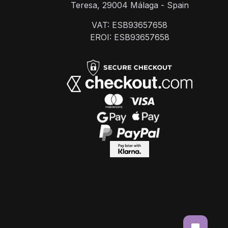
Teresa, 29004 Málaga - Spain
VAT: ESB93657658
EROI: ESB93657658