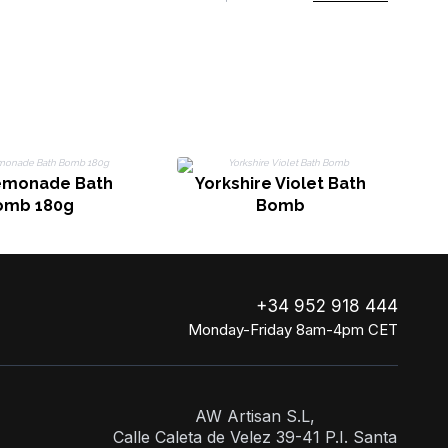
emonade Bath
Yorkshire Violet Bath
omb 180g
Bomb
+34 952 918 444
Monday-Friday 8am-4pm CET
AW Artisan S.L,
Calle Caleta de Velez 39-41 P.I. Santa