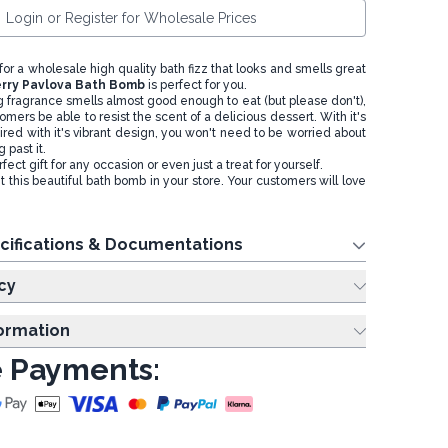
Login or Register for Wholesale Prices
 for a wholesale high quality bath fizz that looks and smells great
rry Pavlova Bath Bomb
is perfect for you.
g fragrance smells almost good enough to eat (but please don't),
omers be able to resist the scent of a delicious dessert. With it's
red with it's vibrant design, you won't need to be worried about
 past it.
ct gift for any occasion or even just a treat for yourself.
 this beautiful bath bomb in your store. Your customers will love
cifications & Documentations
cy
formation
 Payments: