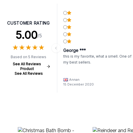
CUSTOMER RATING
5.00
/5
★
★
★
★
★
★
★
★
★
★
George ***
this is my favorite, what a smell. One of
Based on 5 Reviews
my best sellers.
See All Reviews
Product
See All Reviews
Annan
15 December 2020