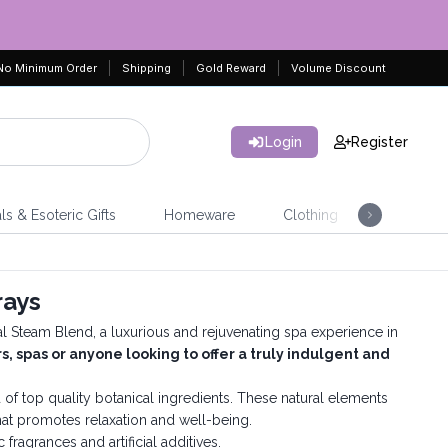
No Minimum Order
Shipping
Gold Reward
Volume Discount
Login
Register
ls & Esoteric Gifts
Homeware
Clothing
Jeweller
rays
ial Steam Blend, a luxurious and rejuvenating spa experience in
rs, spas or anyone looking to offer a truly indulgent and
 of top quality botanical ingredients. These natural elements
that promotes relaxation and well-being.
c fragrances and artificial additives.