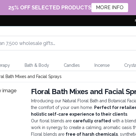
25% OFF SELECTED PRODUCTS
MORE INFO
erapy
Bath & Body
Candles
Incense
Crysta
ral Bath Mixes and Facial Sprays
Floral Bath Mixes and Facial Sp
Introducing our Natural Floral Bath and Botanical Fac
the comfort of your own home.
Perfect for retaile
holistic self-care experience to their clients
.
Our floral blends are
carefully crafted
with a blend
work in synergy to create a calming, aromatic oasis 
Floral blends are
free of harsh chemicals
, syntheti