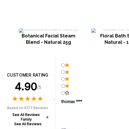
Botanical Facial Steam
Floral Bath 
Blend - Natural 25g
Natural - 
CUSTOMER RATING
4.90
/5
★
★
★
★
★
★
★
★
★
★
thomas ***
Based on 6177 Reviews
See All Reviews
Family
See All Reviews