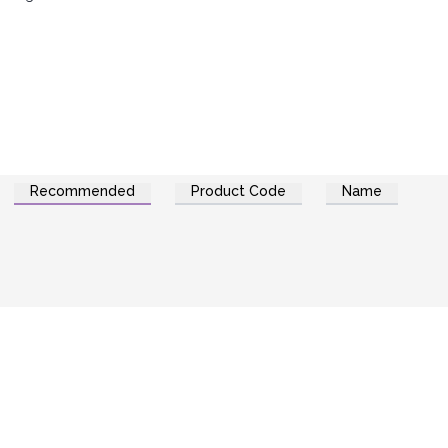
Recommended
Product Code
Name