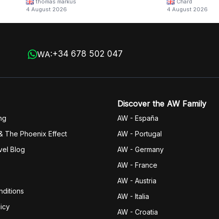
thomas markus
Chard
4 August 2026
4 August 2026
+34 678 502 047
WA:
Discover the AW Family
ng
AW - España
& The Phoenix Effect
AW - Portugal
vel Blog
AW - Germany
AW - France
AW - Austria
ditions
AW - Italia
icy
AW - Croatia