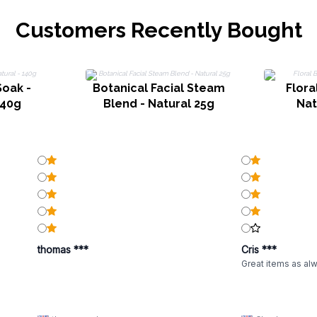
Customers Recently Bought
Soak -
Botanical Facial Steam
Flora
140g
Blend - Natural 25g
Nat
thomas ***
Cris ***
Great items as al