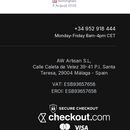
Nottingham
4 August 2026
+34 952 918 444
Monday-Friday 8am-4pm CET
AW Artisan S.L,
Calle Caleta de Velez 39-41 P.I. Santa
Teresa, 29004 Málaga - Spain
VAT: ESB93657658
EROI: ESB93657658