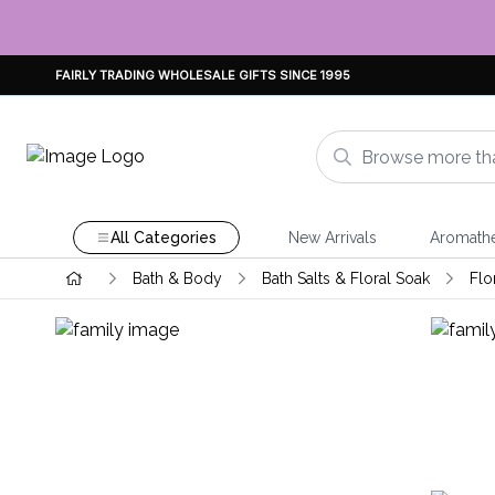
FAIRLY TRADING WHOLESALE GIFTS SINCE 1995
All Categories
New Arrivals
Aromath
Bath & Body
Bath Salts & Floral Soak
Flo