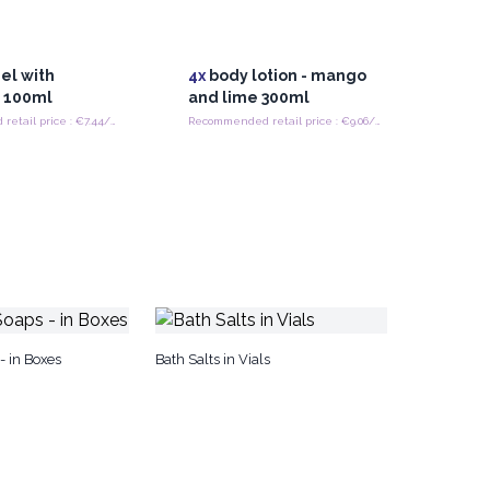
el with
4x
body lotion - mango
 100ml
and lime 300ml
Recommended retail price : €7.44/Piece
Recommended retail price : €9.06/Piece
 in Boxes
Bath Salts in Vials