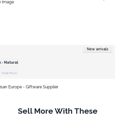
New arrivals
 Wholesale
 - Natural
: €7.96/Piece
Sell More With These