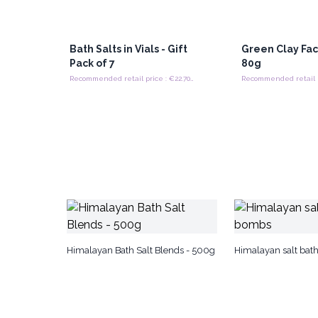
Bath Salts in Vials - Gift
Green Clay Fa
Pack of 7
80g
Recommended retail price : €22.70/Pack
Himalayan Bath Salt Blends - 500g
Himalayan salt ba