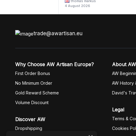
thomas markus
4 August 2026
trade@awartisan.eu
Why Choose AW Artisan Europe?
About AW
First Order Bonus
AW Beginni
No Minimum Order
AW History 
Gold Reward Scheme
David's Tra
Volume Discount
Legal
Terms & Con
Discover AW
Dropshipping
Cookies Pol