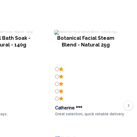
l Bath Soak -
Botanical Facial Steam
B
ural - 140g
Blend - Natural 25g
Catherine ***
ways.
Great selection, quick reliable delivery