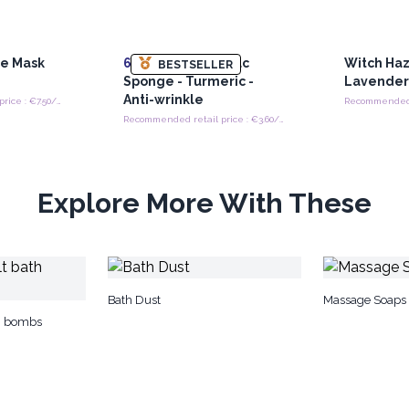
ce Mask
6x
Teardrop Konjac
Witch Haz
BESTSELLER
Sponge - Turmeric -
Lavender
Anti-wrinkle
Recommended retail price : €7.50/piece
Recommended retail price : €3.60/sponge
Explore More With These
Bath Dust
Massage Soaps -
th bombs