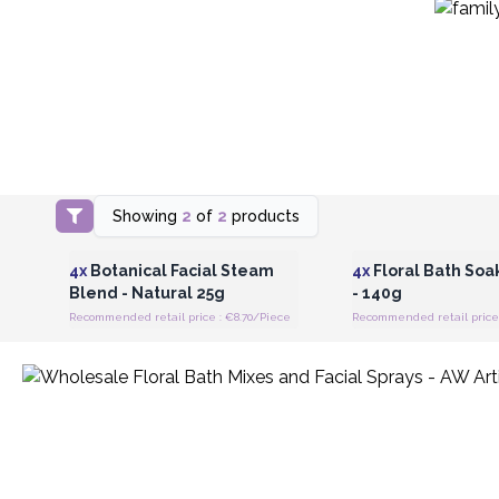
Showing
2
of
2
products
Login or Register for Wholesale
Login or Register for
Prices
Prices
4x
Botanical Facial Steam
4x
Floral Bath Soak
Blend - Natural 25g
- 140g
Recommended retail price : €8.70/Piece
Recommended retail price 