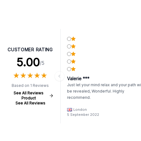
CUSTOMER RATING
5.00
/5
★
★
★
★
★
★
★
★
★
★
Valerie ***
Just let your mind relax and your path wi
Based on 1 Reviews
be revealed, Wonderful. Highly
See All Reviews
recommend.
Product
See All Reviews
London
5 September 2022