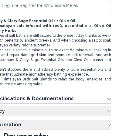
Login or Register for Wholesale Prices
y & Clary Sage Essential Oils + Olive Oil
imalayan salt infused with 100% essential oils, Olive Oil
ry Herbs.
 of salt baths are still valued to the present day thanks to well-
 benefits by ancient Greeks. And when choosing a salt to soak
layan variety reigns supreme!
salt is so rich in minerals.. to be exact 84 minerals.. soaking in
he and repair damaged skin and promote cell renewal. And with
Rosemary & Clary Sage Essential Oils and Olive Oil, nourish and
n.
n't stopped there and added plenty of pure essential oils and
eate that ultimate aromatherapy bathing experience.
 Himalayan Bath Salt Blends to relax the body, energise and
nd create amazing sales.
cifications & Documentations
cy
formation