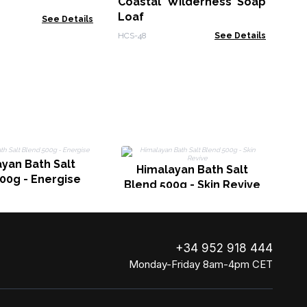
Coastal Wilderness Soap
Zen
Loaf
See Details
HCS-48
See Details
yan Bath Salt
Himalayan Bath Salt
00g - Energise
Blend 500g - Skin Revive
+34 952 918 444
Monday-Friday 8am-4pm CET