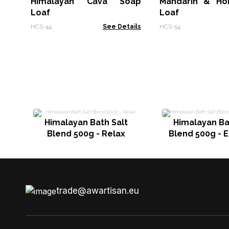
Himalayan Cava Soap
Mandarin & Ho
Loaf
Loaf
HCS-44
See Details
HCS-54
Himalayan Bath Salt
Himalayan Ba
Blend 500g - Relax
Blend 500g - 
trade@awartisan.eu