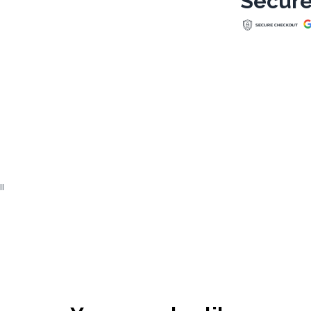
Secure
ll