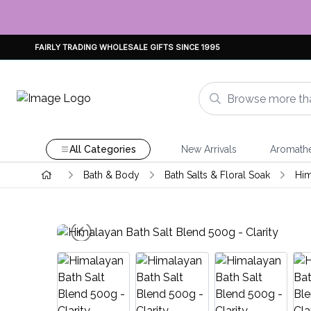
FAIRLY TRADING WHOLESALE GIFTS SINCE 1995
All Categories
New Arrivals
Aromath
Bath & Body
Bath Salts & Floral Soak
Him