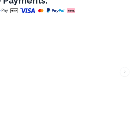
 Payments: