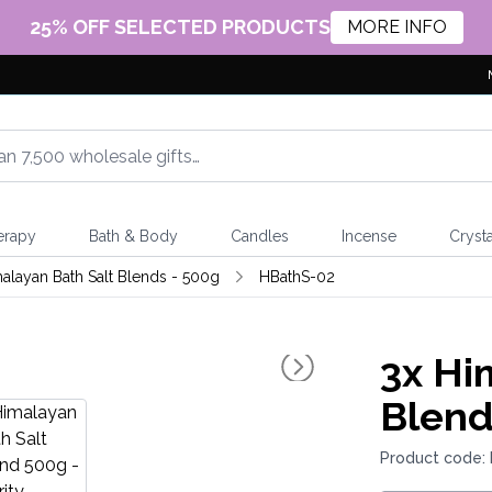
25% OFF SELECTED PRODUCTS
MORE INFO
erapy
Bath & Body
Candles
Incense
Crysta
alayan Bath Salt Blends - 500g
HBathS-02
3x
Him
Blend
Product code: