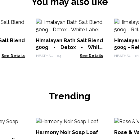
You may also like
Salt Blend
Himalayan Bath Salt Blend
Himalayan
500g - Detox - White
500g - Re
Label
See Details
HBATHSUL-04
See Details
HBATHSUL-01
Trending
Harmony Noir Soap Loaf
Rose & Va