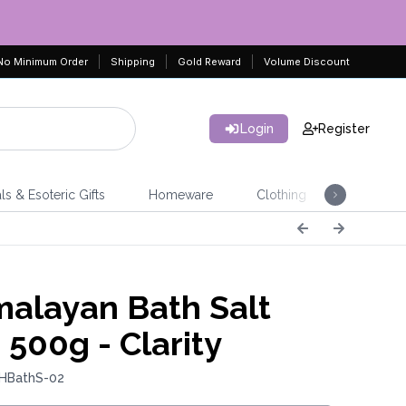
No Minimum Order
Shipping
Gold Reward
Volume Discount
Login
Register
ls & Esoteric Gifts
Homeware
Clothing
Jeweller
alayan Bath Salt
 500g - Clarity
 HBathS-02