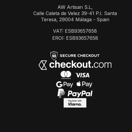
AW Artisan S.L,
Calle Caleta de Velez 39-41 P.I. Santa
Teresa, 29004 Málaga - Spain
VAT: ESB93657658
EROI: ESB93657658