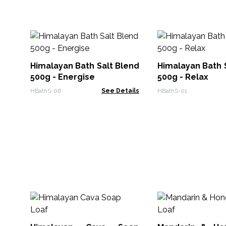
Himalayan Bath Salt Blend
Himalayan Bath 
500g - Energise
500g - Relax
HBathS-06
See Details
HBathS-01