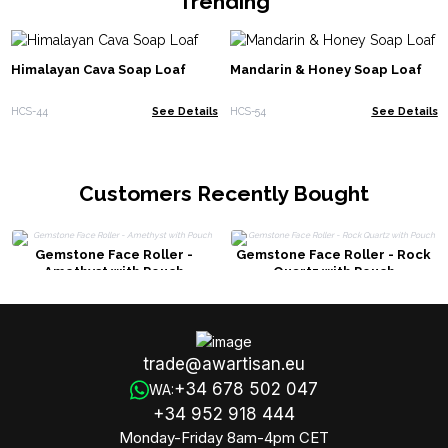
Trending
Himalayan Cava Soap Loaf
Mandarin & Honey Soap Loaf
HCS-44
See Details
HCS-54
See Details
Customers Recently Bought
Gemstone Face Roller -
Gemstone Face Roller - Rock
Amethyst with Pouch
Quartz with Pouch
trade@awartisan.eu
+34 678 502 047
WA:
+34 952 918 444
Monday-Friday 8am-4pm CET