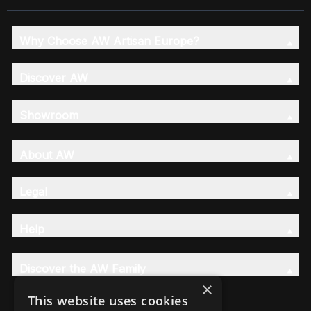
Why Choose AW Artisan Europe?
Discover AW
Showroom
About AW
Legal
Help
Discover the AW Family
×
This website uses cookies