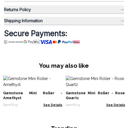
Returns Policy
Shipping Information
Secure Payments:
You may also like
Gemstone Mini Roller -
Gemstone Mini Roller - Rose
Amethyst
Quartz
GemFR-15
See Details
GemFR-13
See Details