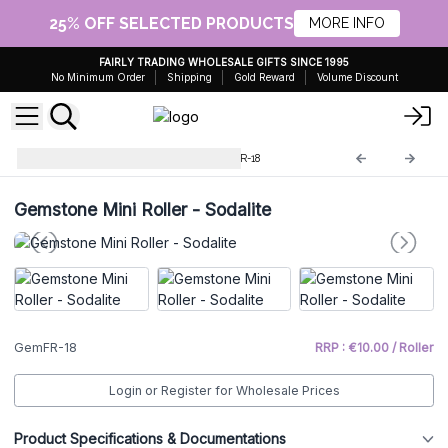
25% OFF SELECTED PRODUCTS
MORE INFO
FAIRLY TRADING WHOLESALE GIFTS SINCE 1995
No Minimum Order
Shipping
Gold Reward
Volume Discount
Gemstone Face Roller
GemFR-18
Gemstone Mini Roller - Sodalite
GemFR-18
RRP : €10.00 / Roller
Login or Register for Wholesale Prices
Product Specifications & Documentations